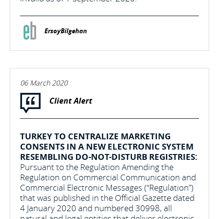
ErsoyBilgehan
06 March 2020
Client Alert
TURKEY TO CENTRALIZE MARKETING
CONSENTS IN A NEW ELECTRONIC SYSTEM
RESEMBLING DO-NOT-DISTURB REGISTRIES:
Pursuant to the Regulation Amending the
Regulation on Commercial Communication and
Commercial Electronic Messages (“Regulation”)
that was published in the Official Gazette dated
4 January 2020 and numbered 30998, all
natural and legal entities that deliver electronic