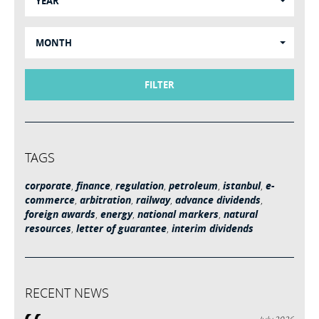
YEAR
MONTH
FILTER
TAGS
corporate
,
finance
,
regulation
,
petroleum
,
istanbul
,
e-
commerce
,
arbitration
,
railway
,
advance dividends
,
foreign awards
,
energy
,
national markers
,
natural
resources
,
letter of guarantee
,
interim dividends
RECENT NEWS