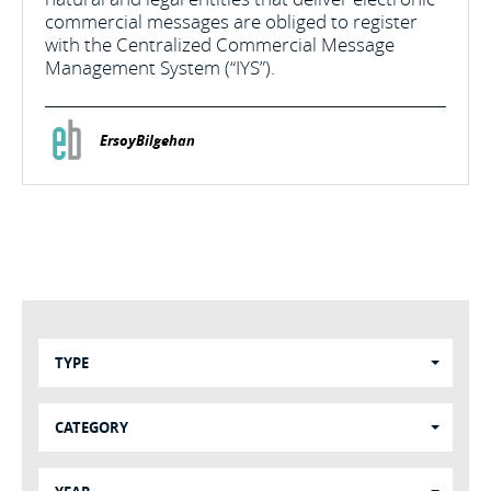
commercial messages are obliged to register
with the Centralized Commercial Message
Management System (“IYS”).
ErsoyBilgehan
TYPE
CATEGORY