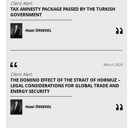
Client Alert:
TAX AMNESTY PACKAGE PASSED BY THE TURKISH
GOVERNMENT
Hazal ÖRNEKOL
March 2026
Client Alert:
THE DOMINO EFFECT OF THE STRAIT OF HORMUZ –
LEGAL CONSIDERATIONS FOR GLOBAL TRADE AND
ENERGY SECURITY
Hazal ÖRNEKOL