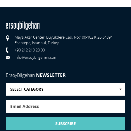
Maya Akar Center, Buyukdere Cad. No:100-102 K:26 34394
Esentepe, Istanbul, Turkey
+90 212 213 23 00
info@ersoybilgehan.com
ErsoyBilgehan
NEWSLETTER
SELECT CATEGORY
SUBSCRIBE