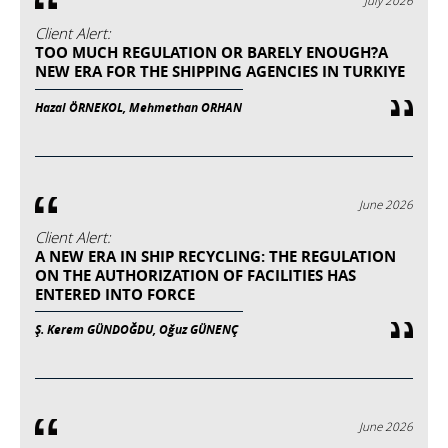
July 2026
Client Alert:
TOO MUCH REGULATION OR BARELY ENOUGH?A
NEW ERA FOR THE SHIPPING AGENCIES IN TURKIYE
Hazal ÖRNEKOL, Mehmethan ORHAN
June 2026
Client Alert:
A NEW ERA IN SHIP RECYCLING: THE REGULATION
ON THE AUTHORIZATION OF FACILITIES HAS
ENTERED INTO FORCE
Ş. Kerem GÜNDOĞDU, Oğuz GÜNENÇ
June 2026