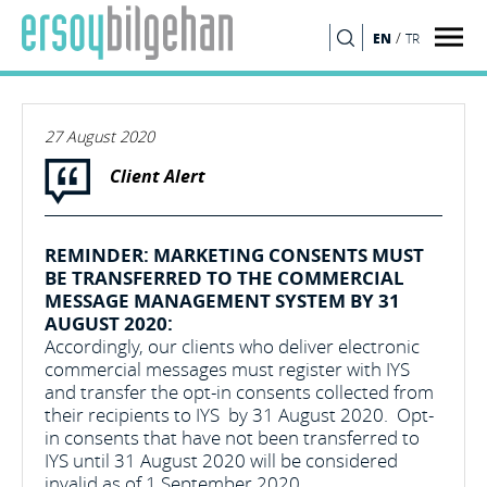
/
EN
TR
SEARCH
27 August 2020
Client Alert
REMINDER: MARKETING CONSENTS MUST
BE TRANSFERRED TO THE COMMERCIAL
MESSAGE MANAGEMENT SYSTEM BY 31
AUGUST 2020:
Accordingly, our clients who deliver electronic
commercial messages must register with IYS
and transfer the opt-in consents collected from
their recipients to IYS by 31 August 2020. Opt-
in consents that have not been transferred to
IYS until 31 August 2020 will be considered
invalid as of 1 September 2020.