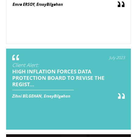
Emre ERSOY, ErsoyBilgehan
July 2023
Client Alert:
HIGH INFLATION FORCES DATA
PROTECTION BOARD TO REVISE THE
REGIST...
Zihni BİLGEHAN, ErsoyBilgehan