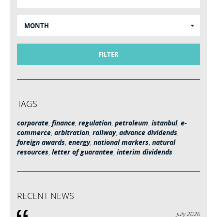
MONTH
FILTER
TAGS
corporate
,
finance
,
regulation
,
petroleum
,
istanbul
,
e-
commerce
,
arbitration
,
railway
,
advance dividends
,
foreign awards
,
energy
,
national markers
,
natural
resources
,
letter of guarantee
,
interim dividends
RECENT NEWS
July 2026