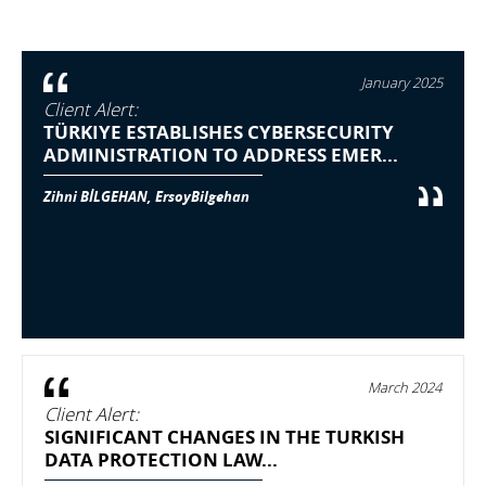
January 2025
Client Alert:
TÜRKIYE ESTABLISHES CYBERSECURITY
ADMINISTRATION TO ADDRESS EMER...
Zihni BİLGEHAN, ErsoyBilgehan
March 2024
Client Alert:
SIGNIFICANT CHANGES IN THE TURKISH
DATA PROTECTION LAW...