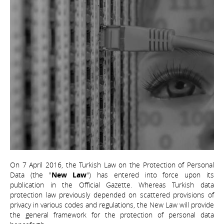
On 7 April 2016, the Turkish Law on the Protection of Personal
Data (the "
New Law
") has entered into force upon its
publication in the Official Gazette. Whereas Turkish data
protection law previously depended on scattered provisions of
privacy in various codes and regulations, the New Law will provide
the general framework for the protection of personal data