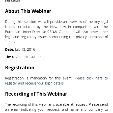
henceforth.
About This Webinar
During this session, we will provide an overview of the key legal
issues introduced by the New Law in comparison with the
European Union Directive 95/46. Our team will also cover other
legal and regulatory issues surrounding the privacy landscape of
Turkey.
Date:
July 13, 2016
Time:
2:30 PM GMT +1
Registration
Registration is mandatory for this event.
Please click here to
register and receive your login details.
Recording of This Webinar
The recording of this webinar is available at request. Please send
an email indicating your request, and name and company to