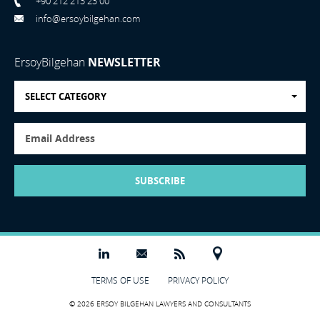
+90 212 213 23 00
info@ersoybilgehan.com
ErsoyBilgehan
NEWSLETTER
SELECT CATEGORY
SUBSCRIBE
TERMS OF USE
PRIVACY POLICY
© 2026 ERSOY BILGEHAN LAWYERS AND CONSULTANTS