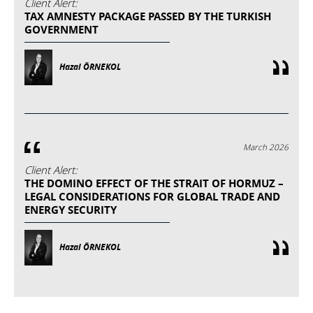
Client Alert:
TAX AMNESTY PACKAGE PASSED BY THE TURKISH
GOVERNMENT
Hazal ÖRNEKOL
March 2026
Client Alert:
THE DOMINO EFFECT OF THE STRAIT OF HORMUZ –
LEGAL CONSIDERATIONS FOR GLOBAL TRADE AND
ENERGY SECURITY
Hazal ÖRNEKOL