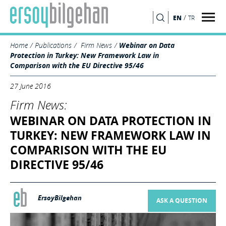
/
EN
TR
SEARCH
Home
Publications
Firm News
Webinar on Data
Protection in Turkey: New Framework Law in
Comparison with the EU Directive 95/46
27 June 2016
Firm News:
WEBINAR ON DATA PROTECTION IN
TURKEY: NEW FRAMEWORK LAW IN
COMPARISON WITH THE EU
DIRECTIVE 95/46
ErsoyBilgehan
ASK A QUESTION