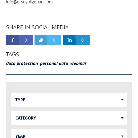
info@ersoybilgehan.com
.
SHARE IN SOCIAL MEDIA
0
0
0
TAGS
data protection
,
personal data
,
webinar
TYPE
CATEGORY
YEAR