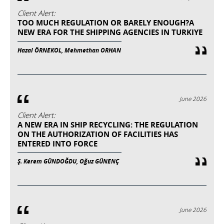
Client Alert:
TOO MUCH REGULATION OR BARELY ENOUGH?A
NEW ERA FOR THE SHIPPING AGENCIES IN TURKIYE
Hazal ÖRNEKOL, Mehmethan ORHAN
June 2026
Client Alert:
A NEW ERA IN SHIP RECYCLING: THE REGULATION
ON THE AUTHORIZATION OF FACILITIES HAS
ENTERED INTO FORCE
Ş. Kerem GÜNDOĞDU, Oğuz GÜNENÇ
June 2026