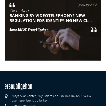
January 2022
Client Alert:
BANKING BY VIDEOTELEPHONY? NEW
REGULATION FOR IDENTIFYING NEW CL...
Emre ERSOY, ErsoyBilgehan
Maya Akar Center, Buyukdere Cad. No:100-102 K:26 34394
Esentepe, Istanbul, Turkey