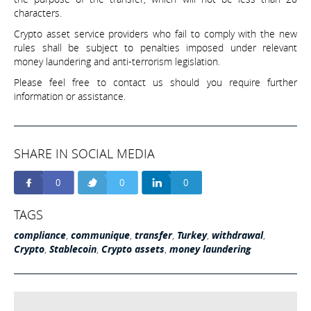
characters.
Crypto asset service providers who fail to comply with the new
rules shall be subject to penalties imposed under relevant
money laundering and anti-terrorism legislation.
Please feel free to contact us should you require further
information or assistance.
SHARE IN SOCIAL MEDIA
0
0
0
TAGS
compliance
,
communique
,
transfer
,
Turkey
,
withdrawal
,
Crypto
,
Stablecoin
,
Crypto assets
,
money laundering