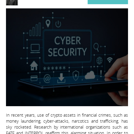
In recent years, use of crypto assets in financial crimes, such as
money laundering, cyber-attacks, narcotics and trafficking, has
sky rocketed. Research by international organizations such as
FATF and INTERPOL reaffirm this alarming situation. In order to