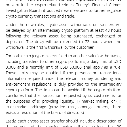
prevent further crypto-related crimes, Turkey’s Financial Crimes
Investigation Board introduced new measures to further regulate
crypto currency transactions and trade.
Under the new rules, crypto asset withdrawals or transfers will
be delayed by an intermediary crypto platform at least 48 hours
following the relevant asset being purchased, exchanged or
deposited. The delay will be extended to 72 hours when the
withdrawal is the first withdrawal by the customer.
For stablecoin (crypto assets fixed to another value) withdrawals,
including transfers to other crypto platforms, a daily limit of USD
3,000 and a monthly limit of USD 50,000 shall apply as a rule.
These limits may be doubled if the personal or transactional
information required under the relevant money laundering and
anti-terrorism regulations is duly provided to the intermediary
crypto platform. The limits can be avoided if the crypto platform
concludes that the transaction requested by its customer is for
the purposes of (i) providing liquidity; (ii) market making; or (iii)
inter-market arbitrage (provided that, amongst others, there
exists a resolution of the board of directors).
Lastly, each crypto asset transfer should include a description of
the purpose of the transfer, which will not be less than 20