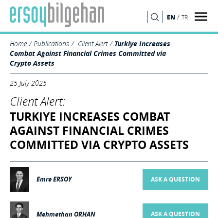
/
EN
TR
SEARCH
Home
Publications
Client Alert
Turkiye Increases
Combat Against Financial Crimes Committed via
Crypto Assets
25 July 2025
Client Alert:
TURKIYE INCREASES COMBAT
AGAINST FINANCIAL CRIMES
COMMITTED VIA CRYPTO ASSETS
Emre ERSOY
ASK A QUESTION
Mehmethan ORHAN
ASK A QUESTION