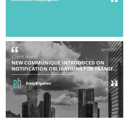
April 2021
Client Alert:
NEW COMMUNIQUE INTRODUCED ON
NOTIFICATION OBLIGATIONS FOR TRANSF...
ErsoyBilgehan