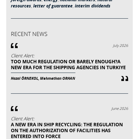
resources
,
letter of guarantee
,
interim dividends
RECENT NEWS
July 2026
Client Alert:
TOO MUCH REGULATION OR BARELY ENOUGH?A
NEW ERA FOR THE SHIPPING AGENCIES IN TURKIYE
Hazal ÖRNEKOL, Mehmethan ORHAN
June 2026
Client Alert:
A NEW ERA IN SHIP RECYCLING: THE REGULATION
ON THE AUTHORIZATION OF FACILITIES HAS
ENTERED INTO FORCE