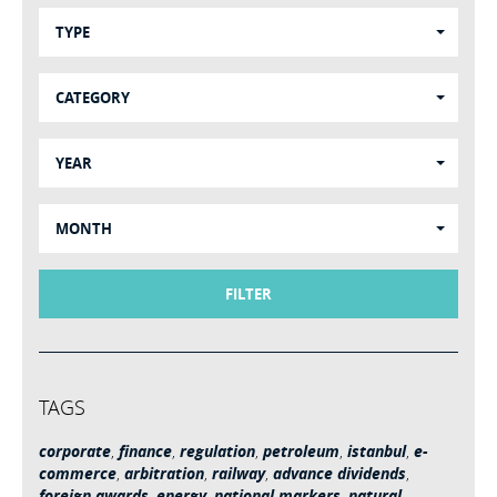
TYPE
CATEGORY
YEAR
MONTH
FILTER
TAGS
corporate
,
finance
,
regulation
,
petroleum
,
istanbul
,
e-
commerce
,
arbitration
,
railway
,
advance dividends
,
foreign awards
,
energy
,
national markers
,
natural