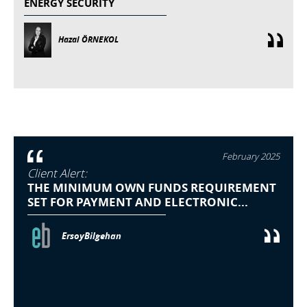
ENERGY SECURITY
Hazal ÖRNEKOL
February 2025
Client Alert:
THE MINIMUM OWN FUNDS REQUIREMENT
SET FOR PAYMENT AND ELECTRONIC...
ErsoyBilgehan