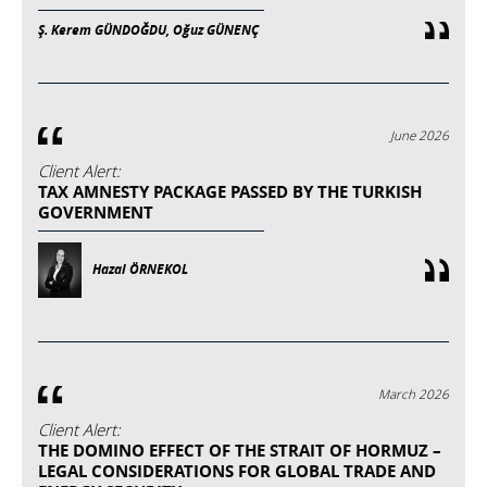
Ş. Kerem GÜNDOĞDU, Oğuz GÜNENÇ
June 2026
Client Alert:
TAX AMNESTY PACKAGE PASSED BY THE TURKISH
GOVERNMENT
Hazal ÖRNEKOL
March 2026
Client Alert:
THE DOMINO EFFECT OF THE STRAIT OF HORMUZ –
LEGAL CONSIDERATIONS FOR GLOBAL TRADE AND