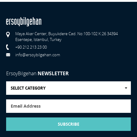
Maya Akar Center, Buyukdere Cad. No:100-102 K:26 34394
Esentepe, Istanbul, Turkey
+90 212 213 23 00
info@ersoybilgehan.com
ErsoyBilgehan
NEWSLETTER
SELECT CATEGORY
SUBSCRIBE