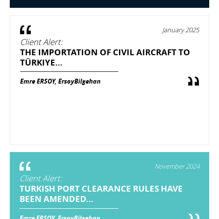
January 2025
Client Alert:
THE IMPORTATION OF CIVIL AIRCRAFT TO
TÜRKIYE...
Emre ERSOY, ErsoyBilgehan
November 2024
Client Alert:
TURKISH PORT CLEARANCE RULES HAVE
BEEN AMENDED...
Emre ERSOY, ErsoyBilgehan