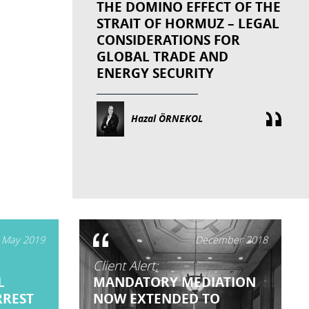
THE DOMINO EFFECT OF THE
STRAIT OF HORMUZ – LEGAL
CONSIDERATIONS FOR
GLOBAL TRADE AND
ENERGY SECURITY
Hazal ÖRNEKOL
May 2019
December 2018
Client Alert:
L
MANDATORY MEDIATION
RREST
NOW EXTENDED TO