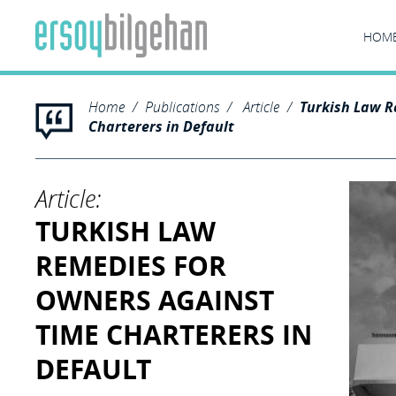
HOM
Home
Publications
Article
Turkish Law R
Charterers in Default
Article:
TURKISH LAW
REMEDIES FOR
OWNERS AGAINST
TIME CHARTERERS IN
DEFAULT