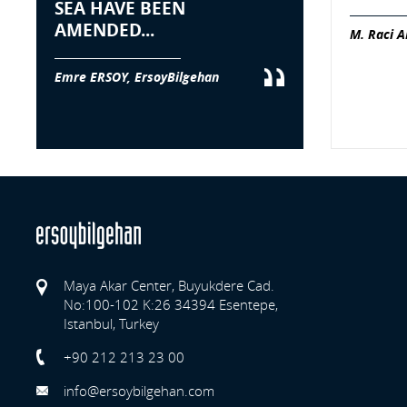
SEA HAVE BEEN
AMENDED...
M. Raci A
Emre ERSOY, ErsoyBilgehan
Maya Akar Center, Buyukdere Cad.
No:100-102 K:26 34394 Esentepe,
Istanbul, Turkey
Previo
+90 212 213 23 00
info@ersoybilgehan.com