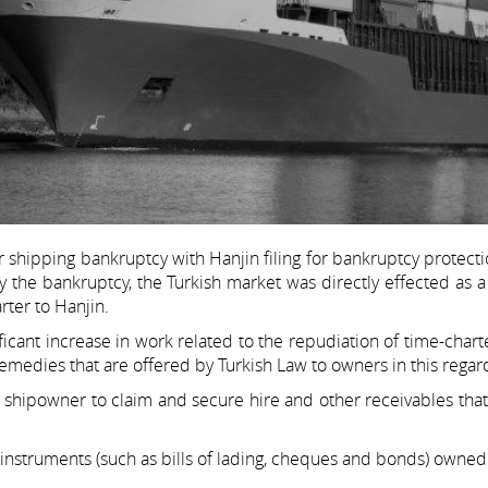
r shipping bankruptcy with Hanjin filing for bankruptcy protect
by the bankruptcy, the Turkish market was directly effected as
ter to Hanjin.
icant increase in work related to the repudiation of time-chart
 remedies that are offered by Turkish Law to owners in this regar
 a shipowner to claim and secure hire and other receivables tha
instruments (such as bills of lading, cheques and bonds) owned