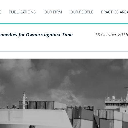
E
PUBLICATIONS
OUR FIRM
OUR PEOPLE
PRACTICE ARE
emedies for Owners against Time
18 October 2016