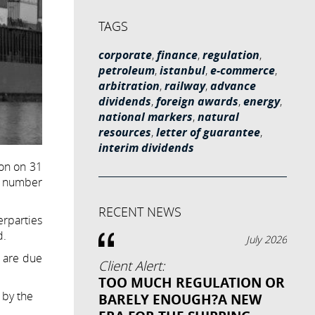
TAGS
corporate
,
finance
,
regulation
,
petroleum
,
istanbul
,
e-commerce
,
arbitration
,
railway
,
advance
dividends
,
foreign awards
,
energy
,
national markers
,
natural
resources
,
letter of guarantee
,
interim dividends
ion on 31
 a number
RECENT NEWS
erparties
d.
July 2026
t are due
Client Alert:
TOO MUCH REGULATION OR
 by the
BARELY ENOUGH?A NEW