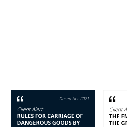
December 2021
Client Alert:
Client A
RULES FOR CARRIAGE OF
THE E
DANGEROUS GOODS BY
THE GR