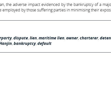
can, the adverse impact evidenced by the bankruptcy of a majo
 employed by those suffering parties in minimising their expos
rparty
,
dispute
,
lien
,
maritime lien
,
owner
,
charterer
,
deten
Hanjin
,
bankruptcy
,
default