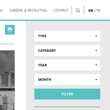
/
AS
CAREERS & RECRUITING
CONTACT
EN
TR
SEARCH
TYPE
CATEGORY
YEAR
MONTH
FILTER