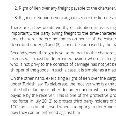
Right of lien over any freight payable to the charterer,
Right of detention over cargo to secure the lien descr
There are a few points worthy of attention in assessing
importantly, the party owing freight to the time-chartere
time-charterer before he comes on notice of the existence
described under (2) and (3) cannot be exercised by the o
Secondly, even if freight is yet to be paid to the charter
exercised, it must be determined against whom such right
who is not privy to the contract of carriage has not yet 
shipper of the goods. In such a case, it is simpler as a matt
On the other hand, exercising a right of lien over the cargo 
under Turkish law. To elaborate, the receiver who is a third
if the bill of lading or other document under which deliv
payable by the receiver. This is one of the protective 
into force in July 2012) to protect third party holders of
TCC can also be observed when attempting to determine wh
how they can be enforced against him.