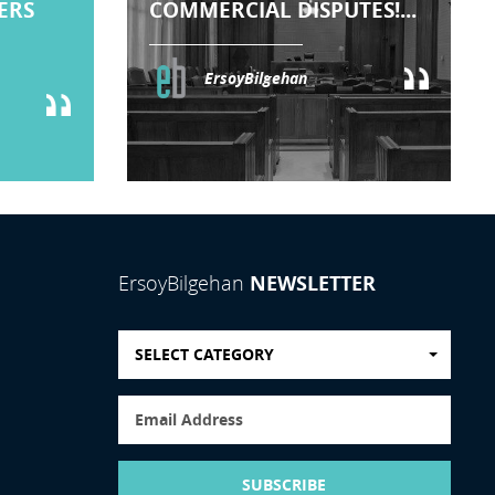
TERS
COMMERCIAL DISPUTES!...
ErsoyBilgehan
NEWSLETTER
ErsoyBilgehan
SELECT CATEGORY
SUBSCRIBE