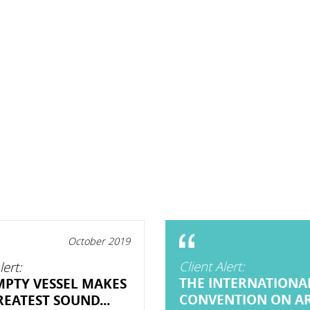
October 2019
Client Alert:
lert:
THE INTERNATIONA
MPTY VESSEL MAKES
CONVENTION ON A
EATEST SOUND...