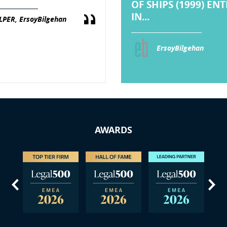
OF SHIPS (1999) EN
IN...
LPER, ErsoyBilgehan
ErsoyBilgehan
AWARDS
us
Next