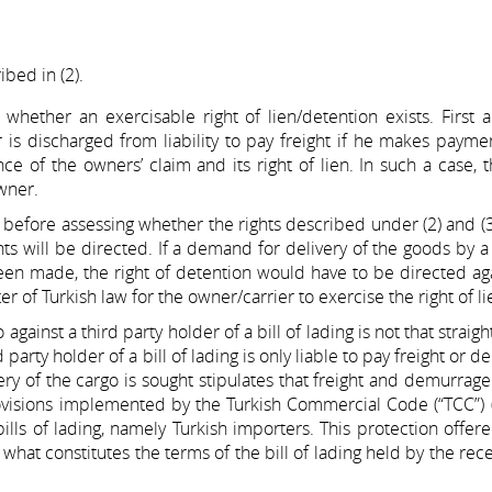
ibed in (2).
 whether an exercisable right of lien/detention exists. First
r is discharged from liability to pay freight if he makes payme
 of the owners’ claim and its right of lien. In such a case, t
wner.
er, before assessing whether the rights described under (2) and (
s will be directed. If a demand for delivery of the goods by a
been made, the right of detention would have to be directed ag
er of Turkish law for the owner/carrier to exercise the right of li
against a third party holder of a bill of lading is not that straig
 party holder of a bill of lading is only liable to pay freight or 
ery of the cargo is sought stipulates that freight and demurrage
provisions implemented by the Turkish Commercial Code (“TCC”)
 bills of lading, namely Turkish importers. This protection offer
at constitutes the terms of the bill of lading held by the rec