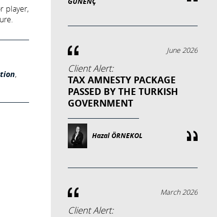
GÜNENÇ
r player,
ure.
June 2026
Client Alert:
tion
,
TAX AMNESTY PACKAGE
PASSED BY THE TURKISH
GOVERNMENT
Hazal ÖRNEKOL
March 2026
Client Alert: