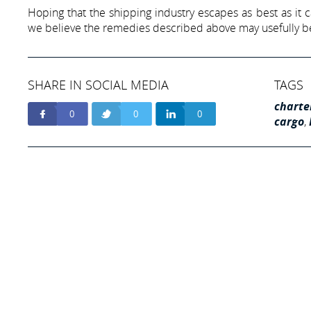
Hoping that the shipping industry escapes as best as it 
we believe the remedies described above may usefully be
SHARE IN SOCIAL MEDIA
TAGS
charte
0
0
0
cargo
,