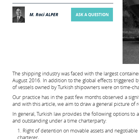
M. Raci ALPER
ASK A QUESTION
The shipping industry was faced with the largest containe
August 2016. In addition to the global effects triggered 
of vessels owned by Turkish shipowners were on time-char
Our practice has in the past few months observed a signif
and with this article, we aim to draw a general picture of
In general, Turkish law provides the following options to
and outstanding under a time charterparty:
Right of detention on movable assets and negotiable 
charterer,