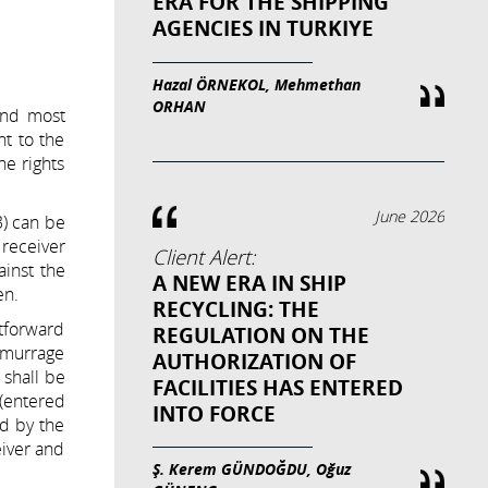
ERA FOR THE SHIPPING
AGENCIES IN TURKIYE
Hazal ÖRNEKOL, Mehmethan
ORHAN
 and most
nt to the
he rights
June 2026
3) can be
 receiver
Client Alert:
ainst the
A NEW ERA IN SHIP
en.
RECYCLING: THE
htforward
REGULATION ON THE
demurrage
AUTHORIZATION OF
 shall be
FACILITIES HAS ENTERED
 (entered
INTO FORCE
ed by the
eiver and
Ş. Kerem GÜNDOĞDU, Oğuz