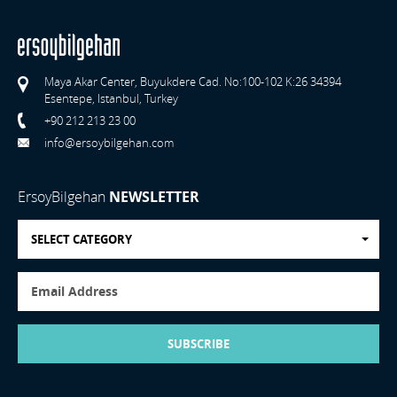
Maya Akar Center, Buyukdere Cad. No:100-102 K:26 34394
Esentepe, Istanbul, Turkey
+90 212 213 23 00
info@ersoybilgehan.com
ErsoyBilgehan
NEWSLETTER
SELECT CATEGORY
SUBSCRIBE