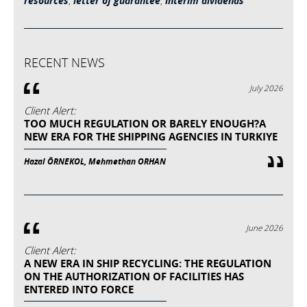
resources
,
letter of guarantee
,
interim dividends
RECENT NEWS
July 2026
Client Alert:
TOO MUCH REGULATION OR BARELY ENOUGH?A
NEW ERA FOR THE SHIPPING AGENCIES IN TURKIYE
Hazal ÖRNEKOL, Mehmethan ORHAN
June 2026
Client Alert:
A NEW ERA IN SHIP RECYCLING: THE REGULATION
ON THE AUTHORIZATION OF FACILITIES HAS
ENTERED INTO FORCE