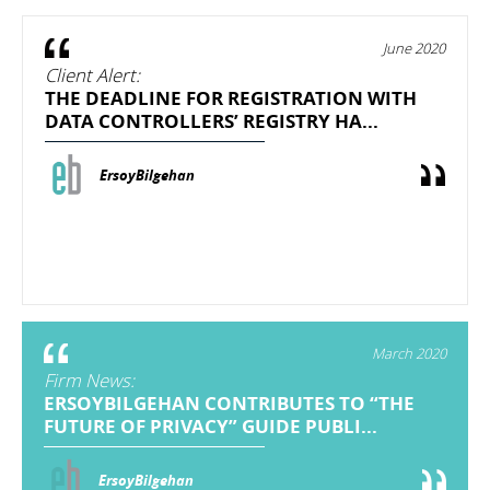
June 2020
Client Alert:
THE DEADLINE FOR REGISTRATION WITH
DATA CONTROLLERS’ REGISTRY HA...
ErsoyBilgehan
March 2020
Firm News:
ERSOYBILGEHAN CONTRIBUTES TO “THE
FUTURE OF PRIVACY” GUIDE PUBLI...
ErsoyBilgehan