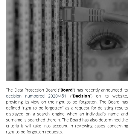
The Data Protection Board (“
Board
”) has recently announced its
decision numbered 2020/481
(“
Decision
”) on its website,
providing its view on the right to be forgotten. The Board has
defined “right to be forgotten” as a request for delisting results
displayed on a search engine when an individual’s name and
surname is searched therein. The Board has also determined the
criteria it will take into account in reviewing cases concerning
right to be forgotten requests.