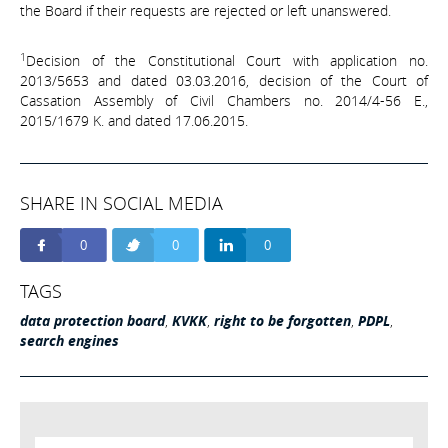
the Board if their requests are rejected or left unanswered.
1
Decision of the Constitutional Court with application no.
2013/5653 and dated 03.03.2016, decision of the Court of
Cassation Assembly of Civil Chambers no. 2014/4-56 E.,
2015/1679 K. and dated 17.06.2015.
SHARE IN SOCIAL MEDIA
0
0
0
TAGS
data protection board
,
KVKK
,
right to be forgotten
,
PDPL
,
search engines