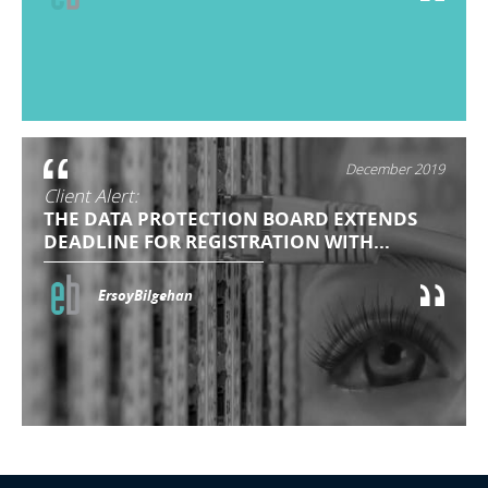
December 2019
Client Alert:
THE DATA PROTECTION BOARD EXTENDS
DEADLINE FOR REGISTRATION WITH...
ErsoyBilgehan