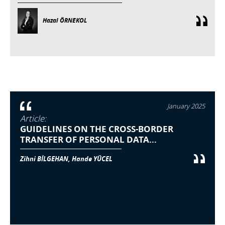
Hazal ÖRNEKOL
January 2025
Article:
GUIDELINES ON THE CROSS-BORDER
TRANSFER OF PERSONAL DATA...
Zihni BİLGEHAN, Hande YÜCEL