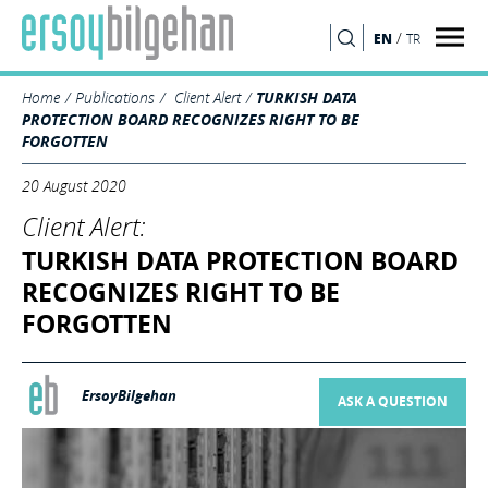
/
EN
TR
SEARCH
Home
Publications
Client Alert
TURKISH DATA
PROTECTION BOARD RECOGNIZES RIGHT TO BE
FORGOTTEN
20 August 2020
Client Alert:
TURKISH DATA PROTECTION BOARD
RECOGNIZES RIGHT TO BE
FORGOTTEN
ErsoyBilgehan
ASK A QUESTION