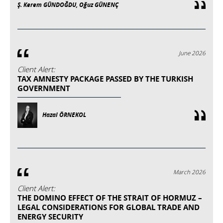
Ş. Kerem GÜNDOĞDU, Oğuz GÜNENÇ
June 2026
Client Alert:
TAX AMNESTY PACKAGE PASSED BY THE TURKISH
GOVERNMENT
Hazal ÖRNEKOL
March 2026
Client Alert:
THE DOMINO EFFECT OF THE STRAIT OF HORMUZ –
LEGAL CONSIDERATIONS FOR GLOBAL TRADE AND
ENERGY SECURITY