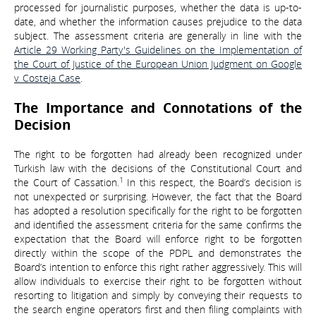
processed for journalistic purposes, whether the data is up-to-
date, and whether the information causes prejudice to the data
subject. The assessment criteria are generally in line with the
Article 29 Working Party's Guidelines on the Implementation of
the Court of Justice of the European Union Judgment on Google
v. Costeja Case
.
The Importance and Connotations of the
Decision
The right to be forgotten had already been recognized under
Turkish law with the decisions of the Constitutional Court and
1
the Court of Cassation.
In this respect, the Board’s decision is
not unexpected or surprising. However, the fact that the Board
has adopted a resolution specifically for the right to be forgotten
and identified the assessment criteria for the same confirms the
expectation that the Board will enforce right to be forgotten
directly within the scope of the PDPL and demonstrates the
Board’s intention to enforce this right rather aggressively. This will
allow individuals to exercise their right to be forgotten without
resorting to litigation and simply by conveying their requests to
the search engine operators first and then filing complaints with