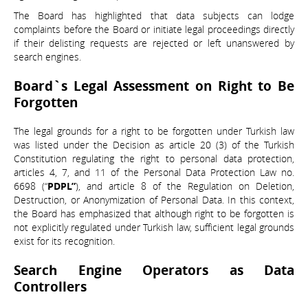
The Board has highlighted that data subjects can lodge
complaints before the Board or initiate legal proceedings directly
if their delisting requests are rejected or left unanswered by
search engines.
Board`s Legal Assessment on Right to Be
Forgotten
The legal grounds for a right to be forgotten under Turkish law
was listed under the Decision as article 20 (3) of the Turkish
Constitution regulating the right to personal data protection,
articles 4, 7, and 11 of the Personal Data Protection Law no.
6698 (“
PDPL”
), and article 8 of the Regulation on Deletion,
Destruction, or Anonymization of Personal Data. In this context,
the Board has emphasized that although right to be forgotten is
not explicitly regulated under Turkish law, sufficient legal grounds
exist for its recognition.
Search Engine Operators as Data
Controllers