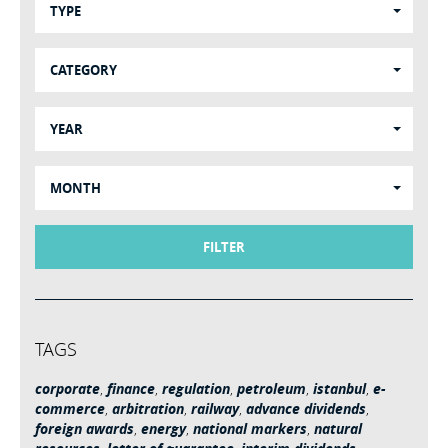
TYPE
CATEGORY
YEAR
MONTH
FILTER
TAGS
corporate
,
finance
,
regulation
,
petroleum
,
istanbul
,
e-
commerce
,
arbitration
,
railway
,
advance dividends
,
foreign awards
,
energy
,
national markers
,
natural