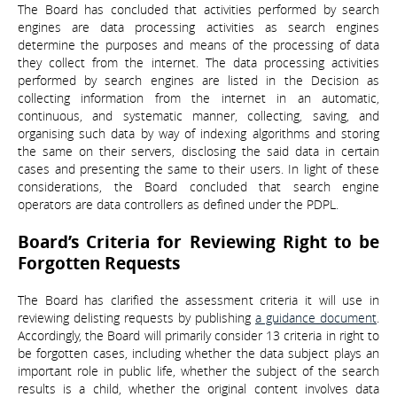
The Board has concluded that activities performed by search
engines are data processing activities as search engines
determine the purposes and means of the processing of data
they collect from the internet. The data processing activities
performed by search engines are listed in the Decision as
collecting information from the internet in an automatic,
continuous, and systematic manner, collecting, saving, and
organising such data by way of indexing algorithms and storing
the same on their servers, disclosing the said data in certain
cases and presenting the same to their users. In light of these
considerations, the Board concluded that search engine
operators are data controllers as defined under the PDPL.
Board’s Criteria for Reviewing Right to be
Forgotten Requests
The Board has clarified the assessment criteria it will use in
reviewing delisting requests by publishing
a guidance document
.
Accordingly, the Board will primarily consider 13 criteria in right to
be forgotten cases, including whether the data subject plays an
important role in public life, whether the subject of the search
results is a child, whether the original content involves data