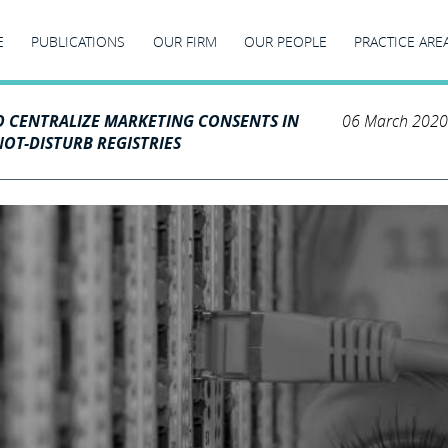
E
PUBLICATIONS
OUR FIRM
OUR PEOPLE
PRACTICE ARE
O CENTRALIZE MARKETING CONSENTS IN
06 March 2020
OT-DISTURB REGISTRIES