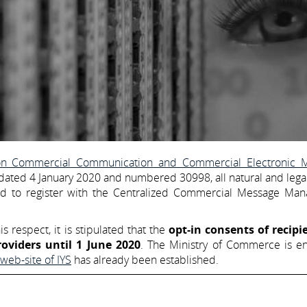
 on Commercial Communication and Commercial Electronic 
e dated 4 January 2020 and numbered 30998, all natural and legal
ged to register with the Centralized Commercial Message Ma
is respect, it is stipulated that the
opt-in consents of recipi
roviders until 1 June 2020
. The Ministry of Commerce is en
web-site of IYS
has already been established.