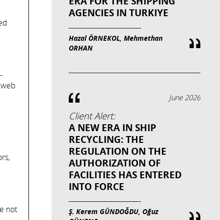
ERA FOR THE SHIPPING
AGENCIES IN TURKIYE
led
Hazal ÖRNEKOL, Mehmethan
ORHAN
-
e web
June 2026
Client Alert:
A NEW ERA IN SHIP
RECYCLING: THE
REGULATION ON THE
rs,
AUTHORIZATION OF
FACILITIES HAS ENTERED
INTO FORCE
e not
Ş. Kerem GÜNDOĞDU, Oğuz