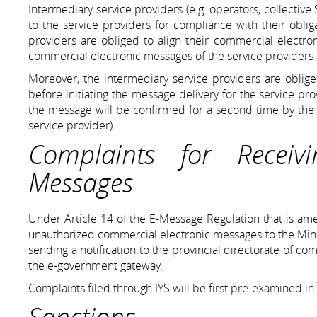
Intermediary service providers (e.g. operators, collective
to the service providers for compliance with their obli
providers are obliged to align their commercial electro
commercial electronic messages of the service providers t
Moreover, the intermediary service providers are oblig
before initiating the message delivery for the service pr
the message will be confirmed for a second time by the i
service provider).
Complaints for Receiv
Messages
Under Article 14 of the E-Message Regulation that is ame
unauthorized commercial electronic messages to the Mini
sending a notification to the provincial directorate of c
the e-government gateway.
Complaints filed through IYS will be first pre-examined in
Sanctions