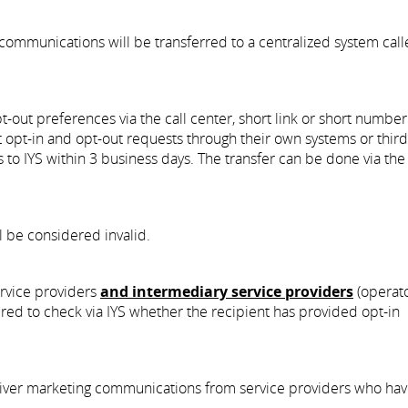
communications will be transferred to a centralized system cal
pt-out preferences via the call center, short link or short number
t opt-in and opt-out requests through their own systems or third
s to IYS within 3 business days. The transfer can be done via th
ll be considered invalid.
ervice providers
and intermediary service providers
(operato
uired to check via IYS whether the recipient has provided opt-in
deliver marketing communications from service providers who hav