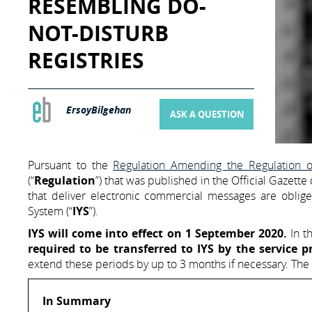
RESEMBLING DO-
NOT-DISTURB
REGISTRIES
ErsoyBilgehan
ASK A QUESTION
Pursuant to the
Regulation Amending the Regulation
(“
Regulation
”) that was published in the Official Gazett
that deliver electronic commercial messages are obli
System (“
IYS
”).
IYS will come into effect on 1 September 2020.
In th
required to be transferred to IYS by the service p
extend these periods by up to 3 months if necessary. The
In Summary