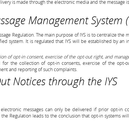
delivery is made through the electronic media and the message is
assage Management System (
sage Regulation. The main purpose of IYS is to centralize the 
ied system. It is regulated that IYS will be established by an in
tion of opt-in consent, exercise of the opt-out right, and mana
d for the collection of opt-in consents, exercise of the opt-ou
ment and reporting of such complaints.
t Notices through the IYS
ectronic messages can only be delivered if prior opt-in co
 the Regulation leads to the conclusion that opt-in systems wi