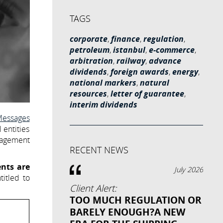
TAGS
corporate
,
finance
,
regulation
,
petroleum
,
istanbul
,
e-commerce
,
arbitration
,
railway
,
advance
dividends
,
foreign awards
,
energy
,
national markers
,
natural
resources
,
letter of guarantee
,
interim dividends
Messages
 entities
nagement
RECENT NEWS
ents are
July 2026
titled to
Client Alert:
TOO MUCH REGULATION OR
BARELY ENOUGH?A NEW