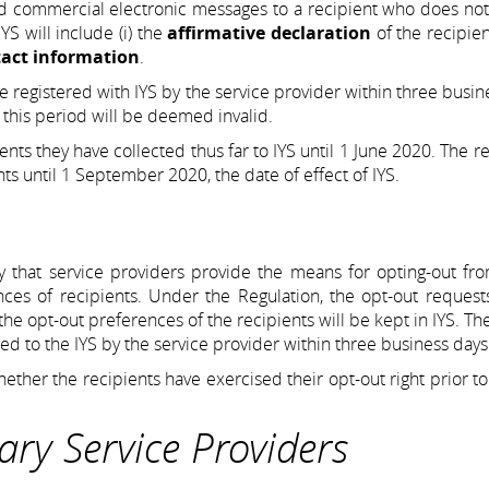
end commercial electronic messages to a recipient who does no
YS will include (i) the
affirmative declaration
of the recipien
tact information
.
e registered with IYS by the service provider within three busin
n this period will be deemed invalid.
nts they have collected thus far to IYS until 1 June 2020. The re
nts until 1 September 2020, the date of effect of IYS.
 that service providers provide the means for opting-out fro
es of recipients. Under the Regulation, the opt-out requests
the opt-out preferences of the recipients will be kept in IYS. Th
red to the IYS by the service provider within three business days
ether the recipients have exercised their opt-out right prior t
iary Service Providers