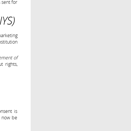
 sent for
IYS)
marketing
stitution
gement of
t rights,
nsent is
ll now be