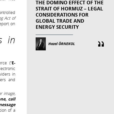
THE DOMINO EFFECT OF THE
STRAIT OF HORMUZ – LEGAL
ontrolled
CONSIDERATIONS FOR
ng Act of
GLOBAL TRADE AND
eport on
ENERGY SECURITY
s in
Hazal ÖRNEKOL
rce (“
E-
ectronic
viders in
ders and
or image,
ne, call
 message
tion of a