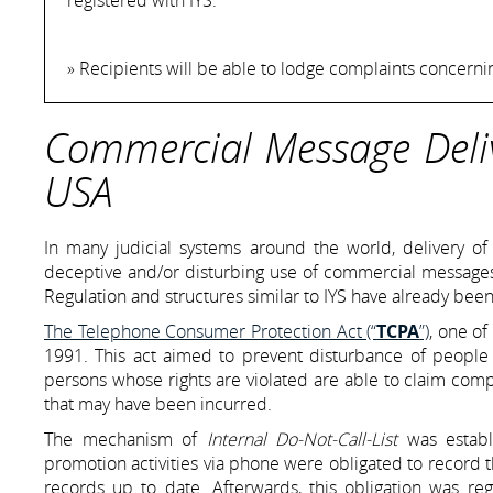
» Recipients will be able to lodge complaints concern
Commercial Message Deliv
USA
In many judicial systems around the world, delivery o
deceptive and/or disturbing use of commercial messages. 
Regulation and structures similar to IYS have already been
The Telephone Consumer Protection Act (“
TCPA
”)
, one of
1991. This act aimed to prevent disturbance of people
persons whose rights are violated are able to claim com
that may have been incurred.
The mechanism of
Internal Do-Not-Call-List
was establ
promotion activities via phone were obligated to record 
records up to date. Afterwards, this obligation was re