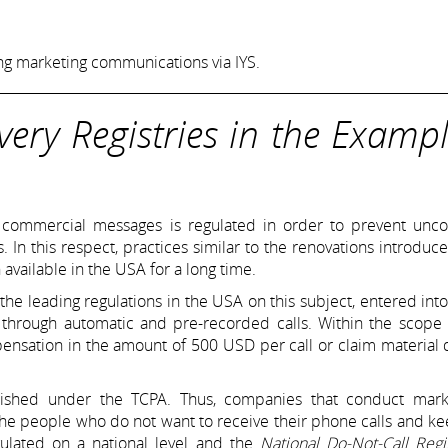
ing marketing communications via IYS.
ery Registries in the Exampl
f commercial messages is regulated in order to prevent uncon
In this respect, practices similar to the renovations introduc
 available in the USA for a long time.
 the leading regulations in the USA on this subject, entered into
 through automatic and pre-recorded calls. Within the scope 
pensation in the amount of 500 USD per call or claim materia
ished under the TCPA. Thus, companies that conduct mark
the people who do not want to receive their phone calls and k
gulated on a national level and the
National Do-Not-Call Regi