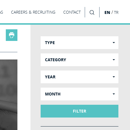
/
AS
CAREERS & RECRUITING
CONTACT
EN
TR
SEARCH
TYPE
CATEGORY
YEAR
MONTH
FILTER