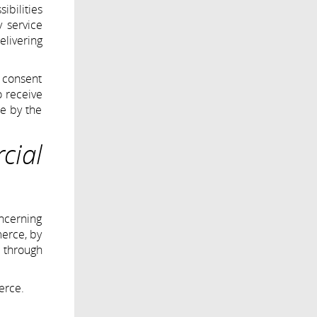
ibilities
y service
elivering
 consent
o receive
ne by the
cial
oncerning
merce, by
r through
erce.