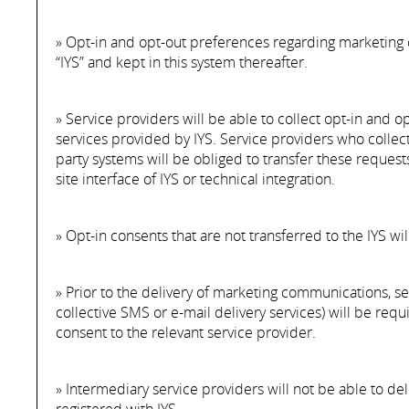
» Opt-in and opt-out preferences regarding marketing 
“IYS” and kept in this system thereafter.
» Service providers will be able to collect opt-in and o
services provided by IYS. Service providers who collec
party systems will be obliged to transfer these request
site interface of IYS or technical integration.
» Opt-in consents that are not transferred to the IYS wi
» Prior to the delivery of marketing communications, s
collective SMS or e-mail delivery services) will be req
consent to the relevant service provider.
» Intermediary service providers will not be able to 
registered with IYS.