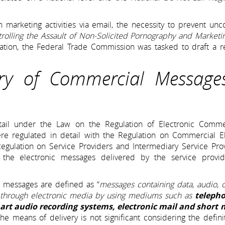
n marketing activities via email, the necessity to prevent unc
rolling the Assault of Non-Solicited Pornography and Marketi
lation, the Federal Trade Commission was tasked to draft a r
ery of Commercial Message
tail under the Law on the Regulation of Electronic Comme
re regulated in detail with the Regulation on Commercial El
 Regulation on Service Providers and Intermediary Service Pro
 the electronic messages delivered by the service provi
 messages are defined as “
messages containing data, audio, 
 through electronic media by using mediums such as
telepho
art audio recording systems, electronic mail and short
he means of delivery is not significant considering the defini