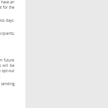
t have an
t for the
ess days.
cipients,
m future
 will be
e opt-out
.
o sending