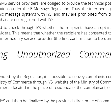
 SMS service providers) are obliged to provide the technical poss
gations under the E-Message Regulation. Thus, the intermediar
nic message systems with IYS, and they are prohibited from d
hat are not registered with IYS.
ed to check through IYS whether the recipients have an opt-in
oviders. This means that whether the recipient has consented t
ntermediary service provider (the first confirmation to be do
ing Unauthorized Commer
nded by the Regulation, it is possible to convey complaints c
stry of Commerce through IYS, website of the Ministry of Com
ommerce located in the place of residence of the complainant, o
 IYS and then be finalized by the provincial directorate of comm