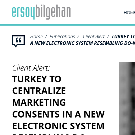
HOM
Home
Publications
Client Alert
TURKEY T
A NEW ELECTRONIC SYSTEM RESEMBLING DO-N
Client Alert:
TURKEY TO
CENTRALIZE
MARKETING
CONSENTS IN A NEW
ELECTRONIC SYSTEM