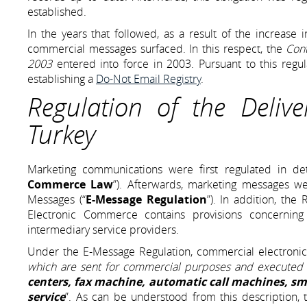
established.
In the years that followed, as a result of the increase i
commercial messages surfaced. In this respect, the
Cont
2003
entered into force in 2003. Pursuant to this regu
establishing a
Do-Not Email Registry
.
Regulation of the Deliv
Turkey
Marketing communications were first regulated in de
Commerce Law
”). Afterwards, marketing messages we
Messages (“
E-Message Regulation
”). In addition, the
Electronic Commerce contains provisions concerning
intermediary service providers.
Under the E-Message Regulation, commercial electronic
which are sent for commercial purposes and executed
centers, fax machine, automatic call machines, sm
service
”. As can be understood from this description, t