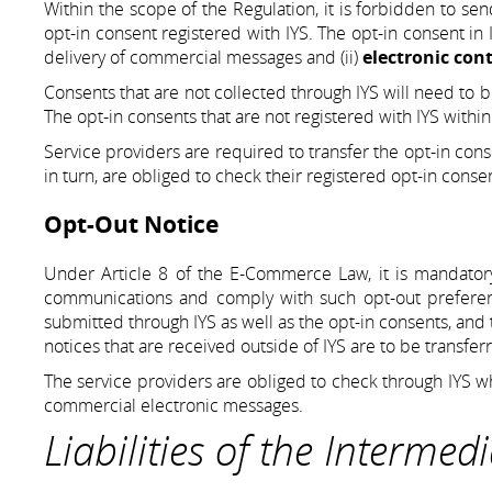
Within the scope of the Regulation, it is forbidden to s
opt-in consent registered with IYS. The opt-in consent in I
delivery of commercial messages and (ii)
electronic con
Consents that are not collected through IYS will need to b
The opt-in consents that are not registered with IYS withi
Service providers are required to transfer the opt-in conse
in turn, are obliged to check their registered opt-in conse
Opt-Out Notice
Under Article 8 of the E-Commerce Law, it is mandatory
communications and comply with such opt-out preferenc
submitted through IYS as well as the opt-in consents, and 
notices that are received outside of IYS are to be transfer
The service providers are obliged to check through IYS wh
commercial electronic messages.
Liabilities of the Intermed