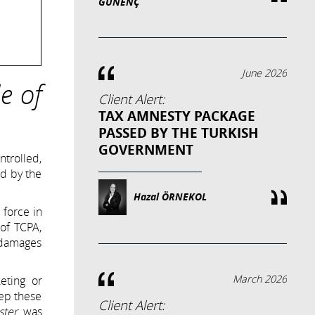
GÜNENÇ
June 2026
e of
Client Alert:
TAX AMNESTY PACKAGE
PASSED BY THE TURKISH
GOVERNMENT
trolled,
ed by the
Hazal ÖRNEKOL
 force in
of TCPA,
l damages
March 2026
eting or
eep these
Client Alert:
ster
was