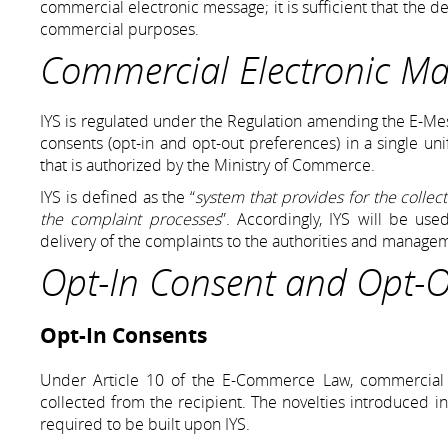
commercial electronic message; it is sufficient that the 
commercial purposes.
Commercial Electronic M
IYS is regulated under the Regulation amending the E-Mes
consents (opt-in and opt-out preferences) in a single unif
that is authorized by the Ministry of Commerce.
IYS is defined as the “
system that provides for the collec
the complaint processes
”. Accordingly, IYS will be use
delivery of the complaints to the authorities and manage
Opt-In Consent and Opt-Ou
Opt-In Consents
Under Article 10 of the E-Commerce Law, commercial el
collected from the recipient. The novelties introduced in
required to be built upon IYS.