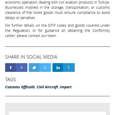
economic operators dealing with civil aviation products in Türkiye.
Businesses involved in the storage, transportation, or customs
clearance of the listed goods must ensure compliance to avoid
delays or penalties.
For further details on the GTİP codes and goods covered under
the Regulation, or for guidance on obtaining the Conformity
Letter, please contact our team.
SHARE IN SOCIAL MEDIA
0
0
0
TAGS
Customs Officails
,
Civil Aircraft
,
Import