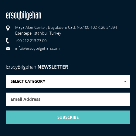
Maya Akar Center, Buyukdere Cad. No:100-102 K:26 34394
Esentepe, Istanbul, Turkey
+90 212 213 23 00
info@ersoybilgehan.com
ErsoyBilgehan
NEWSLETTER
SELECT CATEGORY
SUBSCRIBE