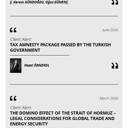
Ş. Kerem GÜNDOĞDU, Oğuz GÜNENÇ
June 2026
Client Alert:
TAX AMNESTY PACKAGE PASSED BY THE TURKISH
GOVERNMENT
Hazal ÖRNEKOL
March 2026
Client Alert:
THE DOMINO EFFECT OF THE STRAIT OF HORMUZ –
LEGAL CONSIDERATIONS FOR GLOBAL TRADE AND
ENERGY SECURITY