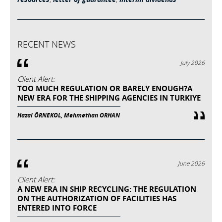
RECENT NEWS
July 2026
Client Alert:
TOO MUCH REGULATION OR BARELY ENOUGH?A
NEW ERA FOR THE SHIPPING AGENCIES IN TURKIYE
Hazal ÖRNEKOL, Mehmethan ORHAN
June 2026
Client Alert:
A NEW ERA IN SHIP RECYCLING: THE REGULATION
ON THE AUTHORIZATION OF FACILITIES HAS
ENTERED INTO FORCE