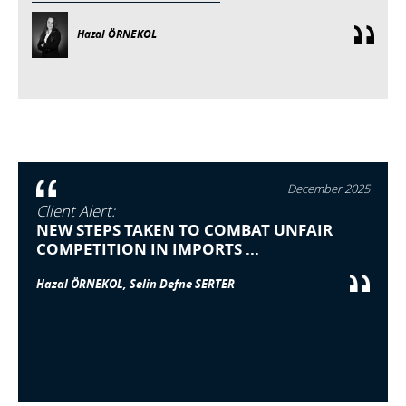
Hazal ÖRNEKOL
December 2025
Client Alert:
NEW STEPS TAKEN TO COMBAT UNFAIR
COMPETITION IN IMPORTS ...
Hazal ÖRNEKOL, Selin Defne SERTER