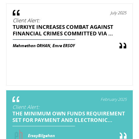
July 2025
Client Alert:
TURKIYE INCREASES COMBAT AGAINST
FINANCIAL CRIMES COMMITTED VIA ...
Mehmethan ORHAN, Emre ERSOY
February 2025
Client Alert:
THE MINIMUM OWN FUNDS REQUIREMENT
SET FOR PAYMENT AND ELECTRONIC...
ErsoyBilgehan