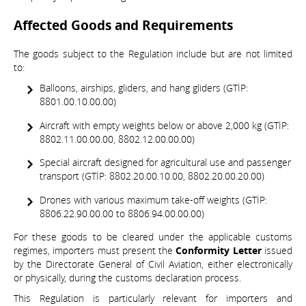
Affected Goods and Requirements
The goods subject to the Regulation include but are not limited
to:
Balloons, airships, gliders, and hang gliders (GTİP:
8801.00.10.00.00)
Aircraft with empty weights below or above 2,000 kg (GTİP:
8802.11.00.00.00, 8802.12.00.00.00)
Special aircraft designed for agricultural use and passenger
transport (GTİP: 8802.20.00.10.00, 8802.20.00.20.00)
Drones with various maximum take-off weights (GTİP:
8806.22.90.00.00 to 8806.94.00.00.00)
For these goods to be cleared under the applicable customs
regimes, importers must present the
Conformity Letter
issued
by the Directorate General of Civil Aviation, either electronically
or physically, during the customs declaration process.
This Regulation is particularly relevant for importers and