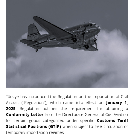
Türkiye has introduced the Regulation on the Importation of Civil
Aircraft ("Regulation"), which came into effect on
January 1,
2025
. Regulation outlines the requirement for obtaining a
Conformity Letter
from the Directorate General of Civil Aviation
for certain goods categorized under specific
Customs Tariff
Statistical Positions (GTİP)
when subject to free circulation or
temporary importation regimes.