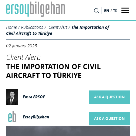
/
EN
TR
SEARCH
Home
Publications
Client Alert
The Importation of
Civil Aircraft to Türkiye
02 January 2025
Client Alert:
THE IMPORTATION OF CIVIL
AIRCRAFT TO TÜRKIYE
Emre ERSOY
ASK A QUESTION
ErsoyBilgehan
ASK A QUESTION