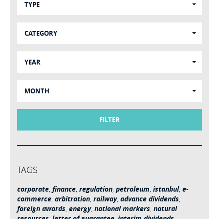
TYPE
CATEGORY
YEAR
MONTH
FILTER
TAGS
corporate
,
finance
,
regulation
,
petroleum
,
istanbul
,
e-
commerce
,
arbitration
,
railway
,
advance dividends
,
foreign awards
,
energy
,
national markers
,
natural
resources
,
letter of guarantee
,
interim dividends