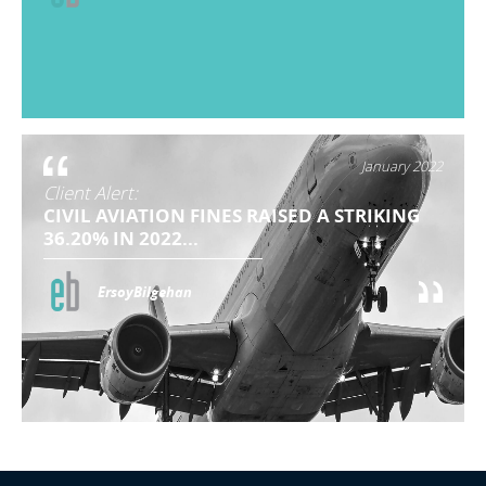
January 2022
Client Alert:
CIVIL AVIATION FINES RAISED A STRIKING
36.20% IN 2022...
ErsoyBilgehan