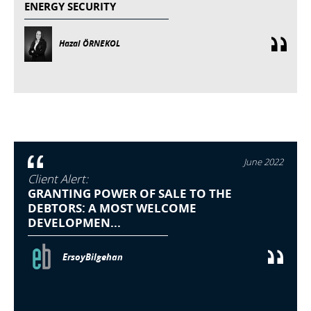
ENERGY SECURITY
Hazal ÖRNEKOL
June 2022
Client Alert:
GRANTING POWER OF SALE TO THE
DEBTORS: A MOST WELCOME
DEVELOPMEN...
ErsoyBilgehan