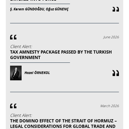
Ş. Kerem GÜNDOĞDU, Oğuz GÜNENÇ
June 2026
Client Alert:
TAX AMNESTY PACKAGE PASSED BY THE TURKISH
GOVERNMENT
Hazal ÖRNEKOL
March 2026
Client Alert:
THE DOMINO EFFECT OF THE STRAIT OF HORMUZ –
LEGAL CONSIDERATIONS FOR GLOBAL TRADE AND