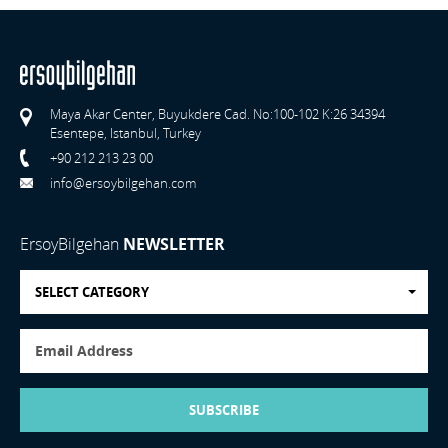
Maya Akar Center, Buyukdere Cad. No:100-102 K:26 34394
Esentepe, Istanbul, Turkey
+90 212 213 23 00
info@ersoybilgehan.com
ErsoyBilgehan
NEWSLETTER
SELECT CATEGORY
SUBSCRIBE