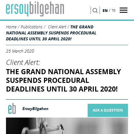
/
EN
TR
SEARCH
Home
Publications
Client Alert
THE GRAND
NATIONAL ASSEMBLY SUSPENDS PROCEDURAL
DEADLINES UNTIL 30 APRIL 2020!
25 March 2020
Client Alert:
THE GRAND NATIONAL ASSEMBLY
SUSPENDS PROCEDURAL
DEADLINES UNTIL 30 APRIL 2020!
ErsoyBilgehan
ASK A QUESTION