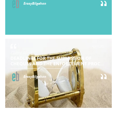
ErsoyBilgehan
April 2021
Client Alert:
DEADLINES FOR THE SUBMISSION OF
CHEQUES AND THE ENFORCEMENT PROC...
ErsoyBilgehan