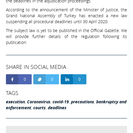
the deadlines in the adjudication proceedings.
According to the announcement of the Minister of Justice, the
Grand National Assembly of Turkey has enacted a new law
suspending all procedural deadlines until 30 April 2020.
The subject law is yet to be published in the Official Gazette. We
will provide further details of the regulation following its
publication.
SHARE IN SOCIAL MEDIA
0
0
0
TAGS
execution
,
Coronavirus
,
covid-19
,
precautions
,
bankruptcy and
enforcement
,
courts
,
deadlines