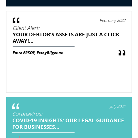
February 2022
Client Alert:
YOUR DEBTOR’S ASSETS ARE JUST A CLICK
AWAY!...
Emre ERSOY, ErsoyBilgehan
July 2021
Coronavirus:
COVID-19 INSIGHTS: OUR LEGAL GUIDANCE
FOR BUSINESSES...