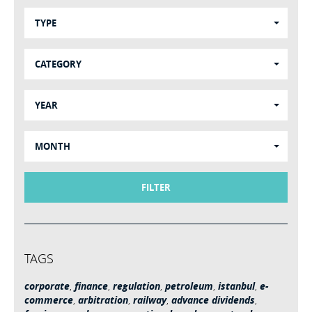
TYPE
CATEGORY
YEAR
MONTH
FILTER
TAGS
corporate
,
finance
,
regulation
,
petroleum
,
istanbul
,
e-
commerce
,
arbitration
,
railway
,
advance dividends
,