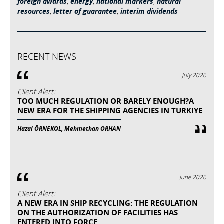
foreign awards
,
energy
,
national markers
,
natural
resources
,
letter of guarantee
,
interim dividends
RECENT NEWS
July 2026
Client Alert:
TOO MUCH REGULATION OR BARELY ENOUGH?A
NEW ERA FOR THE SHIPPING AGENCIES IN TURKIYE
Hazal ÖRNEKOL, Mehmethan ORHAN
June 2026
Client Alert:
A NEW ERA IN SHIP RECYCLING: THE REGULATION
ON THE AUTHORIZATION OF FACILITIES HAS
ENTERED INTO FORCE