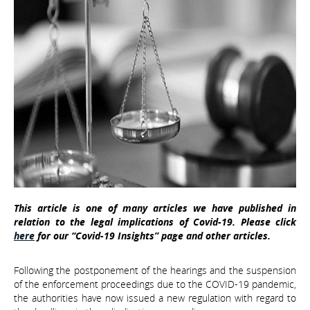
This article is one of many articles we have published in
relation to the legal implications of Covid-19. Please click
here
for our “Covid-19 Insights” page and other articles.
Following the postponement of the hearings and the suspension
of the enforcement proceedings due to the COVID-19 pandemic,
the authorities have now issued a new regulation with regard to