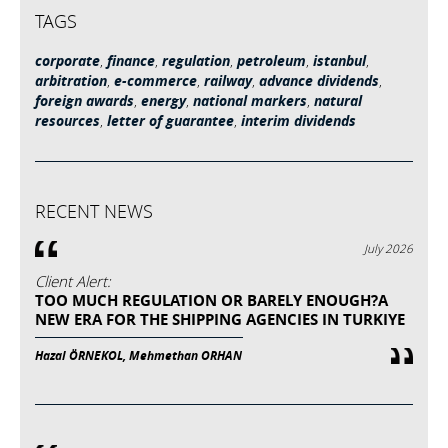
TAGS
corporate
,
finance
,
regulation
,
petroleum
,
istanbul
,
arbitration
,
e-commerce
,
railway
,
advance dividends
,
foreign awards
,
energy
,
national markers
,
natural
resources
,
letter of guarantee
,
interim dividends
RECENT NEWS
July 2026
Client Alert:
TOO MUCH REGULATION OR BARELY ENOUGH?A
NEW ERA FOR THE SHIPPING AGENCIES IN TURKIYE
Hazal ÖRNEKOL, Mehmethan ORHAN