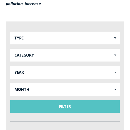
pollution
,
increase
TYPE
CATEGORY
YEAR
MONTH
FILTER