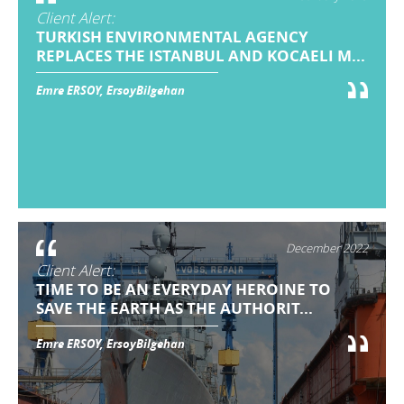
Client Alert:
TURKISH ENVIRONMENTAL AGENCY
REPLACES THE ISTANBUL AND KOCAELI M...
Emre ERSOY, ErsoyBilgehan
December 2022
Client Alert:
TIME TO BE AN EVERYDAY HEROINE TO
SAVE THE EARTH AS THE AUTHORIT...
Emre ERSOY, ErsoyBilgehan