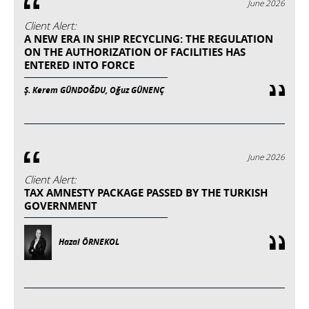
June 2026
Client Alert:
A NEW ERA IN SHIP RECYCLING: THE REGULATION
ON THE AUTHORIZATION OF FACILITIES HAS
ENTERED INTO FORCE
Ş. Kerem GÜNDOĞDU, Oğuz GÜNENÇ
June 2026
Client Alert:
TAX AMNESTY PACKAGE PASSED BY THE TURKISH
GOVERNMENT
Hazal ÖRNEKOL