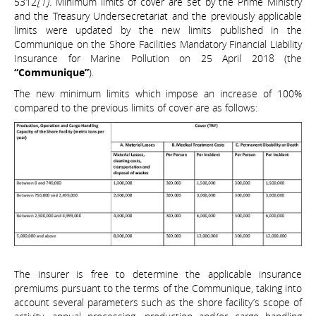
5312
[1].
Minimum limits of cover are set by the Prime Ministry
and the Treasury Undersecretariat and the previously applicable
limits were updated by the new limits published in the
Communique on the Shore Facilities Mandatory Financial Liability
Insurance for Marine Pollution on 25 April 2018 (the
“Communique”
).
The new minimum limits which impose an increase of 100%
compared to the previous limits of cover are as follows:
The insurer is free to determine the applicable insurance
premiums pursuant to the terms of the Communique, taking into
account several parameters such as the shore facility’s scope of