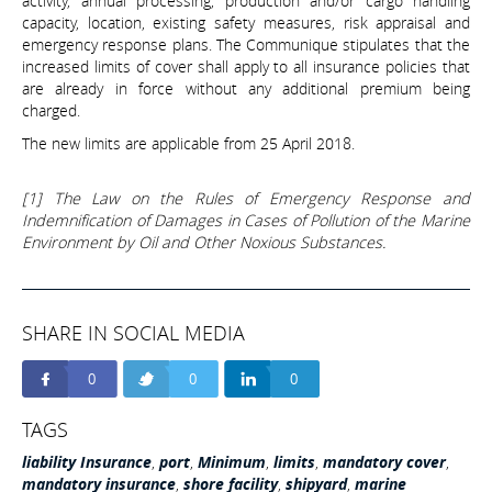
activity, annual processing, production and/or cargo handling
capacity, location, existing safety measures, risk appraisal and
emergency response plans. The Communique stipulates that the
increased limits of cover shall apply to all insurance policies that
are already in force without any additional premium being
charged.
The new limits are applicable from 25 April 2018.
[1] The Law on the Rules of Emergency Response and
Indemnification of Damages in Cases of Pollution of the Marine
Environment by Oil and Other Noxious Substances.
SHARE IN SOCIAL MEDIA
0
0
0
TAGS
liability Insurance
,
port
,
Minimum
,
limits
,
mandatory cover
,
mandatory insurance
,
shore facility
,
shipyard
,
marine