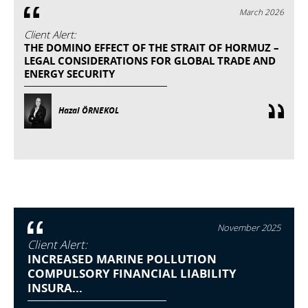
March 2026
Client Alert:
THE DOMINO EFFECT OF THE STRAIT OF HORMUZ –
LEGAL CONSIDERATIONS FOR GLOBAL TRADE AND
ENERGY SECURITY
Hazal ÖRNEKOL
November 2025
Client Alert:
INCREASED MARINE POLLUTION
COMPULSORY FINANCIAL LIABILITY
INSURA...