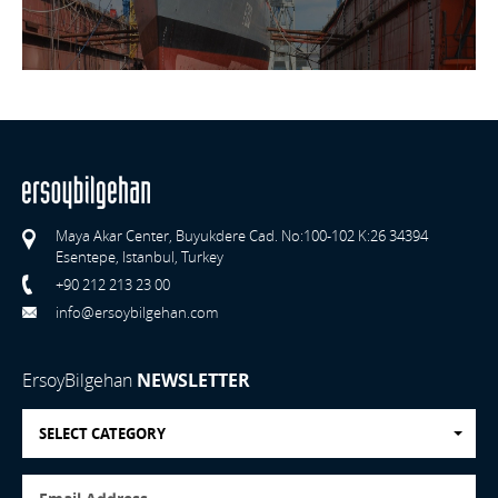
Maya Akar Center, Buyukdere Cad. No:100-102 K:26 34394
Esentepe, Istanbul, Turkey
+90 212 213 23 00
info@ersoybilgehan.com
ErsoyBilgehan
NEWSLETTER
SELECT CATEGORY