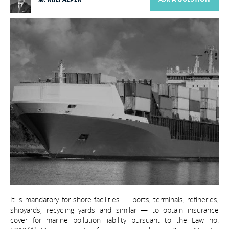
It is mandatory for shore facilities — ports, terminals, refineries,
shipyards, recycling yards and similar — to obtain insurance
cover for marine pollution liability pursuant to the Law no.