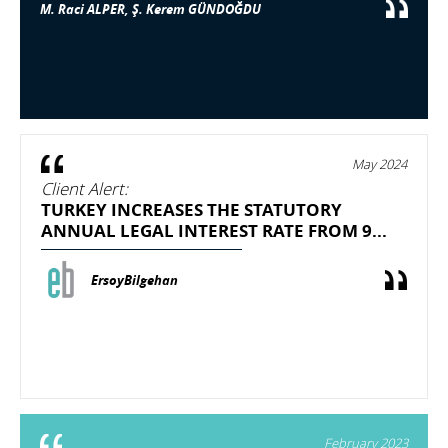
M. Raci ALPER, Ş. Kerem GÜNDOĞDU
May 2024
Client Alert:
TURKEY INCREASES THE STATUTORY
ANNUAL LEGAL INTEREST RATE FROM 9...
ErsoyBilgehan
February 2023