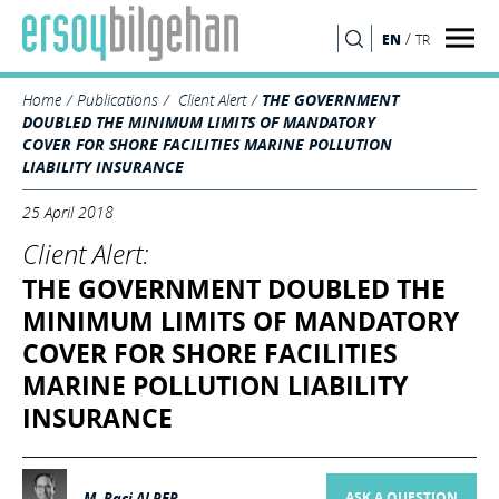
/
EN
TR
SEARCH
Home
Publications
Client Alert
THE GOVERNMENT
DOUBLED THE MINIMUM LIMITS OF MANDATORY
COVER FOR SHORE FACILITIES MARINE POLLUTION
LIABILITY INSURANCE
25 April 2018
Client Alert:
THE GOVERNMENT DOUBLED THE
MINIMUM LIMITS OF MANDATORY
COVER FOR SHORE FACILITIES
MARINE POLLUTION LIABILITY
INSURANCE
M. Raci ALPER
ASK A QUESTION