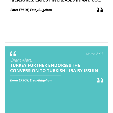
Emre ERSOY, ErsoyBilgehan
March 2023
Client Alert:
TURKEY FURTHER ENDORSES THE
CONVERSION TO TURKISH LIRA BY ISSUIN...
Emre ERSOY, ErsoyBilgehan