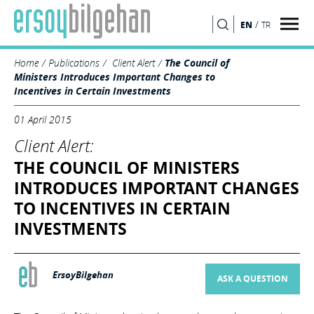
/
EN
TR
SEARCH
Home
Publications
Client Alert
The Council of
Ministers Introduces Important Changes to
Incentives in Certain Investments
01 April 2015
Client Alert:
THE COUNCIL OF MINISTERS
INTRODUCES IMPORTANT CHANGES
TO INCENTIVES IN CERTAIN
INVESTMENTS
ErsoyBilgehan
ASK A QUESTION