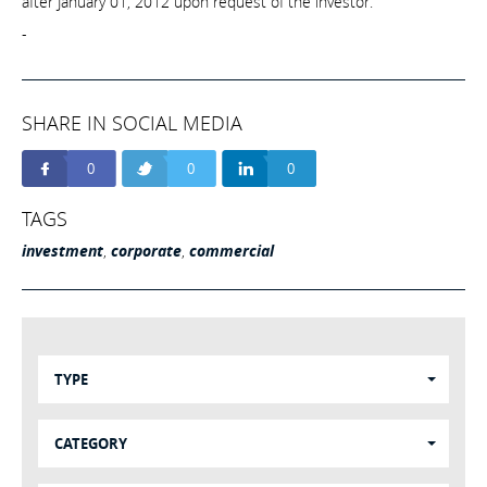
after January 01, 2012 upon request of the investor.
-
SHARE IN SOCIAL MEDIA
0
0
0
TAGS
investment
,
corporate
,
commercial
TYPE
CATEGORY