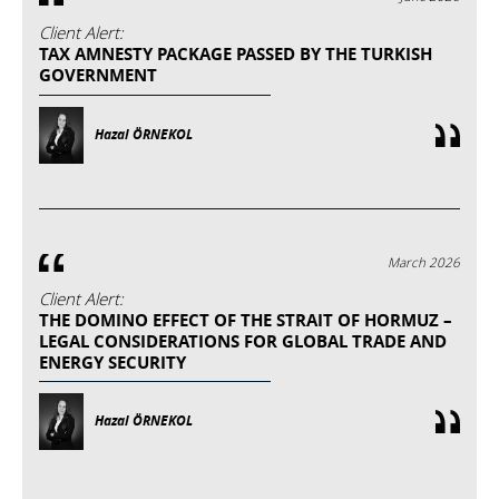
Client Alert:
TAX AMNESTY PACKAGE PASSED BY THE TURKISH
GOVERNMENT
Hazal ÖRNEKOL
March 2026
Client Alert:
THE DOMINO EFFECT OF THE STRAIT OF HORMUZ –
LEGAL CONSIDERATIONS FOR GLOBAL TRADE AND
ENERGY SECURITY
Hazal ÖRNEKOL