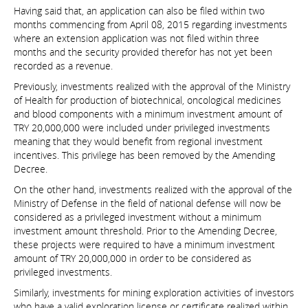
Having said that, an application can also be filed within two
months commencing from April 08, 2015 regarding investments
where an extension application was not filed within three
months and the security provided therefor has not yet been
recorded as a revenue.
Previously, investments realized with the approval of the Ministry
of Health for production of biotechnical, oncological medicines
and blood components with a minimum investment amount of
TRY 20,000,000 were included under privileged investments
meaning that they would benefit from regional investment
incentives. This privilege has been removed by the Amending
Decree.
On the other hand, investments realized with the approval of the
Ministry of Defense in the field of national defense will now be
considered as a privileged investment without a minimum
investment amount threshold. Prior to the Amending Decree,
these projects were required to have a minimum investment
amount of TRY 20,000,000 in order to be considered as
privileged investments.
Similarly, investments for mining exploration activities of investors
who have a valid exploration license or certificate realized within