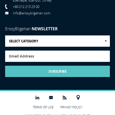
Esentepe, Istanbul, Turkey
+90 212 213 23 00
info@ersoybilgehan.com
ErsoyBilgehan
NEWSLETTER
SELECT CATEGORY
SUBSCRIBE
TERMS OF USE
PRIVACY POLICY