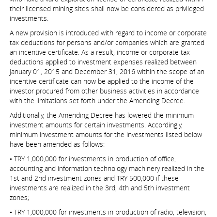
their licensed mining sites shall now be considered as privileged
investments.
A new provision is introduced with regard to income or corporate
tax deductions for persons and/or companies which are granted
an incentive certificate. As a result, income or corporate tax
deductions applied to investment expenses realized between
January 01, 2015 and December 31, 2016 within the scope of an
incentive certificate can now be applied to the income of the
investor procured from other business activities in accordance
with the limitations set forth under the Amending Decree.
Additionally, the Amending Decree has lowered the minimum
investment amounts for certain investments. Accordingly,
minimum investment amounts for the investments listed below
have been amended as follows:
• TRY 1,000,000 for investments in production of office,
accounting and information technology machinery realized in the
1st and 2nd investment zones and TRY 500,000 if these
investments are realized in the 3rd, 4th and 5th investment
zones;
• TRY 1,000,000 for investments in production of radio, television,