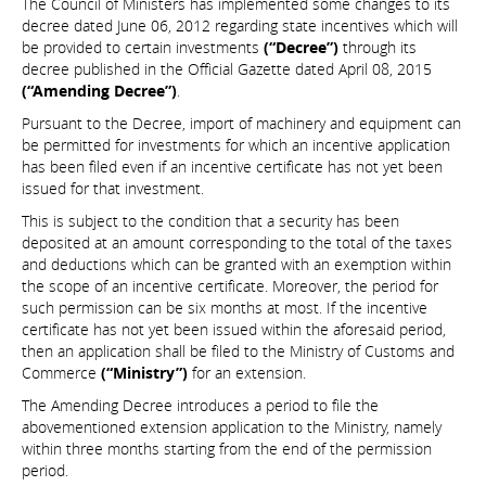
The Council of Ministers has implemented some changes to its
decree dated June 06, 2012 regarding state incentives which will
be provided to certain investments
(“Decree”)
through its
decree published in the Official Gazette dated April 08, 2015
(“Amending Decree”)
.
Pursuant to the Decree, import of machinery and equipment can
be permitted for investments for which an incentive application
has been filed even if an incentive certificate has not yet been
issued for that investment.
This is subject to the condition that a security has been
deposited at an amount corresponding to the total of the taxes
and deductions which can be granted with an exemption within
the scope of an incentive certificate. Moreover, the period for
such permission can be six months at most. If the incentive
certificate has not yet been issued within the aforesaid period,
then an application shall be filed to the Ministry of Customs and
Commerce
(“Ministry”)
for an extension.
The Amending Decree introduces a period to file the
abovementioned extension application to the Ministry, namely
within three months starting from the end of the permission
period.