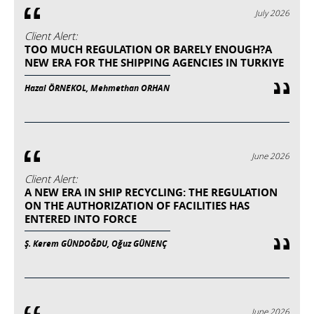
July 2026
Client Alert:
TOO MUCH REGULATION OR BARELY ENOUGH?A
NEW ERA FOR THE SHIPPING AGENCIES IN TURKIYE
Hazal ÖRNEKOL, Mehmethan ORHAN
June 2026
Client Alert:
A NEW ERA IN SHIP RECYCLING: THE REGULATION
ON THE AUTHORIZATION OF FACILITIES HAS
ENTERED INTO FORCE
Ş. Kerem GÜNDOĞDU, Oğuz GÜNENÇ
June 2026