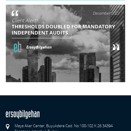
December 2022
Client Alert:
THRESHOLDS DOUBLED FOR MANDATORY
INDEPENDENT AUDITS...
ErsoyBilgehan
Maya Akar Center, Buyukdere Cad. No:100-102 K:26 34394