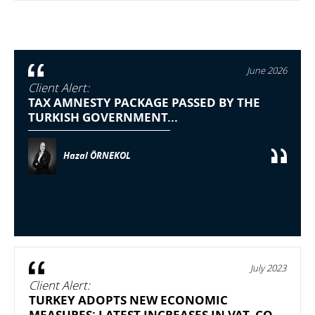
June 2026
Client Alert:
TAX AMNESTY PACKAGE PASSED BY THE
TURKISH GOVERNMENT...
Hazal ÖRNEKOL
July 2023
Client Alert:
TURKEY ADOPTS NEW ECONOMIC
MEASURES: LATEST INCREASES IN VAT, CO...