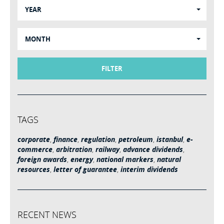
YEAR
MONTH
FILTER
TAGS
corporate
,
finance
,
regulation
,
petroleum
,
istanbul
,
e-
commerce
,
arbitration
,
railway
,
advance dividends
,
foreign awards
,
energy
,
national markers
,
natural
resources
,
letter of guarantee
,
interim dividends
RECENT NEWS