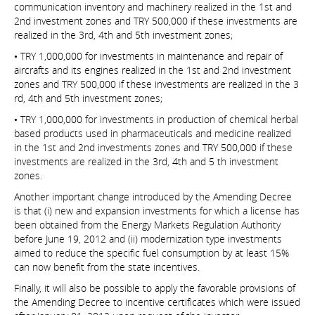
communication inventory and machinery realized in the 1st and
2nd investment zones and TRY 500,000 if these investments are
realized in the 3rd, 4th and 5th investment zones;
• TRY 1,000,000 for investments in maintenance and repair of
aircrafts and its engines realized in the 1st and 2nd investment
zones and TRY 500,000 if these investments are realized in the 3
rd, 4th and 5th investment zones;
• TRY 1,000,000 for investments in production of chemical herbal
based products used in pharmaceuticals and medicine realized
in the 1st and 2nd investments zones and TRY 500,000 if these
investments are realized in the 3rd, 4th and 5 th investment
zones.
Another important change introduced by the Amending Decree
is that (i) new and expansion investments for which a license has
been obtained from the Energy Markets Regulation Authority
before June 19, 2012 and (ii) modernization type investments
aimed to reduce the specific fuel consumption by at least 15%
can now benefit from the state incentives.
Finally, it will also be possible to apply the favorable provisions of
the Amending Decree to incentive certificates which were issued