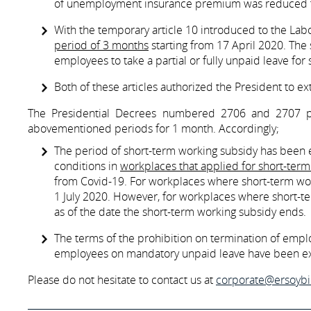
of unemployment insurance premium was reduced t
With the temporary article 10 introduced to the La
period of 3 months
starting from 17 April 2020. The 
employees to take a partial or fully unpaid leave for
Both of these articles authorized the President to e
The Presidential Decrees numbered 2706 and 2707 pu
abovementioned periods for 1 month. Accordingly;
The period of short-term working subsidy has been
conditions in
workplaces that applied for short-ter
from Covid-19. For workplaces where short-term work
1 July 2020. However, for workplaces where short-te
as of the date the short-term working subsidy ends.
The terms of the prohibition on termination of empl
employees on mandatory unpaid leave have been e
Please do not hesitate to contact us at
corporate@ersoyb