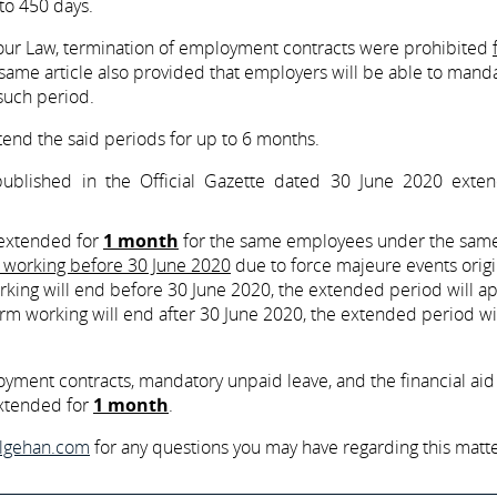
o 450 days.
bour Law, termination of employment contracts were prohibited
same article also provided that employers will be able to manda
 such period.
xtend the said periods for up to 6 months.
blished in the Official Gazette dated 30 June 2020 exte
 extended for
1 month
for the same employees under the sam
m working before 30 June 2020
due to force majeure events origi
ing will end before 30 June 2020, the extended period will ap
rm working will end after 30 June 2020, the extended period wi
oyment contracts, mandatory unpaid leave, and the financial aid
xtended for
1 month
.
ilgehan.com
for any questions you may have regarding this matte