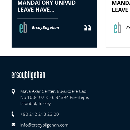
MANDATORY UNPAID
MANDA
LEAVE HAVE...
LEAVE 
ErsoyBilgehan
E
Maya Akar Center, Buyukdere Cad.
No:100-102 K:26 34394 Esentepe,
Istanbul, Turkey
Previo
+90 212 213 23 00
info@ersoybilgehan.com