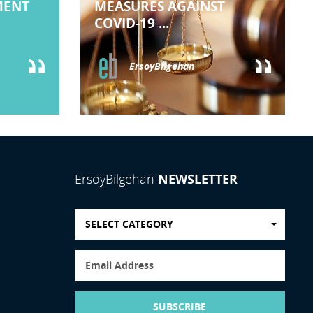
MENT
MEASURES AGAINST
COVID-19 ...
ErsoyBilgehan
NEWSLETTER
ErsoyBilgehan
SELECT CATEGORY
SUBSCRIBE