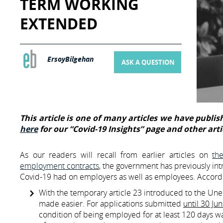
TERM WORKING
EXTENDED
ErsoyBilgehan
ASK A QUESTION
This article is one of many articles we have publish
here
for our “Covid-19 Insights” page and other arti
As our readers will recall from earlier articles on
th
employment contracts
, the government has previously int
Covid-19 had on employers as well as employees. Accordi
With the temporary article 23 introduced to the Un
made easier. For applications submitted
until 30 Ju
condition of being employed for at least 120 days w