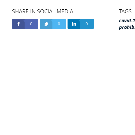
SHARE IN SOCIAL MEDIA
TAGS
covid-
0
0
0
prohib