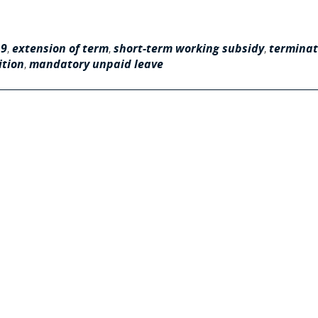
19
,
extension of term
,
short-term working subsidy
,
terminat
ition
,
mandatory unpaid leave