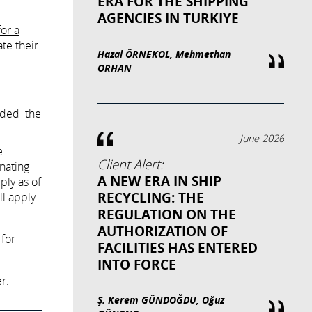
ERA FOR THE SHIPPING
AGENCIES IN TURKIYE
for a
te their
Hazal ÖRNEKOL, Mehmethan
ORHAN
nded the
June 2026
e
Client Alert:
nating
A NEW ERA IN SHIP
ply as of
RECYCLING: THE
ll apply
REGULATION ON THE
AUTHORIZATION OF
 for
FACILITIES HAS ENTERED
INTO FORCE
r.
Ş. Kerem GÜNDOĞDU, Oğuz