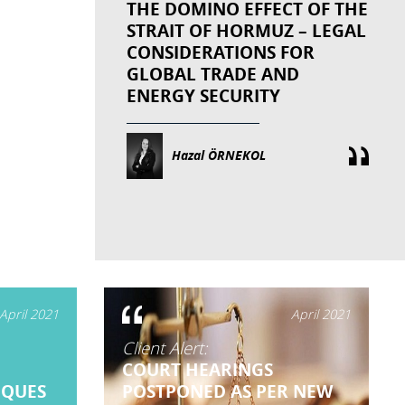
THE DOMINO EFFECT OF THE
STRAIT OF HORMUZ – LEGAL
CONSIDERATIONS FOR
GLOBAL TRADE AND
ENERGY SECURITY
Hazal ÖRNEKOL
April 2021
April 2021
Client Alert:
E
COURT HEARINGS
EQUES
POSTPONED AS PER NEW