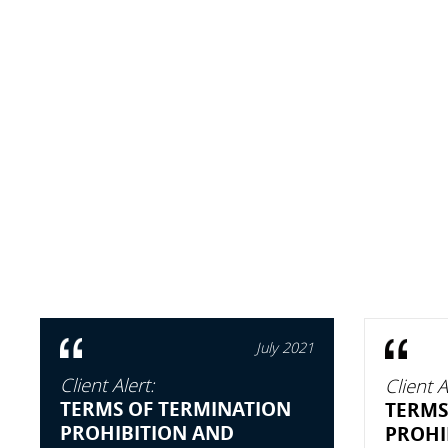
July 2021
Client Alert:
Client A
TERMS OF TERMINATION
TERMS
PROHIBITION AND
PROHI