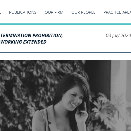
E
PUBLICATIONS
OUR FIRM
OUR PEOPLE
PRACTICE ARE
 TERMINATION PROHIBITION,
03 July 2020
M WORKING EXTENDED