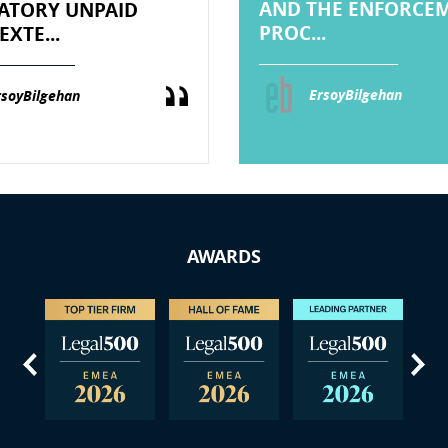
AND THE ENFORCE
TORY UNPAID
PROC...
EXTE...
ErsoyBilgehan
rsoyBilgehan
AWARDS
us
Next