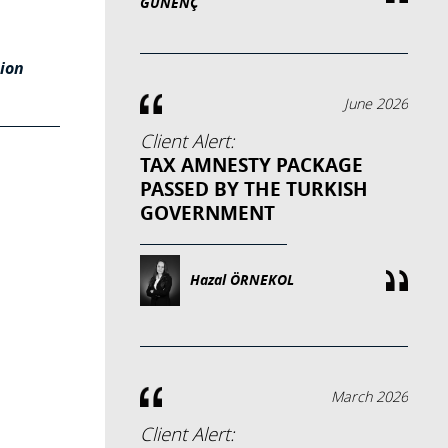
GÜNENÇ
ion
June 2026
Client Alert:
TAX AMNESTY PACKAGE
PASSED BY THE TURKISH
GOVERNMENT
Hazal ÖRNEKOL
March 2026
Client Alert: