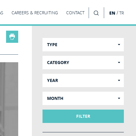
/
AS
CAREERS & RECRUITING
CONTACT
EN
TR
SEARCH
TYPE
CATEGORY
YEAR
MONTH
FILTER