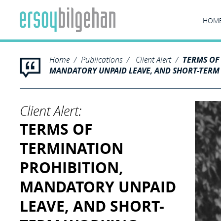
HOM
Home
Publications
Client Alert
TERMS OF
MANDATORY UNPAID LEAVE, AND SHORT-TER
Client Alert:
TERMS OF
TERMINATION
PROHIBITION,
MANDATORY UNPAID
LEAVE, AND SHORT-