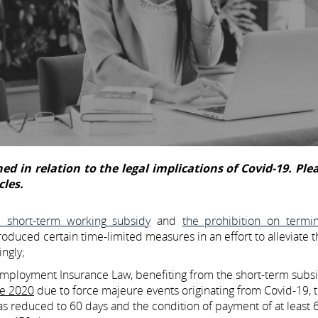
ed in relation to the legal implications of Covid-19. Plea
cles.
e short-term working subsidy
and
the prohibition on termin
roduced certain time-limited measures in an effort to alleviate t
ngly;
employment Insurance Law, benefiting from the short-term subs
ne 2020
due to force majeure events originating from Covid-19, 
as reduced to 60 days and the condition of payment of at least 