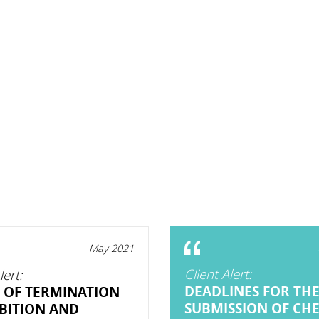
May 2021
Client Alert:
lert:
DEADLINES FOR TH
 OF TERMINATION
SUBMISSION OF CH
BITION AND