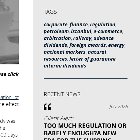
TAGS
corporate
,
finance
,
regulation
,
petroleum
,
istanbul
,
e-commerce
,
arbitration
,
railway
,
advance
dividends
,
foreign awards
,
energy
,
national markers
,
natural
resources
,
letter of guarantee
,
interim dividends
se click
RECENT NEWS
ation of
he effect
July 2026
Client Alert:
idy was
TOO MUCH REGULATION OR
the
BARELY ENOUGH?A NEW
600 days