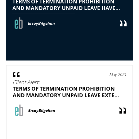
TERMS OF TERMINATION PROHIBITION
AND MANDATORY UNPAID LEAVE HAVE...
ErsoyBilgehan
May 2021
Client Alert:
TERMS OF TERMINATION PROHIBITION
AND MANDATORY UNPAID LEAVE EXTE...
ErsoyBilgehan