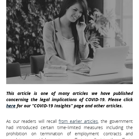
This article is one of many articles we have published
concerning the legal implications of COVID-19. Please click
here
for our “COVID-19 Insights” page and other articles.
As our readers will recall
from earlier articles
, the government
had introduced certain time-limited measures including the
prohibition on termination of employment contracts and