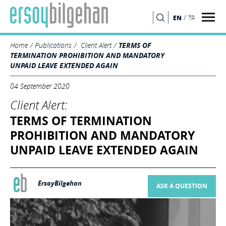
/
EN
TR
SEARCH
Home
Publications
Client Alert
TERMS OF
TERMINATION PROHIBITION AND MANDATORY
UNPAID LEAVE EXTENDED AGAIN
04 September 2020
Client Alert:
TERMS OF TERMINATION
PROHIBITION AND MANDATORY
UNPAID LEAVE EXTENDED AGAIN
ErsoyBilgehan
ASK A QUESTION