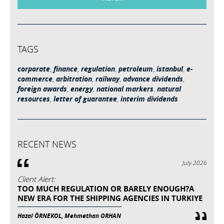
TAGS
corporate
,
finance
,
regulation
,
petroleum
,
istanbul
,
e-
commerce
,
arbitration
,
railway
,
advance dividends
,
foreign awards
,
energy
,
national markers
,
natural
resources
,
letter of guarantee
,
interim dividends
RECENT NEWS
July 2026
Client Alert:
TOO MUCH REGULATION OR BARELY ENOUGH?A
NEW ERA FOR THE SHIPPING AGENCIES IN TURKIYE
Hazal ÖRNEKOL, Mehmethan ORHAN