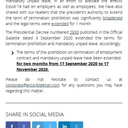
mandatory unpaid leave, in an effort to alleviate the effects
Covid-19 had on employers as well as employees. We have also
shared with our readers that the president’s authority to extend
the term of termination prohibition was significantly
broadened
and the legal terms were
extended
for 1 month.
The Presidential Decree numbered
2930
published in the Official
Gazette dated 3 September 2020 extended the terms for
termination prohibition and mandatory unpaid leave. Accordingly;
The terms of the prohibition on termination of employment
contract and mandatory unpaid leave have been extended
for two months from 17 September 2020 to 17
November 2020.
Please do not hesitate to contact us at
corporate@ersoybilgehan.com
for any questions you may have
regarding this matter.
SHARE IN SOCIAL MEDIA
0
0
0