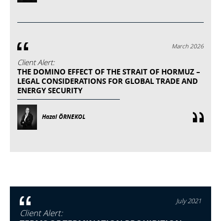
March 2026
Client Alert:
THE DOMINO EFFECT OF THE STRAIT OF HORMUZ –
LEGAL CONSIDERATIONS FOR GLOBAL TRADE AND
ENERGY SECURITY
Hazal ÖRNEKOL
July 2021
Client Alert: