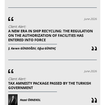
June 2026
Client Alert:
A NEW ERA IN SHIP RECYCLING: THE REGULATION
ON THE AUTHORIZATION OF FACILITIES HAS
ENTERED INTO FORCE
Ş. Kerem GÜNDOĞDU, Oğuz GÜNENÇ
June 2026
Client Alert:
TAX AMNESTY PACKAGE PASSED BY THE TURKISH
GOVERNMENT
Hazal ÖRNEKOL