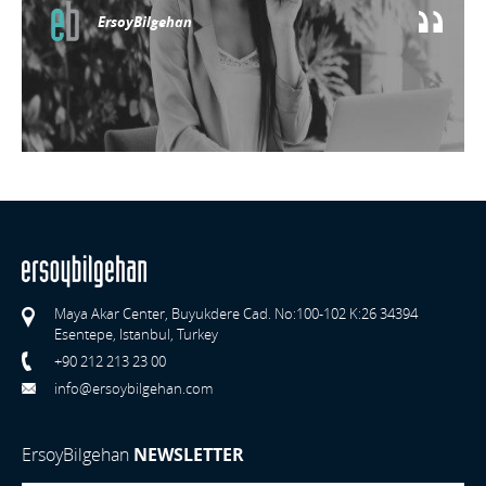
ErsoyBilgehan
Maya Akar Center, Buyukdere Cad. No:100-102 K:26 34394
Esentepe, Istanbul, Turkey
+90 212 213 23 00
info@ersoybilgehan.com
ErsoyBilgehan
NEWSLETTER