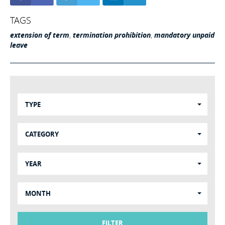
TAGS
extension of term
,
termination prohibition
,
mandatory unpaid
leave
TYPE
CATEGORY
YEAR
MONTH
FILTER