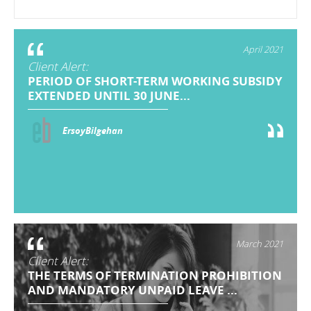
April 2021
Client Alert:
PERIOD OF SHORT-TERM WORKING SUBSIDY
EXTENDED UNTIL 30 JUNE...
ErsoyBilgehan
March 2021
Client Alert:
THE TERMS OF TERMINATION PROHIBITION
AND MANDATORY UNPAID LEAVE ...