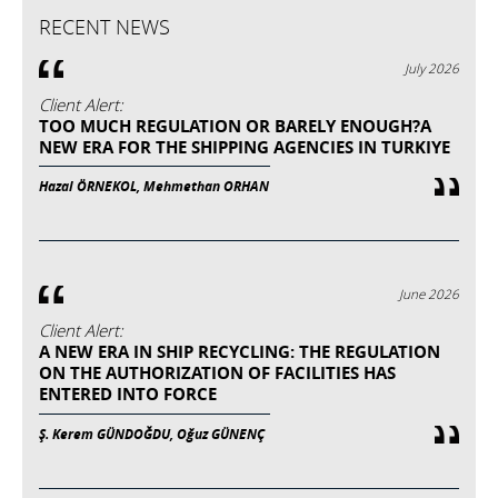
RECENT NEWS
July 2026
Client Alert:
TOO MUCH REGULATION OR BARELY ENOUGH?A
NEW ERA FOR THE SHIPPING AGENCIES IN TURKIYE
Hazal ÖRNEKOL, Mehmethan ORHAN
June 2026
Client Alert:
A NEW ERA IN SHIP RECYCLING: THE REGULATION
ON THE AUTHORIZATION OF FACILITIES HAS
ENTERED INTO FORCE
Ş. Kerem GÜNDOĞDU, Oğuz GÜNENÇ