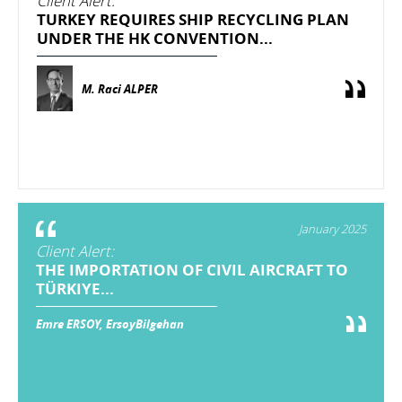
Client Alert:
TURKEY REQUIRES SHIP RECYCLING PLAN
UNDER THE HK CONVENTION...
M. Raci ALPER
January 2025
Client Alert:
THE IMPORTATION OF CIVIL AIRCRAFT TO
TÜRKIYE...
Emre ERSOY, ErsoyBilgehan