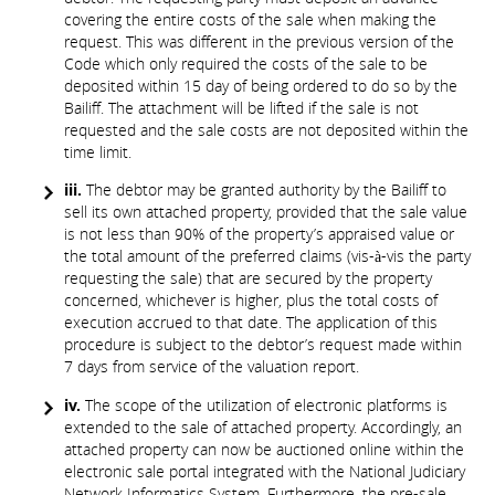
covering the entire costs of the sale when making the
request. This was different in the previous version of the
Code which only required the costs of the sale to be
deposited within 15 day of being ordered to do so by the
Bailiff. The attachment will be lifted if the sale is not
requested and the sale costs are not deposited within the
time limit.
iii.
The debtor may be granted authority by the Bailiff to
sell its own attached property, provided that the sale value
is not less than 90% of the property’s appraised value or
the total amount of the preferred claims (vis-à-vis the party
requesting the sale) that are secured by the property
concerned, whichever is higher, plus the total costs of
execution accrued to that date. The application of this
procedure is subject to the debtor’s request made within
7 days from service of the valuation report.
iv.
The scope of the utilization of electronic platforms is
extended to the sale of attached property. Accordingly, an
attached property can now be auctioned online within the
electronic sale portal integrated with the National Judiciary
Network Informatics System. Furthermore, the pre-sale