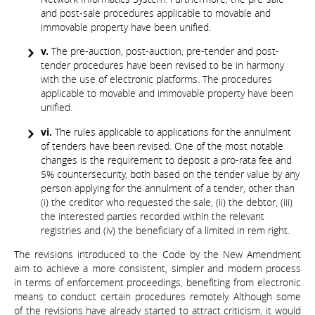
and post-sale procedures applicable to movable and
immovable property have been unified.
v.
The pre-auction, post-auction, pre-tender and post-
tender procedures have been revised to be in harmony
with the use of electronic platforms. The procedures
applicable to movable and immovable property have been
unified.
vi.
The rules applicable to applications for the annulment
of tenders have been revised. One of the most notable
changes is the requirement to deposit a pro-rata fee and
5% countersecurity, both based on the tender value by any
person applying for the annulment of a tender, other than
(i) the creditor who requested the sale, (ii) the debtor, (iii)
the interested parties recorded within the relevant
registries and (iv) the beneficiary of a limited in rem right.
The revisions introduced to the Code by the New Amendment
aim to achieve a more consistent, simpler and modern process
in terms of enforcement proceedings, benefiting from electronic
means to conduct certain procedures remotely. Although some
of the revisions have already started to attract criticism, it would