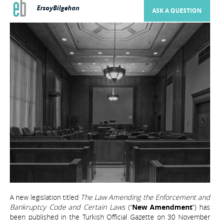
ErsoyBilgehan
ASK A QUESTION
A new legislation titled
The Law Amending the Enforcement and
Bankruptcy Code and Certain Laws
(“
New Amendment
”) has
been published in the Turkish Official Gazette on 30 November