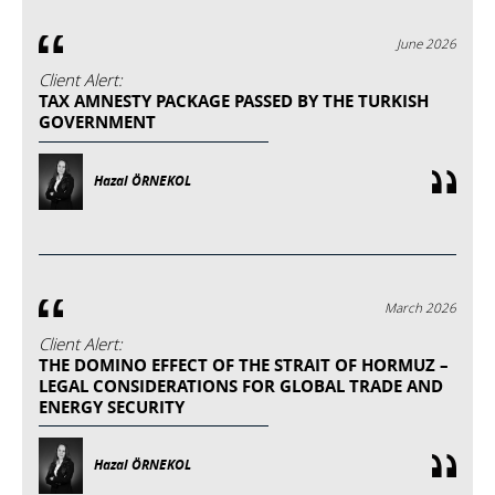
June 2026
Client Alert:
TAX AMNESTY PACKAGE PASSED BY THE TURKISH
GOVERNMENT
Hazal ÖRNEKOL
March 2026
Client Alert:
THE DOMINO EFFECT OF THE STRAIT OF HORMUZ –
LEGAL CONSIDERATIONS FOR GLOBAL TRADE AND
ENERGY SECURITY
Hazal ÖRNEKOL