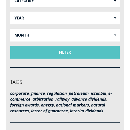
CATEGORY
YEAR
MONTH
FILTER
TAGS
corporate
,
finance
,
regulation
,
petroleum
,
istanbul
,
e-
commerce
,
arbitration
,
railway
,
advance dividends
,
foreign awards
,
energy
,
national markers
,
natural
resources
,
letter of guarantee
,
interim dividends