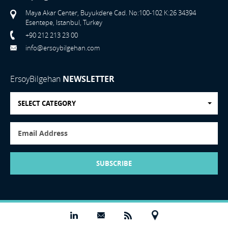
Maya Akar Center, Buyukdere Cad. No:100-102 K:26 34394
Esentepe, Istanbul, Turkey
+90 212 213 23 00
info@ersoybilgehan.com
ErsoyBilgehan
NEWSLETTER
SELECT CATEGORY
SUBSCRIBE