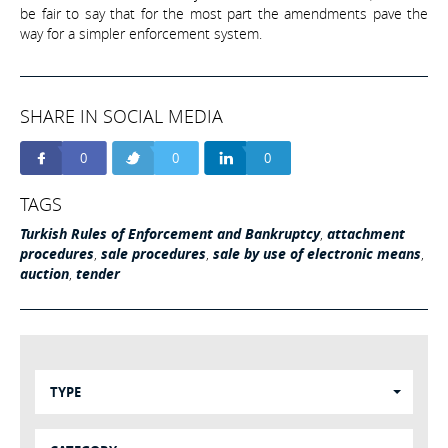
be fair to say that for the most part the amendments pave the
way for a simpler enforcement system.
SHARE IN SOCIAL MEDIA
0
0
0
TAGS
Turkish Rules of Enforcement and Bankruptcy
,
attachment
procedures
,
sale procedures
,
sale by use of electronic means
,
auction
,
tender
TYPE