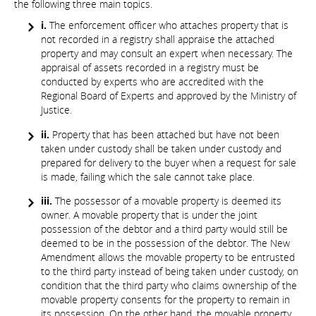
the following three main topics.
i.
The enforcement officer who attaches property that is
not recorded in a registry shall appraise the attached
property and may consult an expert when necessary. The
appraisal of assets recorded in a registry must be
conducted by experts who are accredited with the
Regional Board of Experts and approved by the Ministry of
Justice.
ii.
Property that has been attached but have not been
taken under custody shall be taken under custody and
prepared for delivery to the buyer when a request for sale
is made, failing which the sale cannot take place.
iii.
The possessor of a movable property is deemed its
owner. A movable property that is under the joint
possession of the debtor and a third party would still be
deemed to be in the possession of the debtor. The New
Amendment allows the movable property to be entrusted
to the third party instead of being taken under custody, on
condition that the third party who claims ownership of the
movable property consents for the property to remain in
its possession. On the other hand, the movable property