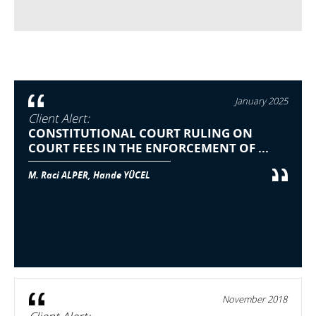
January 2025
Client Alert:
CONSTITUTIONAL COURT RULING ON
COURT FEES IN THE ENFORCEMENT OF ...
M. Raci ALPER, Hande YÜCEL
November 2018