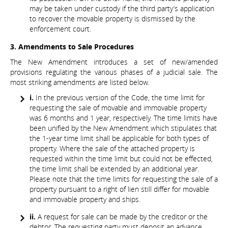
may be taken under custody if the third party’s application
to recover the movable property is dismissed by the
enforcement court.
3. Amendments to Sale Procedures
The New Amendment introduces a set of new/amended
provisions regulating the various phases of a judicial sale. The
most striking amendments are listed below.
i.
In the previous version of the Code, the time limit for
requesting the sale of movable and immovable property
was 6 months and 1 year, respectively. The time limits have
been unified by the New Amendment which stipulates that
the 1-year time limit shall be applicable for both types of
property. Where the sale of the attached property is
requested within the time limit but could not be effected,
the time limit shall be extended by an additional year.
Please note that the time limits for requesting the sale of a
property pursuant to a right of lien still differ for movable
and immovable property and ships.
ii.
A request for sale can be made by the creditor or the
debtor. The requesting party must deposit an advance