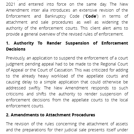
2021 and entered into force on the same day. The New
Amendment inter alia introduces an extensive revision of the
Enforcement and Bankruptcy Code (“
Code
”) in terms of
attachment and sale procedures as well as widening the
authority of the enforcement courts. This client alert aims to
provide a general overview of the revised rules of enforcement.
1. Authority To Render Suspension of Enforcement
Decisions
Previously, an application to suspend the enforcement of a court
judgment pending appeal had to be made to the Regional Court
of Appeal or the Court of Cassation. This was criticized for adding
to the already heavy workload of the appellate courts and
causing delay to a simple application that could otherwise be
addressed swiftly. The New Amendment responds to such
criticisms and shifts the authority to render suspension of
enforcement decisions from the appellate courts to the local
enforcement courts.
2. Amendments to Attachment Procedures
The revision of the rules concerning the attachment of assets
and the preparations for their judicial sale presents itself under