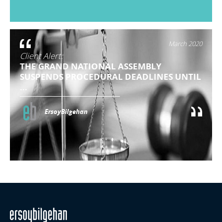
March 2020
Client Alert:
THE GRAND NATIONAL ASSEMBLY
SUSPENDS PROCEDURAL DEADLINES UNTIL
...
ErsoyBilgehan