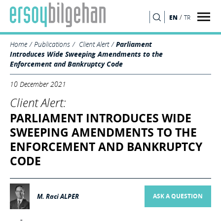
/
EN
TR
SEARCH
Home
Publications
Client Alert
Parliament
Introduces Wide Sweeping Amendments to the
Enforcement and Bankruptcy Code
10 December 2021
Client Alert:
PARLIAMENT INTRODUCES WIDE
SWEEPING AMENDMENTS TO THE
ENFORCEMENT AND BANKRUPTCY
CODE
M. Raci ALPER
ASK A QUESTION