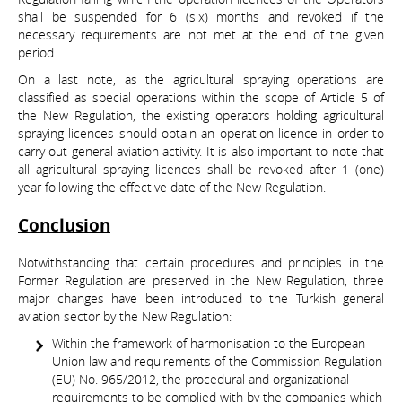
shall be suspended for 6 (six) months and revoked if the
necessary requirements are not met at the end of the given
period.
On a last note, as the agricultural spraying operations are
classified as special operations within the scope of Article 5 of
the New Regulation, the existing operators holding agricultural
spraying licences should obtain an operation licence in order to
carry out general aviation activity. It is also important to note that
all agricultural spraying licences shall be revoked after 1 (one)
year following the effective date of the New Regulation.
Conclusion
Notwithstanding that certain procedures and principles in the
Former Regulation are preserved in the New Regulation, three
major changes have been introduced to the Turkish general
aviation sector by the New Regulation:
Within the framework of harmonisation to the European
Union law and requirements of the Commission Regulation
(EU) No. 965/2012, the procedural and organizational
requirements to be complied with by the companies which