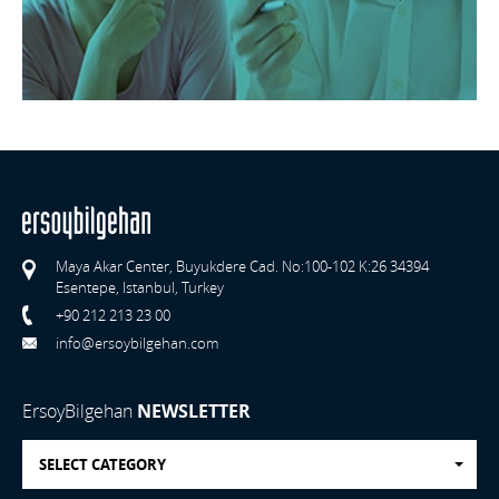
Maya Akar Center, Buyukdere Cad. No:100-102 K:26 34394
Esentepe, Istanbul, Turkey
+90 212 213 23 00
info@ersoybilgehan.com
ErsoyBilgehan
NEWSLETTER
SELECT CATEGORY