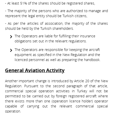
- At least 51% of the shares should be registered shares,
- The majority of the persons who are authorized to manage and
represent the legal entity should be Turkish citizens,
- As per the articles of association, the majority of the shares
should be held by the Turkish shareholders.
The Operators are liable for fulfilling their insurance
obligations set out in the relevant regulations.
The Operators are responsible for keeping the aircraft
equipment as specified in the New Regulation and the
licenced personnel as well as preparing the handbook.
General Aviation Activity
Another important change is introduced by Article 20 of the New
Regulation. Pursuant to the second paragraph of that article,
commercial special operation activities in Turkey will not be
permitted to be carried out by foreign registered aircraft where
there exists more than one (operation licence holder) operator
capable of carrying out the relevant commercial special
operation.