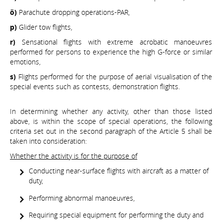
ö)
Parachute dropping operations-PAR,
p)
Glider tow flights,
r)
Sensational flights with extreme acrobatic manoeuvres
performed for persons to experience the high G-force or similar
emotions,
s)
Flights performed for the purpose of aerial visualisation of the
special events such as contests, demonstration flights.
In determining whether any activity, other than those listed
above, is within the scope of special operations, the following
criteria set out in the second paragraph of the Article 5 shall be
taken into consideration:
Whether the activity is for the purpose of
Conducting near-surface flights with aircraft as a matter of
duty,
Performing abnormal manoeuvres,
Requiring special equipment for performing the duty and