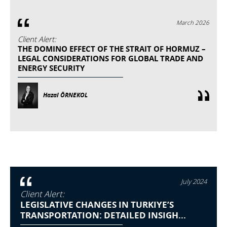
March 2026
Client Alert:
THE DOMINO EFFECT OF THE STRAIT OF HORMUZ –
LEGAL CONSIDERATIONS FOR GLOBAL TRADE AND
ENERGY SECURITY
Hazal ÖRNEKOL
July 2024
Client Alert:
LEGISLATIVE CHANGES IN TURKIYE’S
TRANSPORTATION: DETAILED INSIGH...