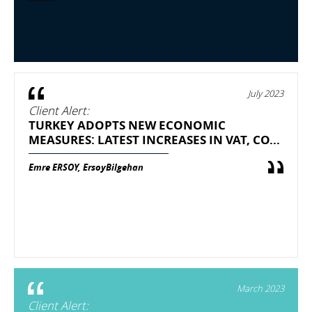
July 2023
Client Alert:
TURKEY ADOPTS NEW ECONOMIC
MEASURES: LATEST INCREASES IN VAT, CO...
Emre ERSOY, ErsoyBilgehan
March 2023
Client Alert: