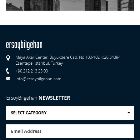
Maya Akar Center, Buyukdere Cad. No:100-102 K:26 34394
Esentepe, Istanbul, Turkey
+90 212 213 23 00
info@ersoybilgehan.com
ErsoyBilgehan
NEWSLETTER
SELECT CATEGORY