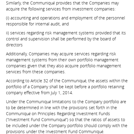
Similarly, the Communiqué provides that the Companies may
acquire the following services from investment companies:
(i) accounting and operations and employment of the personnel
responsible for internal audit, and
ii) services regarding risk management systems provided that its
control and supervision shall be performed by the board of
directors
Additionally, Companies may acquire services regarding risk
management systems from their own portfolio management
companies given that they also acquire portfolio management
services from these companies.
According to Article 32 of the Communiqué, the assets within the
portfolio of a Company shall be kept before a portfolio retaining
company effective from July 1, 2014.
Under the Communiqué limitations to the Company portfolio are
to be determined in line with the provisions set forth in the
Communiqué on Principles Regarding Investment Funds
(“Investment Fund Communiqué”) so that the ratios of assets to
be included under the Company portfolio should comply with the
provisions under the Investment Fund Communiqué.