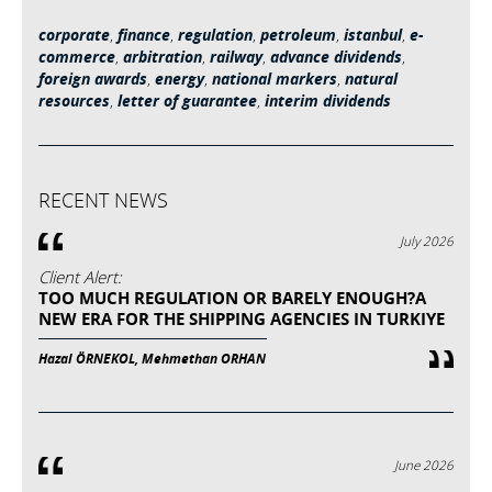
corporate
,
finance
,
regulation
,
petroleum
,
istanbul
,
e-
commerce
,
arbitration
,
railway
,
advance dividends
,
foreign awards
,
energy
,
national markers
,
natural
resources
,
letter of guarantee
,
interim dividends
RECENT NEWS
July 2026
Client Alert:
TOO MUCH REGULATION OR BARELY ENOUGH?A
NEW ERA FOR THE SHIPPING AGENCIES IN TURKIYE
Hazal ÖRNEKOL, Mehmethan ORHAN
June 2026