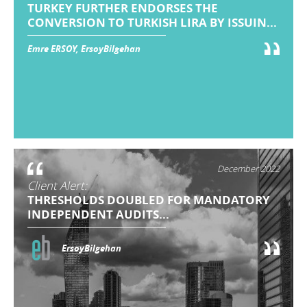
TURKEY FURTHER ENDORSES THE
CONVERSION TO TURKISH LIRA BY ISSUIN...
Emre ERSOY, ErsoyBilgehan
December 2022
Client Alert:
THRESHOLDS DOUBLED FOR MANDATORY
INDEPENDENT AUDITS...
ErsoyBilgehan