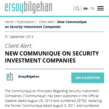
/
EN
TR
SEARCH
Home
Publications
Client Alert
New Communique
on Security Investment Companies
01 September 2013
Client Alert:
NEW COMMUNIQUE ON SECURITY
INVESTMENT COMPANIES
ErsoyBilgehan
ASK A QUESTION
The Communiqué on Principles Regarding Security Investment
Companies (“Communiqué”) has been published in the Official
Gazette dated August 29, 2013 and numbered 28750, replacing
the former Communiqué dated August 5, 2011 and numbered