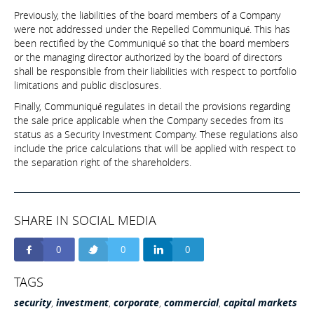
Previously, the liabilities of the board members of a Company
were not addressed under the Repelled Communiqué. This has
been rectified by the Communiqué so that the board members
or the managing director authorized by the board of directors
shall be responsible from their liabilities with respect to portfolio
limitations and public disclosures.
Finally, Communiqué regulates in detail the provisions regarding
the sale price applicable when the Company secedes from its
status as a Security Investment Company. These regulations also
include the price calculations that will be applied with respect to
the separation right of the shareholders.
SHARE IN SOCIAL MEDIA
0
0
0
TAGS
security
,
investment
,
corporate
,
commercial
,
capital markets