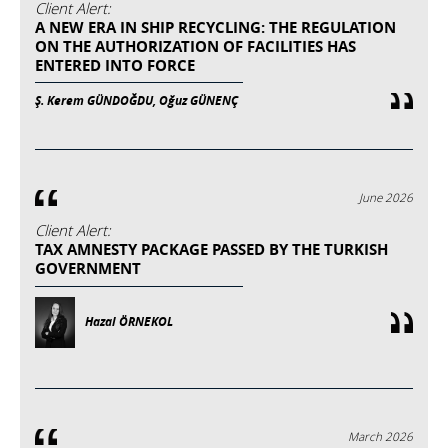
Client Alert:
A NEW ERA IN SHIP RECYCLING: THE REGULATION
ON THE AUTHORIZATION OF FACILITIES HAS
ENTERED INTO FORCE
Ş. Kerem GÜNDOĞDU, Oğuz GÜNENÇ
June 2026
Client Alert:
TAX AMNESTY PACKAGE PASSED BY THE TURKISH
GOVERNMENT
Hazal ÖRNEKOL
March 2026