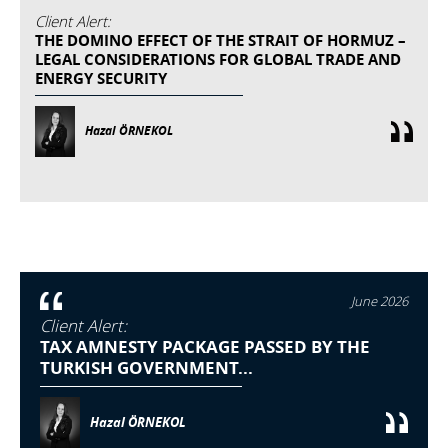
Client Alert:
THE DOMINO EFFECT OF THE STRAIT OF HORMUZ –
LEGAL CONSIDERATIONS FOR GLOBAL TRADE AND
ENERGY SECURITY
Hazal ÖRNEKOL
June 2026
Client Alert:
TAX AMNESTY PACKAGE PASSED BY THE
TURKISH GOVERNMENT...
Hazal ÖRNEKOL