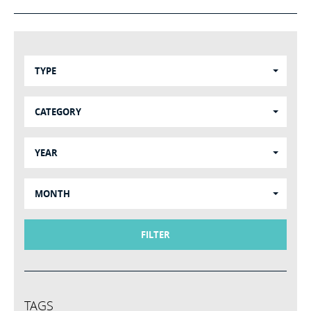
TYPE
CATEGORY
YEAR
MONTH
FILTER
TAGS