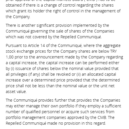
obtained if there is a change of control regarding the shares
which grant its holder the right of control in the management of
the Company.
There is another significant provision implemented by the
Communiqué governing the sale of shares of the Companies
which was not covered by the Repelled Communiqué.
Pursuant to Article 14 of the Communiqué, where the aggregate
stock exchange prices for the Company shares are below TRY
1,00 prior to the announcement made by the Company regarding
a capital increase, the capital increase can be performed either
by (i) issuance of shares below the nominal value provided that
all privileges (if any) shall be revoked or (ii) an allocated capital
increase over a determined price provided that the determined
price shall not be less than the nominal value or the unit net
asset value.
The Communiqué provides further that provides the Companies
may either manage their own portfolio if they employ a sufficient
number of qualified personnel or acquire such services from
portfolio management companies approved by the CMB. The
Repelled Communiqué made no provision in this regard.