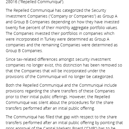
28016 (“Repelled Communiqué”).
The Repelled Communiqué has categorized the Security
Investment Companies (“Company or Companies”) as Group A
and Group B Companies depending on how they have invested
twenty five percent of their monthly aggregate portfolio values.
The Companies invested their portfolios in companies which
were incorporated in Turkey were determined as Group A
companies and the remaining Companies were determined as
Group B Companies.
Since tax-related differences amongst security investment
companies no longer exist, this distinction has been removed so
that the Companies that will be incorporated under the
provisions of the Communiqué will no longer be categorized.
Both the Repelled Communiqué and the Communiqué include
provisions regarding the share transfers of these Companies
prior to their initial public offerings. However, the Repelled
Communiqué was silent about the procedures for the share
transfers performed after an initial public offering.
The Communiqué has filled that gap with respect to the share
transfers performed after an initial public offering by pointing that
prior approval of the Capital Markets Board (“CMB”) has to be