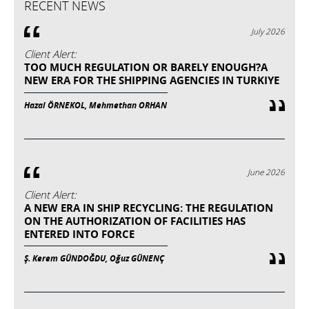
RECENT NEWS
July 2026
Client Alert:
TOO MUCH REGULATION OR BARELY ENOUGH?A
NEW ERA FOR THE SHIPPING AGENCIES IN TURKIYE
Hazal ÖRNEKOL, Mehmethan ORHAN
June 2026
Client Alert:
A NEW ERA IN SHIP RECYCLING: THE REGULATION
ON THE AUTHORIZATION OF FACILITIES HAS
ENTERED INTO FORCE
Ş. Kerem GÜNDOĞDU, Oğuz GÜNENÇ