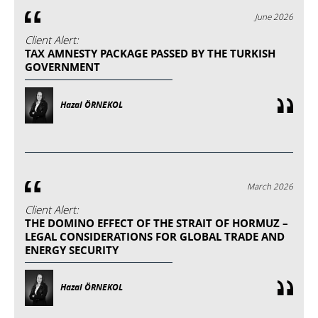
June 2026
Client Alert:
TAX AMNESTY PACKAGE PASSED BY THE TURKISH
GOVERNMENT
Hazal ÖRNEKOL
March 2026
Client Alert:
THE DOMINO EFFECT OF THE STRAIT OF HORMUZ –
LEGAL CONSIDERATIONS FOR GLOBAL TRADE AND
ENERGY SECURITY
Hazal ÖRNEKOL