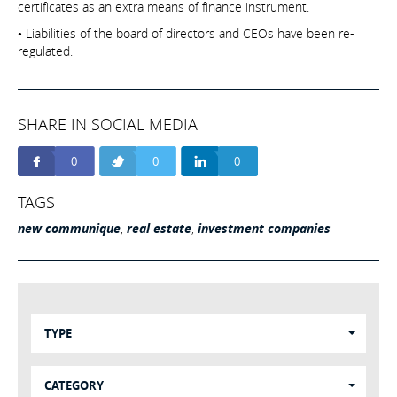
certificates as an extra means of finance instrument.
• Liabilities of the board of directors and CEOs have been re-
regulated.
SHARE IN SOCIAL MEDIA
0
0
0
TAGS
new communique
,
real estate
,
investment companies
TYPE
CATEGORY