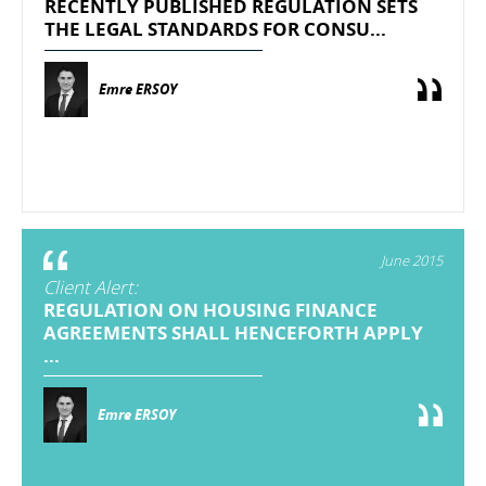
RECENTLY PUBLISHED REGULATION SETS
THE LEGAL STANDARDS FOR CONSU...
Emre ERSOY
June 2015
Client Alert:
REGULATION ON HOUSING FINANCE
AGREEMENTS SHALL HENCEFORTH APPLY
...
Emre ERSOY