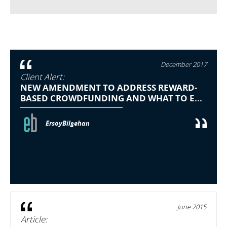
December 2017
Client Alert:
NEW AMENDMENT TO ADDRESS REWARD-
BASED CROWDFUNDING AND WHAT TO E...
ErsoyBilgehan
June 2015
Article: