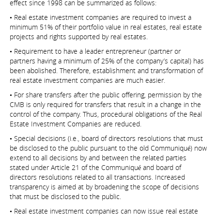
effect since 1998 can be summarized as follows:
• Real estate investment companies are required to invest a
minimum 51% of their portfolio value in real estates, real estate
projects and rights supported by real estates.
• Requirement to have a leader entrepreneur (partner or
partners having a minimum of 25% of the company’s capital) has
been abolished. Therefore, establishment and transformation of
real estate investment companies are much easier.
• For share transfers after the public offering, permission by the
CMB is only required for transfers that result in a change in the
control of the company. Thus, procedural obligations of the Real
Estate Investment Companies are reduced.
• Special decisions (i.e., board of directors resolutions that must
be disclosed to the public pursuant to the old Communiqué) now
extend to all decisions by and between the related parties
stated under Article 21 of the Communiqué and board of
directors resolutions related to all transactions. Increased
transparency is aimed at by broadening the scope of decisions
that must be disclosed to the public.
• Real estate investment companies can now issue real estate