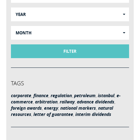
YEAR
MONTH
FILTER
TAGS
corporate
,
finance
,
regulation
,
petroleum
,
istanbul
,
e-
commerce
,
arbitration
,
railway
,
advance dividends
,
foreign awards
,
energy
,
national markers
,
natural
resources
,
letter of guarantee
,
interim dividends