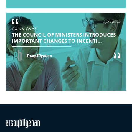
April 2015
Client Alert:
THE COUNCIL OF MINISTERS INTRODUCES
IMPORTANT CHANGES TO INCENTI...
ErsoyBilgehan