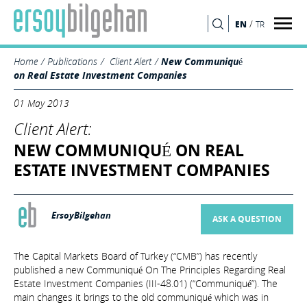
/
EN
TR
SEARCH
Home
Publications
Client Alert
New Communiqué
on Real Estate Investment Companies
01 May 2013
Client Alert:
NEW COMMUNIQUÉ ON REAL
ESTATE INVESTMENT COMPANIES
ErsoyBilgehan
ASK A QUESTION
The Capital Markets Board of Turkey (“CMB”) has recently
published a new Communiqué On The Principles Regarding Real
Estate Investment Companies (III-48.01) (“Communiqué”). The
main changes it brings to the old communiqué which was in