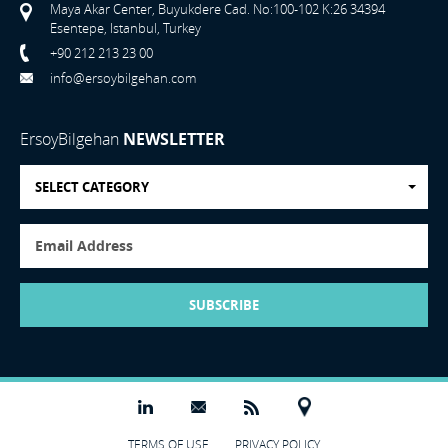
Maya Akar Center, Buyukdere Cad. No:100-102 K:26 34394
Esentepe, Istanbul, Turkey
+90 212 213 23 00
info@ersoybilgehan.com
ErsoyBilgehan
NEWSLETTER
SELECT CATEGORY
SUBSCRIBE
TERMS OF USE
PRIVACY POLICY