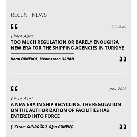
RECENT NEWS
July 2026
Client Alert:
TOO MUCH REGULATION OR BARELY ENOUGH?A
NEW ERA FOR THE SHIPPING AGENCIES IN TURKIYE
Hazal ÖRNEKOL, Mehmethan ORHAN
June 2026
Client Alert:
A NEW ERA IN SHIP RECYCLING: THE REGULATION
ON THE AUTHORIZATION OF FACILITIES HAS
ENTERED INTO FORCE
Ş. Kerem GÜNDOĞDU, Oğuz GÜNENÇ