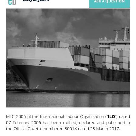
ASK A QUESTION
MLC 2006 of the International Labour Organisation (“
ILO
”) dated
07 February 2006 has been ratified, declared and published in
the Official Gazette numbered 30018 dated 25 March 2017.