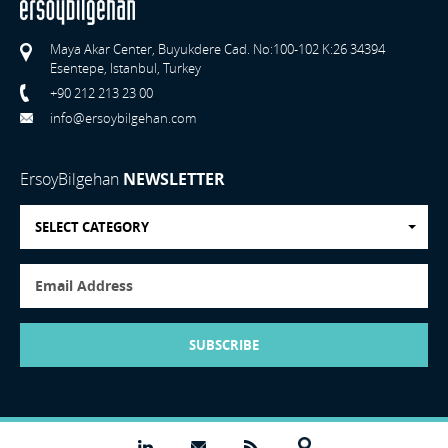
Maya Akar Center, Buyukdere Cad. No:100-102 K:26 34394
Esentepe, Istanbul, Turkey
+90 212 213 23 00
info@ersoybilgehan.com
ErsoyBilgehan
NEWSLETTER
SELECT CATEGORY
SUBSCRIBE