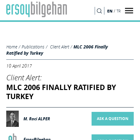
MLC 2006 of the International Labour Organisation (“ILO”) dated 07
February 2006 has been ratified, declared and published in the Official
/
EN
TR
SEARCH
Gazette numbered 30018 dated 25 March 2017."/>
Home
Publications
Client Alert
MLC 2006 Finally
Ratified by Turkey
10 April 2017
Client Alert:
MLC 2006 FINALLY RATIFIED BY
TURKEY
M. Raci ALPER
ASK A QUESTION
ErsoyBilgehan