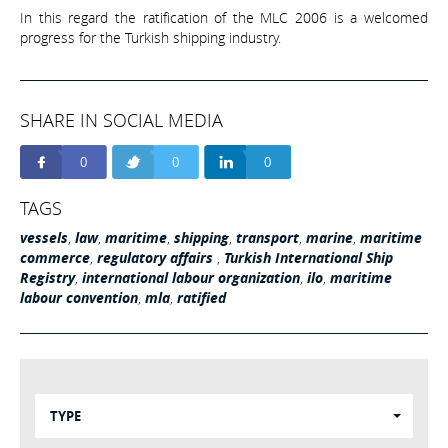
In this regard the ratification of the MLC 2006 is a welcomed
progress for the Turkish shipping industry.
SHARE IN SOCIAL MEDIA
0
0
0
TAGS
vessels
,
law
,
maritime
,
shipping
,
transport
,
marine
,
maritime
commerce
,
regulatory affairs
,
Turkish International Ship
Registry
,
international labour organization
,
ilo
,
maritime
labour convention
,
mla
,
ratified
TYPE