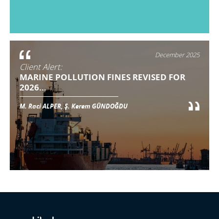
December 2025
Client Alert:
MARINE POLLUTION FINES REVISED FOR
2026...
M. Raci ALPER, Ş. Kerem GÜNDOĞDU