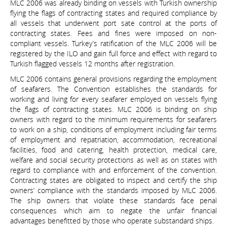
MLC 2006 was already binding on vessels with Turkish ownership
flying the flags of contracting states and required compliance by
all vessels that underwent port sate control at the ports of
contracting states. Fees and fines were imposed on non-
compliant vessels. Turkey’s ratification of the MLC 2006 will be
registered by the ILO and gain full force and effect with regard to
Turkish flagged vessels 12 months after registration.
MLC 2006 contains general provisions regarding the employment
of seafarers. The Convention establishes the standards for
working and living for every seafarer employed on vessels flying
the flags of contracting states. MLC 2006 is binding on ship
owners with regard to the minimum requirements for seafarers
to work on a ship, conditions of employment including fair terms
of employment and repatriation, accommodation, recreational
facilities, food and catering, health protection, medical care,
welfare and social security protections as well as on states with
regard to compliance with and enforcement of the convention.
Contracting states are obligated to inspect and certify the ship
owners’ compliance with the standards imposed by MLC 2006.
The ship owners that violate these standards face penal
consequences which aim to negate the unfair financial
advantages benefitted by those who operate substandard ships.