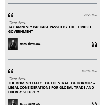
June 2026
Client Alert:
TAX AMNESTY PACKAGE PASSED BY THE TURKISH
GOVERNMENT
Hazal ÖRNEKOL
March 2026
Client Alert:
THE DOMINO EFFECT OF THE STRAIT OF HORMUZ –
LEGAL CONSIDERATIONS FOR GLOBAL TRADE AND
ENERGY SECURITY
Hazal ÖRNEKOL