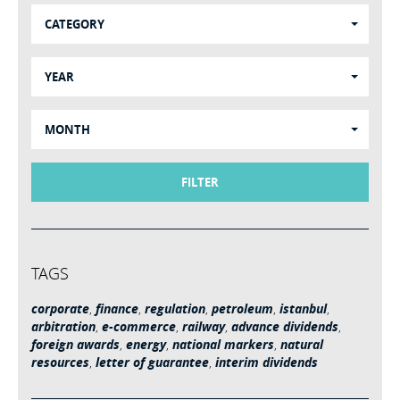
CATEGORY
YEAR
MONTH
FILTER
TAGS
corporate
,
finance
,
regulation
,
petroleum
,
istanbul
,
arbitration
,
e-commerce
,
railway
,
advance dividends
,
foreign awards
,
energy
,
national markers
,
natural
resources
,
letter of guarantee
,
interim dividends