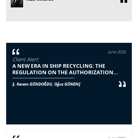
June 2026
Client Alert:
A NEW ERA IN SHIP RECYCLING: THE
REGULATION ON THE AUTHORIZATION...
Ş. Kerem GÜNDOĞDU, Oğuz GÜNENÇ