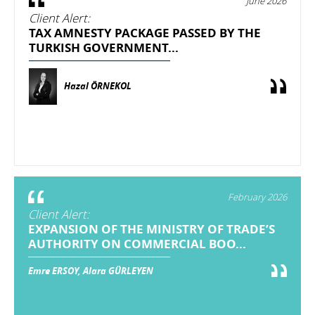
June 2026
Client Alert:
TAX AMNESTY PACKAGE PASSED BY THE
TURKISH GOVERNMENT...
Hazal ÖRNEKOL
February 2026
Client Alert:
EXPANSION OF THE MINISTRY OF TRADE’S
AUTHORITY ON COMMERCIAL BOO...
Emre ERSOY, Alara GÜRLEYEN