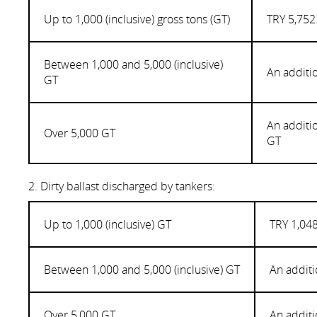
Up to 1,000 (inclusive) gross tons (GT)
TRY 5,752
Between 1,000 and 5,000 (inclusive)
An additi
GT
An additi
Over 5,000 GT
GT
2. Dirty ballast discharged by tankers:
Up to 1,000 (inclusive) GT
TRY 1,048
Between 1,000 and 5,000 (inclusive) GT
An additi
Over 5,000 GT
An additi