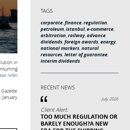
TAGS
corporate
,
finance
,
regulation
,
petroleum
,
istanbul
,
e-commerce
,
arbitration
,
railway
,
advance
dividends
,
foreign awards
,
energy
,
national markers
,
natural
resources
,
letter of guarantee
,
interim dividends
lution in
onsuming
ase refer
RECENT NEWS
l Gazette
1 January
July 2026
Client Alert:
TOO MUCH REGULATION OR
BARELY ENOUGH?A NEW