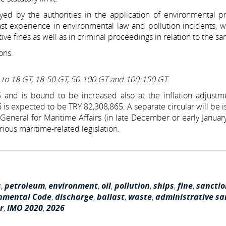
ed by the authorities in the application of environmental pr
ast experience in environmental law and pollution incidents, 
ive fines as well as in criminal proceedings in relation to the s
ons.
up to 18 GT, 18-50 GT, 50-100 GT and 100-150 GT.
and is bound to be increased also at the inflation adjustme
6 is expected to be TRY 82,308,865. A separate circular will be 
 General for Maritime Affairs (in late December or early January
rious maritime-related legislation.
s
,
petroleum
,
environment
,
oil
,
pollution
,
ships
,
fine
,
sanctio
nmental Code
,
discharge
,
ballast
,
waste
,
administrative sa
r
,
IMO 2020
,
2026