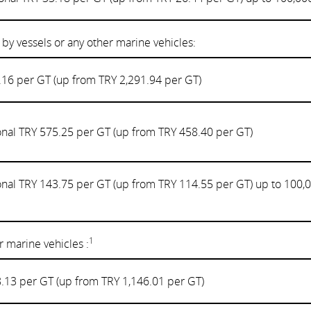
 by vessels or any other marine vehicles:
.16 per GT (up from TRY 2,291.94 per GT)
onal TRY 575.25 per GT (up from TRY 458.40 per GT)
onal TRY 143.75 per GT (up from TRY 114.55 per GT) up to 100,
1
 marine vehicles :
.13 per GT (up from TRY 1,146.01 per GT)