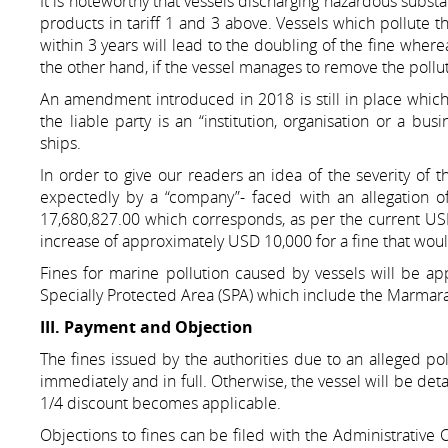
It is noteworthy that vessels discharging hazardous substa
products in tariff 1 and 3 above. Vessels which pollute t
within 3 years will lead to the doubling of the fine wher
the other hand, if the vessel manages to remove the pollu
An amendment introduced in 2018 is still in place which s
the liable party is an “institution, organisation or a b
ships.
In order to give our readers an idea of the severity of t
expectedly by a “company”- faced with an allegation of 
17,680,827.00 which corresponds, as per the current U
increase of approximately USD 10,000 for a fine that wo
Fines for marine pollution caused by vessels will be app
Specially Protected Area (SPA) which include the Marmara
III. Payment and Objection
The fines issued by the authorities due to an alleged po
immediately and in full. Otherwise, the vessel will be detai
1/4 discount becomes applicable.
Objections to fines can be filed with the Administrative C