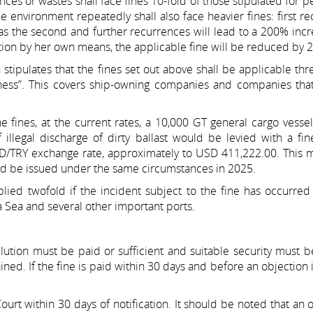
nces or wastes shall face fines 10-fold of those stipulated for 
he environment repeatedly shall also face heavier fines: first r
eas the second and further recurrences will lead to a 200% inc
tion by her own means, the applicable fine will be reduced by 2
tipulates that the fines set out above shall be applicable thre
usiness”. This covers ship-owning companies and companies tha
he fines, at the current rates, a 10,000 GT general cargo vess
illegal discharge of dirty ballast would be levied with a fi
SD/TRY exchange rate, approximately to USD 411,222.00. This 
uld be issued under the same circumstances in 2025.
lied twofold if the incident subject to the fine has occurred
 Sea and several other important ports.
llution must be paid or sufficient and suitable security must 
ned. If the fine is paid within 30 days and before an objection is
ourt within 30 days of notification. It should be noted that an 