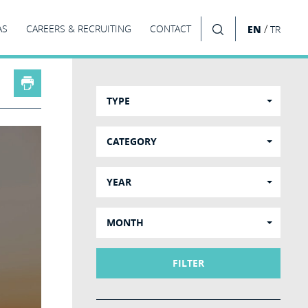
/
AS
CAREERS & RECRUITING
CONTACT
EN
TR
SEARCH
TYPE
CATEGORY
YEAR
MONTH
FILTER