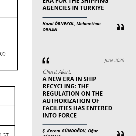
ERA FOR THE SHIPPING
AGENCIES IN TURKIYE
Hazal ÖRNEKOL, Mehmethan
ORHAN
000
June 2026
Client Alert:
A NEW ERA IN SHIP
RECYCLING: THE
REGULATION ON THE
AUTHORIZATION OF
FACILITIES HAS ENTERED
INTO FORCE
Ş. Kerem GÜNDOĞDU, Oğuz
0 GT