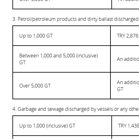
3. Petrol/petroleum products and dirty ballast discharged
Up to 1,000 GT
TRY 2,876
Between 1,000 and 5,000 (inclusive)
An additi
GT
An additi
Over 5,000 GT
GT
4. Garbage and sewage discharged by vessels or any other
Up to 1,000 (inclusive) GT
TRY 1,438