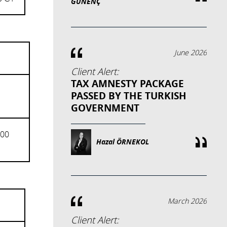
GÜNENÇ
June 2026
Client Alert:
TAX AMNESTY PACKAGE
PASSED BY THE TURKISH
GOVERNMENT
000
Hazal ÖRNEKOL
March 2026
Client Alert: