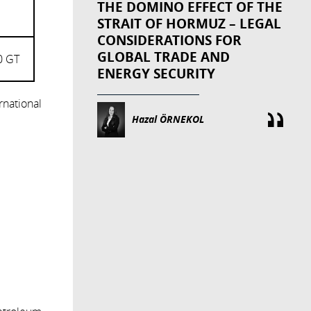
THE DOMINO EFFECT OF THE
STRAIT OF HORMUZ – LEGAL
CONSIDERATIONS FOR
GLOBAL TRADE AND
0 GT
ENERGY SECURITY
rnational
Hazal ÖRNEKOL