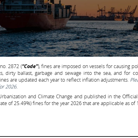
no. 2872 (
“Code”
), fines are imposed on vessels for causing pol
s, dirty ballast, garbage and sewage into the sea, and for c
ines are updated each year to reflect inflation adjustments.
Ple
for 2026.
 Urbanization and Climate Change and published in the Officia
te of 25.49%) fines for the year 2026 that are applicable as of 