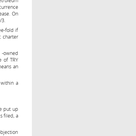
petroleum
ecurrence
rease. On
/3.
e-fold if
t charter
el -owned
ne of TRY
means an
 within a
be put up
 filed, a
objection