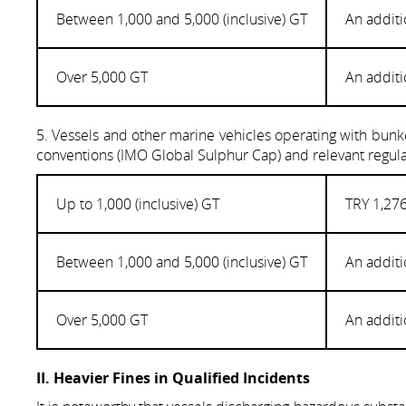
Between 1,000 and 5,000 (inclusive) GT
An additi
Over 5,000 GT
An additi
5. Vessels and other marine vehicles operating with bunke
conventions (IMO Global Sulphur Cap) and relevant regula
Up to 1,000 (inclusive) GT
TRY 1,276
Between 1,000 and 5,000 (inclusive) GT
An additi
Over 5,000 GT
An additi
II. Heavier Fines in Qualified Incidents