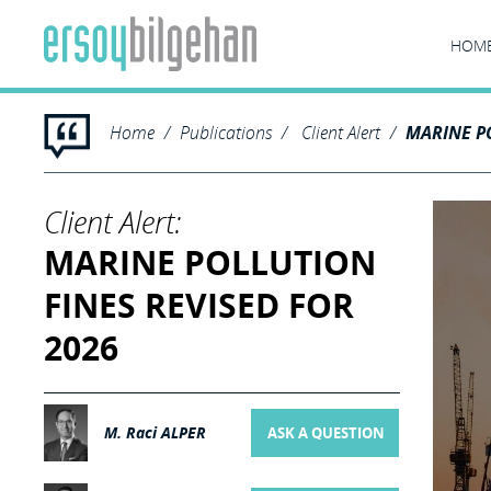
HOM
Home
Publications
Client Alert
MARINE PO
Client Alert:
MARINE POLLUTION
FINES REVISED FOR
2026
M. Raci ALPER
ASK A QUESTION