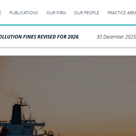
E
PUBLICATIONS
OUR FIRM
OUR PEOPLE
PRACTICE ARE
LLUTION FINES REVISED FOR 2026
30 December 2025