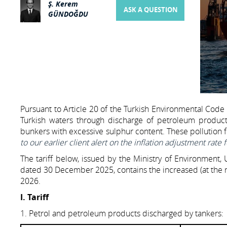
Ş. Kerem
ASK A QUESTION
GÜNDOĞDU
Pursuant to Article 20 of the Turkish Environmental Code 
Turkish waters through discharge of petroleum product
bunkers with excessive sulphur content. These pollution f
to our earlier client alert on the inflation adjustment rate 
The tariff below, issued by the Ministry of Environment,
dated 30 December 2025, contains the increased (at the ra
2026.
I. Tariff
1. Petrol and petroleum products discharged by tankers: