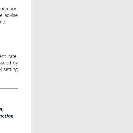
otection
we advise
ame.
nt rate.
issued by
) setting
n
,
nction
,