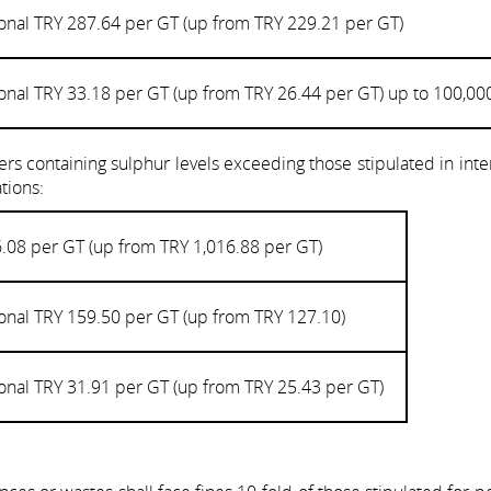
onal TRY 287.64 per GT (up from TRY 229.21 per GT)
onal TRY 33.18 per GT (up from TRY 26.44 per GT) up to 100,00
rs containing sulphur levels exceeding those stipulated in inte
tions:
.08 per GT (up from TRY 1,016.88 per GT)
onal TRY 159.50 per GT (up from TRY 127.10)
onal TRY 31.91 per GT (up from TRY 25.43 per GT)