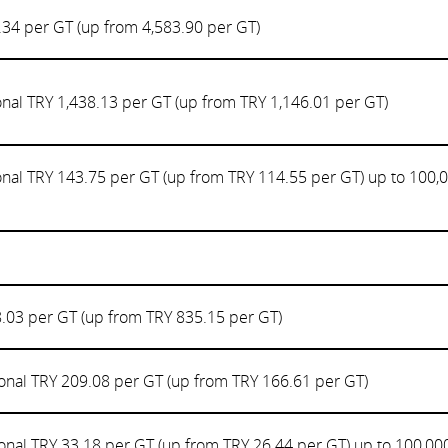
.34 per GT (up from 4,583.90 per GT)
onal TRY 1,438.13 per GT (up from TRY 1,146.01 per GT)
onal TRY 143.75 per GT (up from TRY 114.55 per GT) up to 100,
.03 per GT (up from TRY 835.15 per GT)
onal TRY 209.08 per GT (up from TRY 166.61 per GT)
onal TRY 33.18 per GT (up from TRY 26.44 per GT) up to 100,00