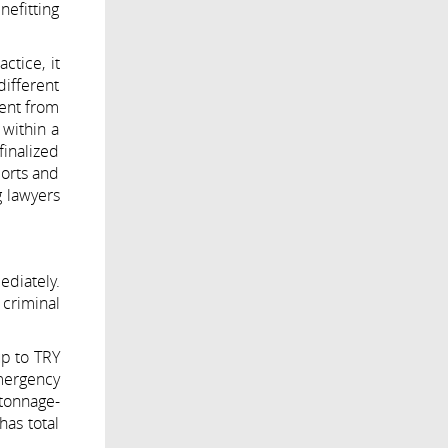
nefitting
ctice, it
different
rent from
 within a
finalized
ports and
g lawyers
ediately.
criminal
up to TRY
emergency
 tonnage-
has total