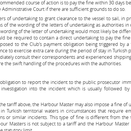
ecommended course of action is to pay the fine within 30 days be
 Administrative Court if there are sufficient grounds to do so.
s of undertaking to grant clearance to the vessel to sail, in pra
 of the wording of the letters of undertaking as authorities in 
e wording of the letter of undertaking would most likely be diffe
uld be required to contain a direct undertaking to pay the fine
opposed to the Club’s payment obligation being triggered by a 
ance to exercise extra care during the period of stay in Turkish 
diately consult their correspondents and experienced shippin
e the swift handling of the procedures with the authorities.
 obligation to report the incident to the public prosecutor imm
nvestigation into the incident which is usually followed by 
n the tariff above, the Harbour Master may also impose a fine of 
 in Turkish territorial waters in circumstances that require 
ns or similar incidents. This type of fine is different from the
ur Masters is not subject to a tariff and the Harbour Master 
 statutory limit.