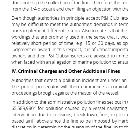
does not stop the collection of the fine. Therefore, the r
from the 1/4 discount and then filing an objection with the
Even though authorities in principle accept P&I Club letter
may be difficult to meet the authorities’ demands in terms
ports implement different criteria. Also to note is that th
wordings that are ordinarily used in the sense that it wo
relatively short period of time, e.g. 15 or 30 days, as 
judgment or award. In this respect, it is of utmost import
owners and their P&I Clubs/insurers are advised to imme
when faced with an allegation of marine pollution to ensur
IV. Criminal Charges and Other Additional Fines
Authorities that detect a pollution incident are under an
The public prosecutor will then commence a criminal i
proceedings brought against the master of the vessel.
In addition to the administrative pollution fines set out i
2
65,589,980
for pollution caused by a vessel navigating
intervention due to collisions, breakdown, fires, explosio
based tariff above since the fine to be imposed by Harbo
discretion in determining the quantum of the fine up to the