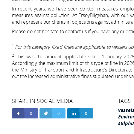
In recent years, we have seen stricter measures employ
measures against pollution. At ErsoyBilgehan, with our v
and represent our clients in objections against administrat
Please do not hesitate to contact us if you have any questi
1
For this category, fixed fines are applicable to vessels 
2
This was the amount applicable since 1 January 2025 
Accordingly, the maximum limit of this type of fine in 202
the Ministry of Transport and Infrastructure’s Directorate
out the increased administrative fines stipulated under va
SHARE IN SOCIAL MEDIA
TAGS
vessel
0
0
0
Enviro
sulphu