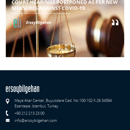
COURT HEARINGS POSTPONED AS PER NEW
MEASURES AGAINST COVID-19 ...
ErsoyBilgehan
Maya Akar Center, Buyukdere Cad. No:100-102 K:26 34394
Esentepe, Istanbul, Turkey
+90 212 213 23 00
info@ersoybilgehan.com