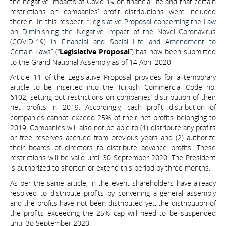
the negative impacts of Covid-19 on financial life and that certain
restrictions on companies’ profit distributions were included
therein. In this respect,
“Legislative Proposal concerning the Law
on Diminishing the Negative Impact of the Novel Coronavirus
(COVID-19) in Financial and Social Life and Amendment to
Certain Laws”
(“
Legislative Proposal
”) has now been submitted
to the Grand National Assembly as of 14 April 2020.
Article 11 of the Legislative Proposal provides for a temporary
article to be inserted into the Turkish Commercial Code no.
6102, setting out restrictions on companies’ distribution of their
net profits in 2019. Accordingly, cash profit distribution of
companies cannot exceed 25% of their net profits belonging to
2019. Companies will also not be able to (1) distribute any profits
or free reserves accrued from previous years and (2) authorize
their boards of directors to distribute advance profits. These
restrictions will be valid until 30 September 2020. The President
is authorized to shorten or extend this period by three months.
As per the same article, in the event shareholders have already
resolved to distribute profits by convening a general assembly
and the profits have not been distributed yet, the distribution of
the profits exceeding the 25% cap will need to be suspended
until 3o September 2020.