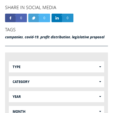
SHARE IN SOCIAL MEDIA
0
0
0
TAGS
companies
,
covid-19
,
profit distribution
,
legislative proposal
TYPE
CATEGORY
YEAR
MONTH