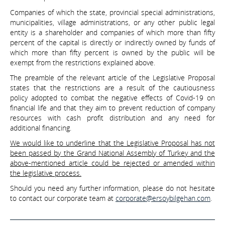
Companies of which the state, provincial special administrations,
municipalities, village administrations, or any other public legal
entity is a shareholder and companies of which more than fifty
percent of the capital is directly or indirectly owned by funds of
which more than fifty percent is owned by the public will be
exempt from the restrictions explained above.
The preamble of the relevant article of the Legislative Proposal
states that the restrictions are a result of the cautiousness
policy adopted to combat the negative effects of Covid-19 on
financial life and that they aim to prevent reduction of company
resources with cash profit distribution and any need for
additional financing.
We would like to underline that the Legislative Proposal has not
been passed by the Grand National Assembly of Turkey and the
above-mentioned article could be rejected or amended within
the legislative process.
Should you need any further information, please do not hesitate
to contact our corporate team at
corporate@ersoybilgehan.com
.