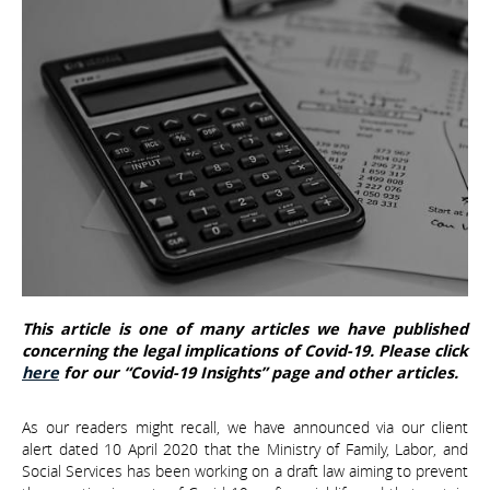
This article is one of many articles we have published
concerning the legal implications of Covid-19. Please click
here
for our “Covid-19 Insights” page and other articles.
As our readers might recall, we have announced via our client
alert dated 10 April 2020 that the Ministry of Family, Labor, and
Social Services has been working on a draft law aiming to prevent