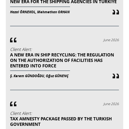
NEW ERA FOR THE SHIPPING AGENCIES IN TURKIYE
Hazal ÖRNEKOL, Mehmethan ORHAN
June 2026
Client Alert:
A NEW ERA IN SHIP RECYCLING: THE REGULATION
ON THE AUTHORIZATION OF FACILITIES HAS
ENTERED INTO FORCE
Ş. Kerem GÜNDOĞDU, Oğuz GÜNENÇ
June 2026
Client Alert:
TAX AMNESTY PACKAGE PASSED BY THE TURKISH
GOVERNMENT