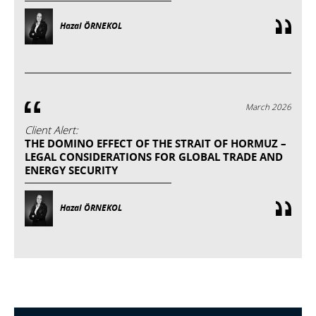
Hazal ÖRNEKOL
March 2026
Client Alert:
THE DOMINO EFFECT OF THE STRAIT OF HORMUZ –
LEGAL CONSIDERATIONS FOR GLOBAL TRADE AND
ENERGY SECURITY
Hazal ÖRNEKOL