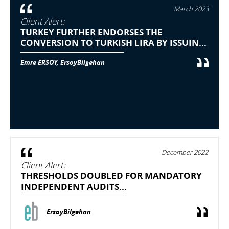
March 2023
Client Alert:
TURKEY FURTHER ENDORSES THE
CONVERSION TO TURKISH LIRA BY ISSUIN...
Emre ERSOY, ErsoyBilgehan
December 2022
Client Alert:
THRESHOLDS DOUBLED FOR MANDATORY
INDEPENDENT AUDITS...
ErsoyBilgehan