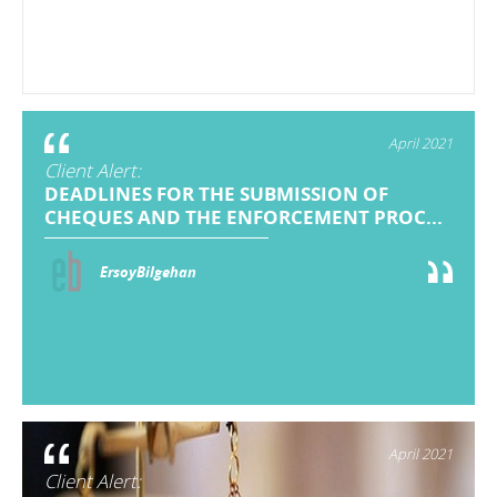
April 2021
Client Alert:
DEADLINES FOR THE SUBMISSION OF
CHEQUES AND THE ENFORCEMENT PROC...
ErsoyBilgehan
April 2021
Client Alert: