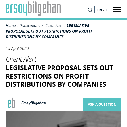
/
EN
TR
SEARCH
Home
Publications
Client Alert
LEGISLATIVE
PROPOSAL SETS OUT RESTRICTIONS ON PROFIT
DISTRIBUTIONS BY COMPANIES
15 April 2020
Client Alert:
LEGISLATIVE PROPOSAL SETS OUT
RESTRICTIONS ON PROFIT
DISTRIBUTIONS BY COMPANIES
ErsoyBilgehan
ASK A QUESTION