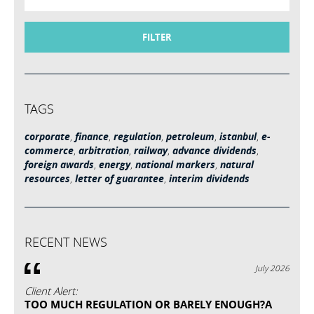
FILTER
TAGS
corporate
,
finance
,
regulation
,
petroleum
,
istanbul
,
e-
commerce
,
arbitration
,
railway
,
advance dividends
,
foreign awards
,
energy
,
national markers
,
natural
resources
,
letter of guarantee
,
interim dividends
RECENT NEWS
July 2026
Client Alert:
TOO MUCH REGULATION OR BARELY ENOUGH?A