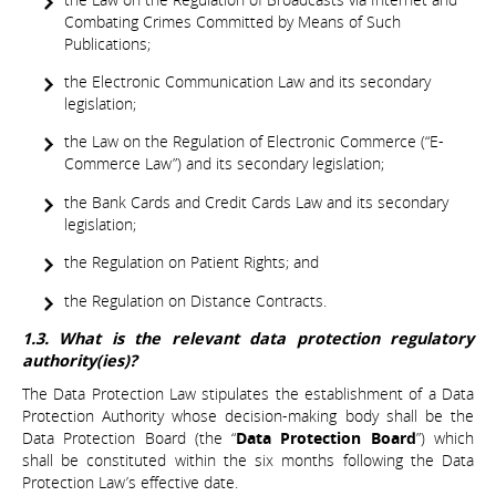
Combating Crimes Committed by Means of Such
Publications;
the Electronic Communication Law and its secondary
legislation;
the Law on the Regulation of Electronic Commerce (“E-
Commerce Law”) and its secondary legislation;
the Bank Cards and Credit Cards Law and its secondary
legislation;
the Regulation on Patient Rights; and
the Regulation on Distance Contracts.
1.3. What is the relevant data protection regulatory
authority(ies)?
The Data Protection Law stipulates the establishment of a Data
Protection Authority whose decision-making body shall be the
Data Protection Board (the “
Data Protection Board
”) which
shall be constituted within the six months following the Data
Protection Law’s effective date.