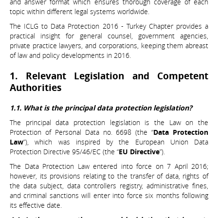
and answer format which ensures thorough coverage of each
topic within different legal systems worldwide.
The ICLG to Data Protection 2016 - Turkey Chapter provides a
practical insight for general counsel, government agencies,
private practice lawyers, and corporations, keeping them abreast
of law and policy developments in 2016.
1. Relevant Legislation and Competent
Authorities
1.1. What is the principal data protection legislation?
The principal data protection legislation is the Law on the
Protection of Personal Data no. 6698 (the “
Data Protection
Law
”), which was inspired by the European Union Data
Protection Directive 95/46/EC (the “
EU Directive
”).
The Data Protection Law entered into force on 7 April 2016;
however, its provisions relating to the transfer of data, rights of
the data subject, data controllers registry, administrative fines,
and criminal sanctions will enter into force six months following
its effective date.