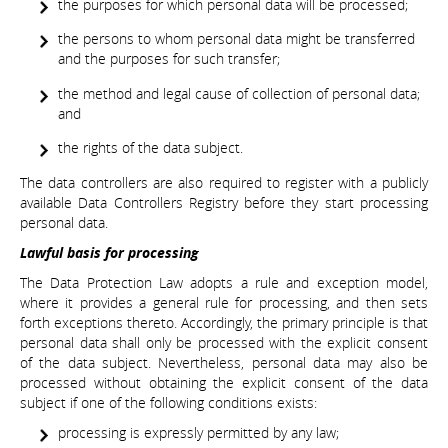
the purposes for which personal data will be processed;
the persons to whom personal data might be transferred
and the purposes for such transfer;
the method and legal cause of collection of personal data;
and
the rights of the data subject.
The data controllers are also required to register with a publicly
available Data Controllers Registry before they start processing
personal data.
Lawful basis for processing
The Data Protection Law adopts a rule and exception model,
where it provides a general rule for processing, and then sets
forth exceptions thereto. Accordingly, the primary principle is that
personal data shall only be processed with the explicit consent
of the data subject. Nevertheless, personal data may also be
processed without obtaining the explicit consent of the data
subject if one of the following conditions exists:
processing is expressly permitted by any law;