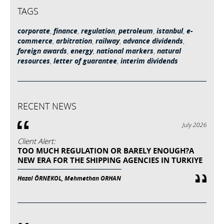
TAGS
corporate
,
finance
,
regulation
,
petroleum
,
istanbul
,
e-
commerce
,
arbitration
,
railway
,
advance dividends
,
foreign awards
,
energy
,
national markers
,
natural
resources
,
letter of guarantee
,
interim dividends
RECENT NEWS
July 2026
Client Alert:
TOO MUCH REGULATION OR BARELY ENOUGH?A
NEW ERA FOR THE SHIPPING AGENCIES IN TURKIYE
Hazal ÖRNEKOL, Mehmethan ORHAN