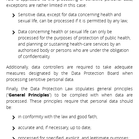
exceptions are rather limited in this case:
Sensitive data, except for data concerning health and
sexual life, can be processed if it is permitted by any law;
Data concerning health or sexual life can only be
processed for the purposes of protection of public health,
and planning or sustaining health-care services by an
authorised body or persons who are under the obligation
of confidentiality.
Additionally, data controllers are required to take adequate
measures designated by the Data Protection Board when
processing sensitive personal data.
Finally, the Data Protection Law stipulates general principles
(“
General Principles
”) to be complied with when data are
processed. These principles require that personal data should
be:
in conformity with the law and good faith;
accurate and, if necessary, up to date;
processed for specified, explicit, and legitimate purposes;