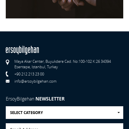
Maya Akar Center, Buyukdere Cad. No:100-102 K:26 34394
Esentepe, Istanbul, Turkey
+90 212 213 23 00
info@ersoybilgehan.com
ErsoyBilgehan
NEWSLETTER
SELECT CATEGORY