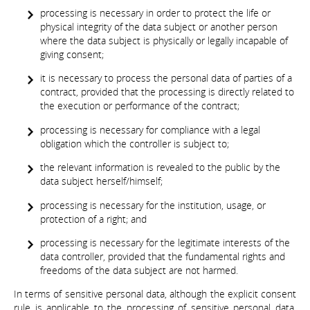
processing is necessary in order to protect the life or
physical integrity of the data subject or another person
where the data subject is physically or legally incapable of
giving consent;
it is necessary to process the personal data of parties of a
contract, provided that the processing is directly related to
the execution or performance of the contract;
processing is necessary for compliance with a legal
obligation which the controller is subject to;
the relevant information is revealed to the public by the
data subject herself/himself;
processing is necessary for the institution, usage, or
protection of a right; and
processing is necessary for the legitimate interests of the
data controller, provided that the fundamental rights and
freedoms of the data subject are not harmed.
In terms of sensitive personal data, although the explicit consent
rule is applicable to the processing of sensitive personal data,