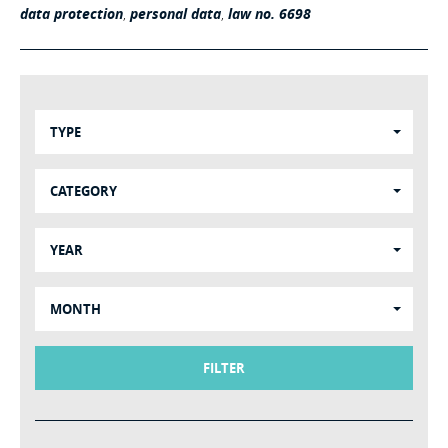
data protection
,
personal data
,
law no. 6698
TYPE
CATEGORY
YEAR
MONTH
FILTER