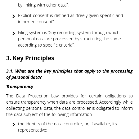
by linking with other data”.
Explicit consent is defined as “freely given specific and
informed consent”.
Filing system is “any recording system through which
personal data are processed by structuring the same
according to specific criteria”.
3. Key Principles
3.1. What are the key principles that apply to the processing
of personal data?
Transparency
The Data Protection Law provides for certain obligations to
ensure transparency when data are processed. Accordingly, while
collecting personal data, the data controller is obligated to inform
the data subject of the following information:
the identity of the data controller, or, if available, its
representative;