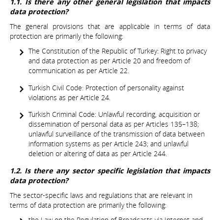
1.1. Is there any other general legislation that impacts
data protection?
The general provisions that are applicable in terms of data
protection are primarily the following:
The Constitution of the Republic of Turkey: Right to privacy
and data protection as per Article 20 and freedom of
communication as per Article 22.
Turkish Civil Code: Protection of personality against
violations as per Article 24.
Turkish Criminal Code: Unlawful recording, acquisition or
dissemination of personal data as per Articles 135–138;
unlawful surveillance of the transmission of data between
information systems as per Article 243; and unlawful
deletion or altering of data as per Article 244.
1.2. Is there any sector specific legislation that impacts
data protection?
The sector-specific laws and regulations that are relevant in
terms of data protection are primarily the following:
the Law on the Regulation of Broadcasts via Internet and