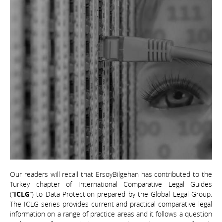
Our readers will recall that ErsoyBilgehan has contributed to the
Turkey chapter of International Comparative Legal Guides
(“
ICLG
”) to Data Protection prepared by the Global Legal Group.
The ICLG series provides current and practical comparative legal
information on a range of practice areas and it follows a question