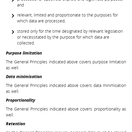
and
relevant, limited and proportionate to the purposes for
which data are processed;
stored only for the time designated by relevant legislation
or necessitated by the purpose for which data are
collected.
Purpose limitation
The General Principles indicated above covers purpose limitation
as well.
Data minimisation
The General Principles indicated above covers data minimisation
as well.
Proportionality
The General Principles indicated above covers proportionality as
well.
Retention