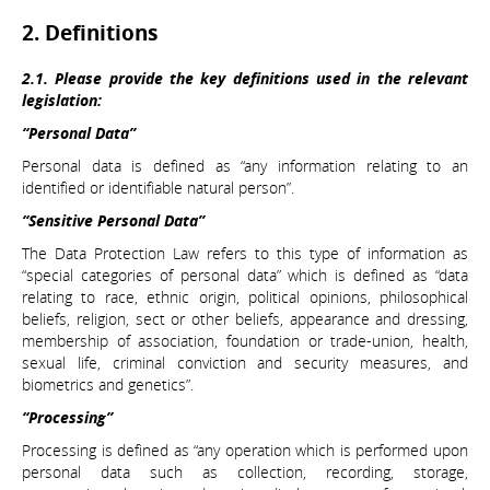
2. Definitions
2.1. Please provide the key definitions used in the relevant
legislation:
“Personal Data”
Personal data is defined as “any information relating to an
identified or identifiable natural person”.
“Sensitive Personal Data”
The Data Protection Law refers to this type of information as
“special categories of personal data” which is defined as “data
relating to race, ethnic origin, political opinions, philosophical
beliefs, religion, sect or other beliefs, appearance and dressing,
membership of association, foundation or trade-union, health,
sexual life, criminal conviction and security measures, and
biometrics and genetics”.
“Processing”
Processing is defined as “any operation which is performed upon
personal data such as collection, recording, storage,