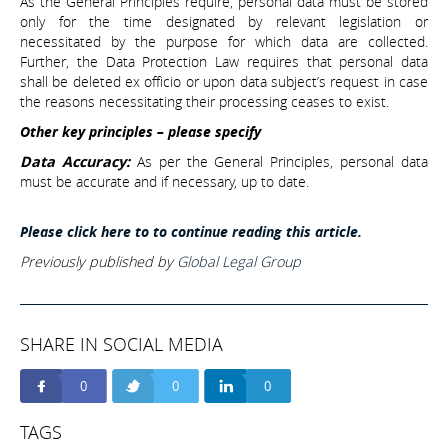
As the General Principles require, personal data must be stored
only for the time designated by relevant legislation or
necessitated by the purpose for which data are collected.
Further, the Data Protection Law requires that personal data
shall be deleted ex officio or upon data subject’s request in case
the reasons necessitating their processing ceases to exist.
Other key principles – please specify
Data Accuracy:
As per the General Principles, personal data
must be accurate and if necessary, up to date.
Please click here to to continue reading this article.
Previously published by
Global Legal Group
SHARE IN SOCIAL MEDIA
0
0
0
TAGS