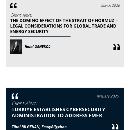
March 2026
Client Alert:
THE DOMINO EFFECT OF THE STRAIT OF HORMUZ –
LEGAL CONSIDERATIONS FOR GLOBAL TRADE AND
ENERGY SECURITY
Hazal ÖRNEKOL
January 2025
Client Alert:
TÜRKIYE ESTABLISHES CYBERSECURITY
ADMINISTRATION TO ADDRESS EMER...
Zihni BİLGEHAN, ErsoyBilgehan