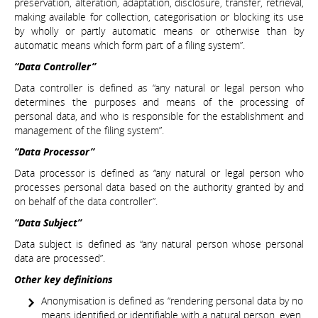
preservation, alteration, adaptation, disclosure, transfer, retrieval,
making available for collection, categorisation or blocking its use
by wholly or partly automatic means or otherwise than by
automatic means which form part of a filing system”.
“Data Controller”
Data controller is defined as “any natural or legal person who
determines the purposes and means of the processing of
personal data, and who is responsible for the establishment and
management of the filing system”.
“Data Processor”
Data processor is defined as “any natural or legal person who
processes personal data based on the authority granted by and
on behalf of the data controller”.
“Data Subject”
Data subject is defined as “any natural person whose personal
data are processed”.
Other key definitions
Anonymisation is defined as “rendering personal data by no
means identified or identifiable with a natural person, even