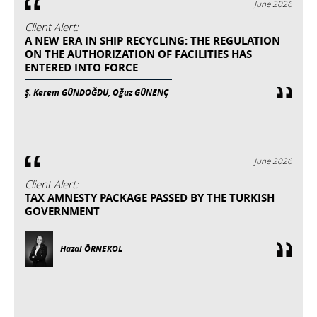
June 2026
Client Alert:
A NEW ERA IN SHIP RECYCLING: THE REGULATION
ON THE AUTHORIZATION OF FACILITIES HAS
ENTERED INTO FORCE
Ş. Kerem GÜNDOĞDU, Oğuz GÜNENÇ
June 2026
Client Alert:
TAX AMNESTY PACKAGE PASSED BY THE TURKISH
GOVERNMENT
Hazal ÖRNEKOL