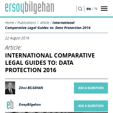
/
EN
TR
SEARCH
Home
Publications
Article
International
Comparative Legal Guides to: Data Protection 2016
22 August 2016
Article:
INTERNATIONAL COMPARATIVE
LEGAL GUIDES TO: DATA
PROTECTION 2016
Zihni BİLGEHAN
ASK A QUESTION
ErsoyBilgehan
ASK A QUESTION