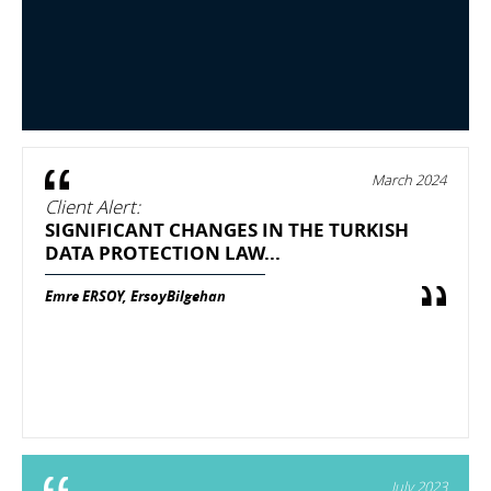
March 2024
Client Alert:
SIGNIFICANT CHANGES IN THE TURKISH
DATA PROTECTION LAW...
Emre ERSOY, ErsoyBilgehan
July 2023