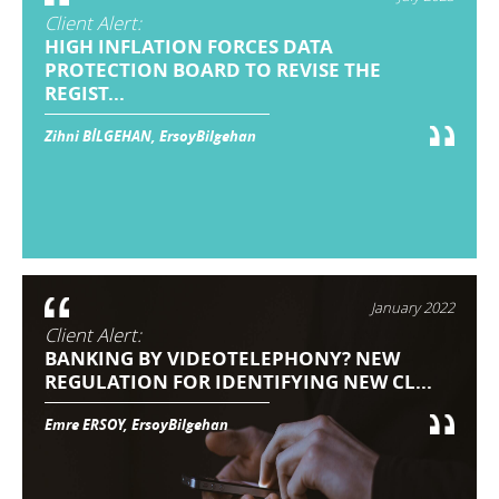
Client Alert:
HIGH INFLATION FORCES DATA
PROTECTION BOARD TO REVISE THE
REGIST...
Zihni BİLGEHAN, ErsoyBilgehan
January 2022
Client Alert:
BANKING BY VIDEOTELEPHONY? NEW
REGULATION FOR IDENTIFYING NEW CL...
Emre ERSOY, ErsoyBilgehan