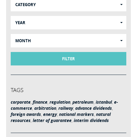
CATEGORY
YEAR
MONTH
FILTER
TAGS
corporate
,
finance
,
regulation
,
petroleum
,
istanbul
,
e-
commerce
,
arbitration
,
railway
,
advance dividends
,
foreign awards
,
energy
,
national markers
,
natural
resources
,
letter of guarantee
,
interim dividends