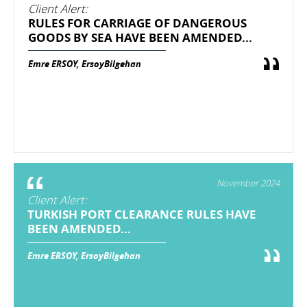
Client Alert:
RULES FOR CARRIAGE OF DANGEROUS
GOODS BY SEA HAVE BEEN AMENDED...
Emre ERSOY, ErsoyBilgehan
November 2024
Client Alert:
TURKISH PORT CLEARANCE RULES HAVE
BEEN AMENDED...
Emre ERSOY, ErsoyBilgehan