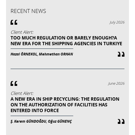
RECENT NEWS
July 2026
Client Alert:
TOO MUCH REGULATION OR BARELY ENOUGH?A
NEW ERA FOR THE SHIPPING AGENCIES IN TURKIYE
Hazal ÖRNEKOL, Mehmethan ORHAN
June 2026
Client Alert:
A NEW ERA IN SHIP RECYCLING: THE REGULATION
ON THE AUTHORIZATION OF FACILITIES HAS
ENTERED INTO FORCE
Ş. Kerem GÜNDOĞDU, Oğuz GÜNENÇ