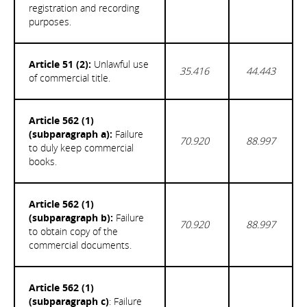
registration and recording
purposes.
Article 51 (2):
Unlawful use
35.416
44.443
of commercial title.
Article 562 (1)
(subparagraph a):
Failure
70.920
88.997
to duly keep commercial
books.
Article 562 (1)
(subparagraph b):
Failure
70.920
88.997
to obtain copy of the
commercial documents.
Article 562 (1)
(subparagraph c)
: Failure