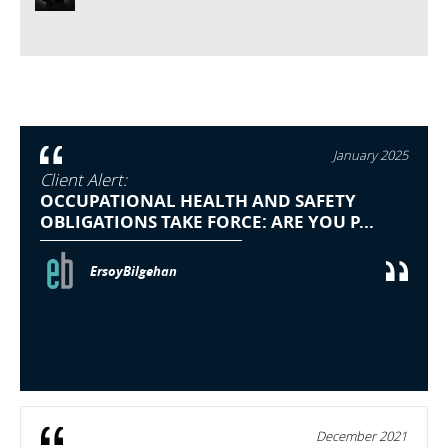
January 2025
Client Alert:
OCCUPATIONAL HEALTH AND SAFETY
OBLIGATIONS TAKE FORCE: ARE YOU P...
ErsoyBilgehan
December 2021