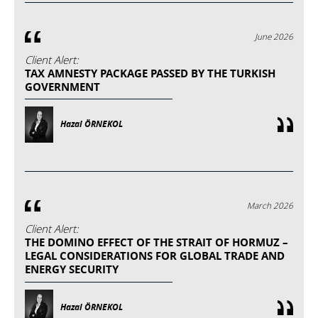
June 2026
Client Alert:
TAX AMNESTY PACKAGE PASSED BY THE TURKISH
GOVERNMENT
Hazal ÖRNEKOL
March 2026
Client Alert:
THE DOMINO EFFECT OF THE STRAIT OF HORMUZ –
LEGAL CONSIDERATIONS FOR GLOBAL TRADE AND
ENERGY SECURITY
Hazal ÖRNEKOL