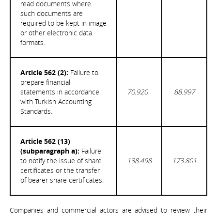
read documents where
such documents are
required to be kept in image
or other electronic data
formats.
Article 562 (2):
Failure to
prepare financial
statements in accordance
70.920
88.997
with Turkish Accounting
Standards.
Article 562 (13)
(subparagraph a):
Failure
to notify the issue of share
138.498
173.801
certificates or the transfer
of bearer share certificates.
Companies and commercial actors are advised to review their