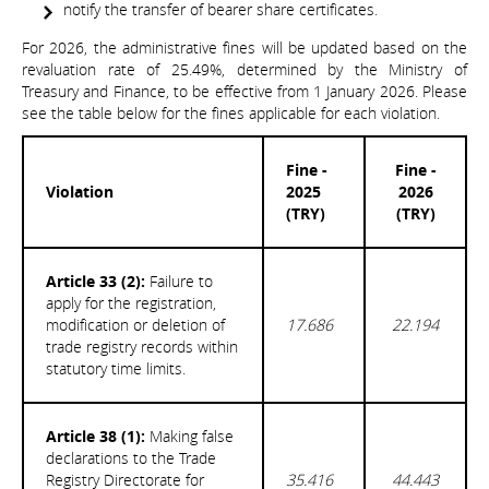
notify the transfer of bearer share certificates.
For 2026, the administrative fines will be updated based on the
revaluation rate of 25.49%, determined by the Ministry of
Treasury and Finance, to be effective from 1 January 2026. Please
see the table below for the fines applicable for each violation.
Fine -
Fine -
Violation
2025
2026
(TRY)
(TRY)
Article 33 (2):
Failure to
apply for the registration,
modification or deletion of
17.686
22.194
trade registry records within
statutory time limits.
Article 38 (1):
Making false
declarations to the Trade
Registry Directorate for
35.416
44.443