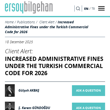
/
EN
TR
SEARCH
Home
Publications
Client Alert
Increased
Administrative Fines under the Turkish Commercial
Code for 2026
18 December 2025
Client Alert:
INCREASED ADMINISTRATIVE FINES
UNDER THE TURKISH COMMERCIAL
CODE FOR 2026
Gülşah AKBAŞ
ASK A QUESTION
Ş. Kerem GÜNDOĞDU
ASK A QUESTION