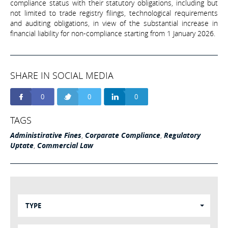
compliance status with their statutory obligations, including but
not limited to trade registry filings, technological requirements
and auditing obligations, in view of the substantial increase in
financial liability for non-compliance starting from 1 January 2026.
SHARE IN SOCIAL MEDIA
0
0
0
TAGS
Administirative Fines
,
Corparate Compliance
,
Regulatory
Uptate
,
Commercial Law
TYPE