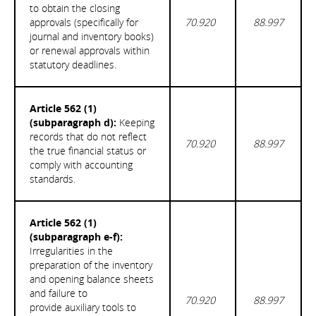
to obtain the closing
approvals (specifically for
70.920
88.997
journal and inventory books)
or renewal approvals within
statutory deadlines.
Article 562 (1)
(subparagraph d):
Keeping
records that do not reflect
70.920
88.997
the true financial status or
comply with accounting
standards.
Article 562 (1)
(subparagraph e-f):
Irregularities in the
preparation of the inventory
and opening balance sheets
and failure to
70.920
88.997
provide auxiliary tools to