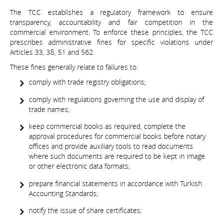
The TCC establishes a regulatory framework to ensure
transparency, accountability and fair competition in the
commercial environment. To enforce these principles, the TCC
prescribes administrative fines for specific violations under
Articles 33, 38, 51 and 562.
These fines generally relate to failures to:
comply with trade registry obligations;
comply with regulations governing the use and display of
trade names;
keep commercial books as required, complete the
approval procedures for commercial books before notary
offices and provide auxiliary tools to read documents
where such documents are required to be kept in image
or other electronic data formats;
prepare financial statements in accordance with Turkish
Accounting Standards;
notify the issue of share certificates;