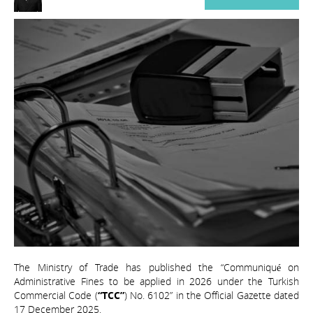
The Ministry of Trade has published the “Communiqué on
Administrative Fines to be applied in 2026 under the Turkish
Commercial Code (
“TCC”
) No. 6102” in the Official Gazette dated
17 December 2025.