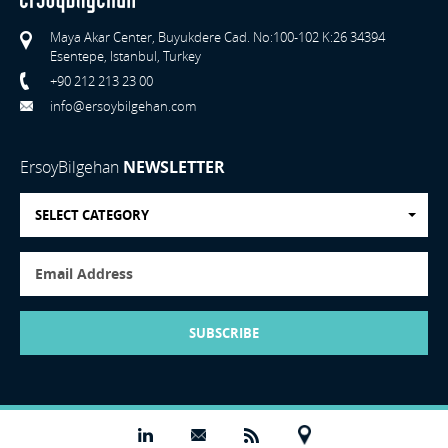
Maya Akar Center, Buyukdere Cad. No:100-102 K:26 34394
Esentepe, Istanbul, Turkey
+90 212 213 23 00
info@ersoybilgehan.com
ErsoyBilgehan
NEWSLETTER
SELECT CATEGORY
SUBSCRIBE