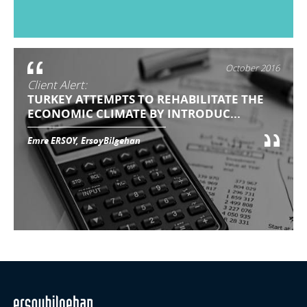
October 2016
Client Alert:
TURKEY ATTEMPTS TO REHABILITATE THE
ECONOMIC CLIMATE BY INTRODUC...
Emre ERSOY, ErsoyBilgehan