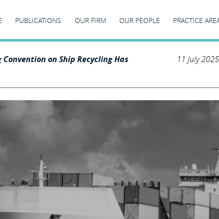
E
PUBLICATIONS
OUR FIRM
OUR PEOPLE
PRACTICE ARE
 Convention on Ship Recycling Has
11 July 2025