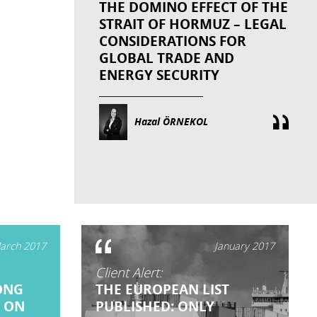
THE DOMINO EFFECT OF THE
STRAIT OF HORMUZ – LEGAL
CONSIDERATIONS FOR
GLOBAL TRADE AND
ENERGY SECURITY
Hazal ÖRNEKOL
arch 2017
January 2017
Client Alert:
ONG
THE EUROPEAN LIST
 ON
PUBLISHED: ONLY