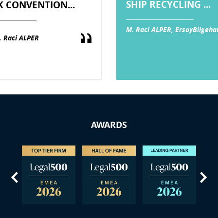
SHIP RECYCLING ...
K CONVENTION...
M. Raci ALPER, ErsoyBilgeha
. Raci ALPER
AWARDS
us
Next