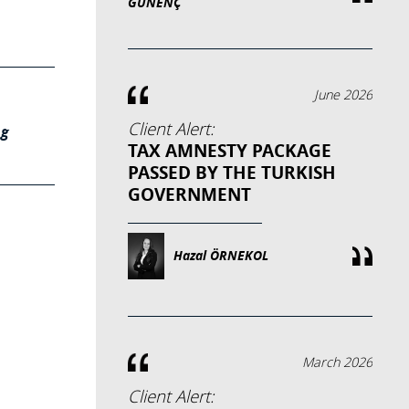
GÜNENÇ
June 2026
Client Alert:
ng
TAX AMNESTY PACKAGE
PASSED BY THE TURKISH
GOVERNMENT
Hazal ÖRNEKOL
March 2026
Client Alert: