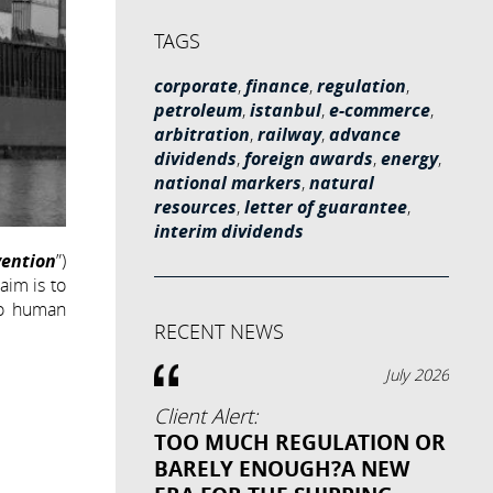
TAGS
corporate
,
finance
,
regulation
,
petroleum
,
istanbul
,
e-commerce
,
arbitration
,
railway
,
advance
dividends
,
foreign awards
,
energy
,
national markers
,
natural
resources
,
letter of guarantee
,
interim dividends
ention
”)
aim is to
to human
RECENT NEWS
July 2026
Client Alert:
TOO MUCH REGULATION OR
BARELY ENOUGH?A NEW