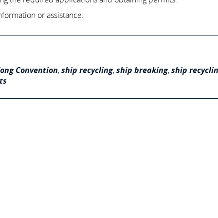
nformation or assistance.
ong Convention
,
ship recycling
,
ship breaking
,
ship recycli
ts