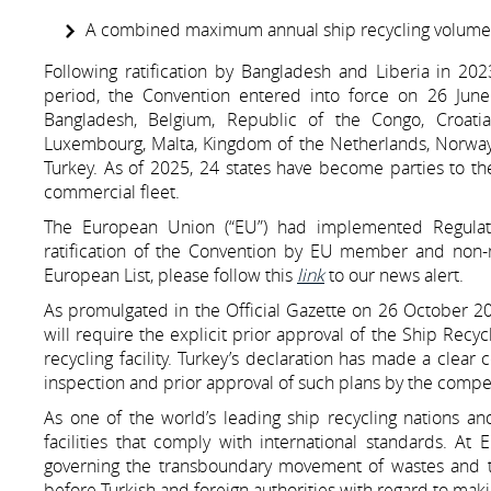
A combined maximum annual ship recycling volume no
Following ratification by Bangladesh and Liberia in 2
period, the Convention entered into force on 26 June 2
Bangladesh, Belgium, Republic of the Congo, Croatia,
Luxembourg, Malta, Kingdom of the Netherlands, Norway, 
Turkey. As of 2025, 24 states have become parties to t
commercial fleet.
The European Union (“EU”) had implemented Regulat
ratification of the Convention by EU member and non-m
European List, please follow this
link
to our news alert.
As promulgated in the Official Gazette on 26 October 2018
will require the explicit prior approval of the Ship Recy
recycling facility. Turkey’s declaration has made a cl
inspection and prior approval of such plans by the compet
As one of the world’s leading ship recycling nations a
facilities that comply with international standards. At
governing the transboundary movement of wastes and th
before Turkish and foreign authorities with regard to mak