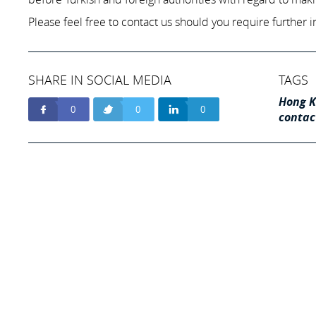
Please feel free to contact us should you require further i
SHARE IN SOCIAL MEDIA
TAGS
Hong K
0
0
0
contac