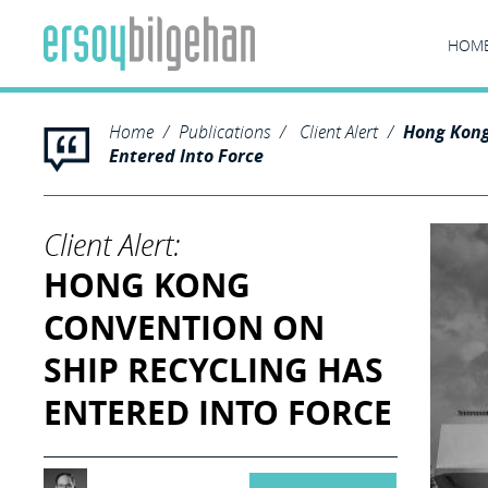
HOM
Home
Publications
Client Alert
Hong Kong
Entered Into Force
Client Alert:
HONG KONG
CONVENTION ON
SHIP RECYCLING HAS
ENTERED INTO FORCE