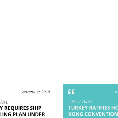
M
November 2018
Client Alert:
lert:
TURKEY RATIFIES H
Y REQUIRES SHIP
KONG CONVENTION
LING PLAN UNDER