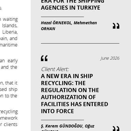
ERA FOR THE SHIPPING
AGENCIES IN TURKIYE
s.
 waiting
Hazal ÖRNEKOL, Mehmethan
Islands,
ORHAN
Liberia,
pain, and
maritime
June 2026
 an early
 and the
Client Alert:
A NEW ERA IN SHIP
RECYCLING: THE
, that it
ised ship
REGULATION ON THE
n to the
AUTHORIZATION OF
FACILITIES HAS ENTERED
INTO FORCE
ecycling
framework
 clients
Ş. Kerem GÜNDOĞDU, Oğuz