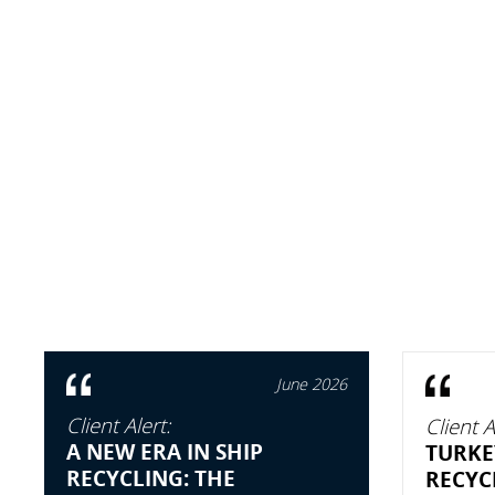
June 2026
Client Alert:
Client A
A NEW ERA IN SHIP
TURKE
RECYCLING: THE
RECYC