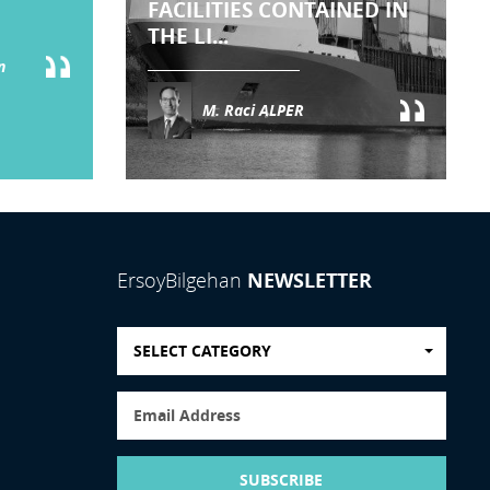
FACILITIES CONTAINED IN
THE LI...
n
M. Raci ALPER
NEWSLETTER
ErsoyBilgehan
SELECT CATEGORY
SUBSCRIBE