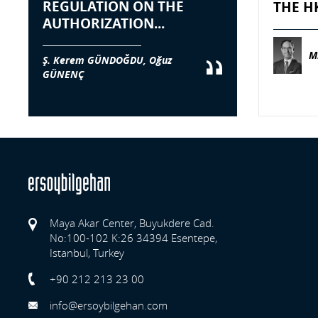
REGULATION ON THE
THE H
AUTHORIZATION...
M
Ş. Kerem GÜNDOĞDU, Oğuz
GÜNENÇ
Maya Akar Center, Buyukdere Cad.
No:100-102 K:26 34394 Esentepe,
Istanbul, Turkey
Previo
+90 212 213 23 00
info@ersoybilgehan.com