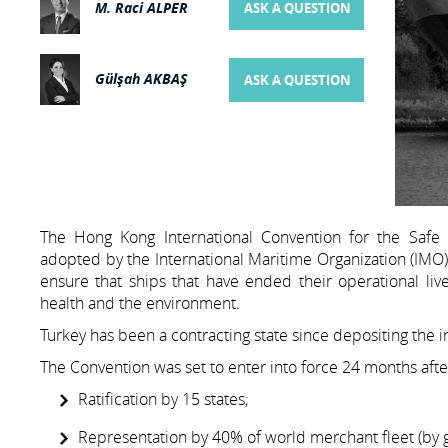
M. Raci ALPER
ASK A QUESTION
Gülşah AKBAŞ
ASK A QUESTION
The Hong Kong International Convention for the Safe 
adopted by the International Maritime Organization (IMO) 
ensure that ships that have ended their operational li
health and the environment.
Turkey has been a contracting state since depositing the i
The Convention was set to enter into force 24 months afte
Ratification by 15 states;
Representation by 40% of world merchant fleet (by 