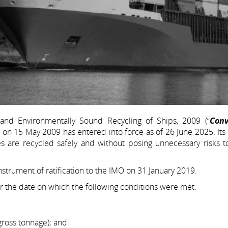
and Environmentally Sound Recycling of Ships, 2009 (“
Conv
on 15 May 2009 has entered into force as of 26 June 2025. Its 
ves are recycled safely and without posing unnecessary risks 
nstrument of ratification to the IMO on 31 January 2019.
r the date on which the following conditions were met:
gross tonnage); and