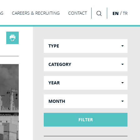
/
AS
CAREERS & RECRUITING
CONTACT
EN
TR
SEARCH
TYPE
CATEGORY
YEAR
MONTH
FILTER