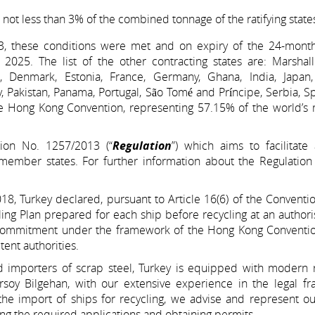
t less than 3% of the combined tonnage of the ratifying state
023, these conditions were met and on expiry of the 24-month
025. The list of the other contracting states are: Marshall 
 Denmark, Estonia, France, Germany, Ghana, India, Japan, 
Pakistan, Panama, Portugal, São Tomé and Príncipe, Serbia, S
he Hong Kong Convention, representing 57.15% of the world’s 
ion No. 1257/2013 (“
Regulation
”) which aims to facilitate
ember states. For further information about the Regulation
, Turkey declared, pursuant to Article 16(6) of the Convention
cling Plan prepared for each ship before recycling at an author
ear commitment under the framework of the Hong Kong Conventio
ent authorities.
nd importers of scrap steel, Turkey is equipped with modern r
 Ersoy Bilgehan, with our extensive experience in the legal 
e import of ships for recycling, we advise and represent our
ing the required applications and obtaining permits.