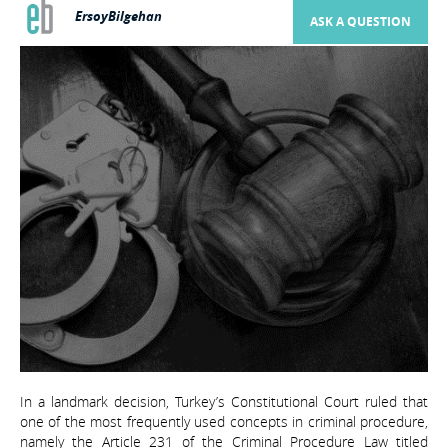
ErsoyBilgehan
ASK A QUESTION
In a landmark decision, Turkey’s Constitutional Court ruled that
one of the most frequently used concepts in criminal procedure,
namely the Article 231 of the Criminal Procedure Law titled