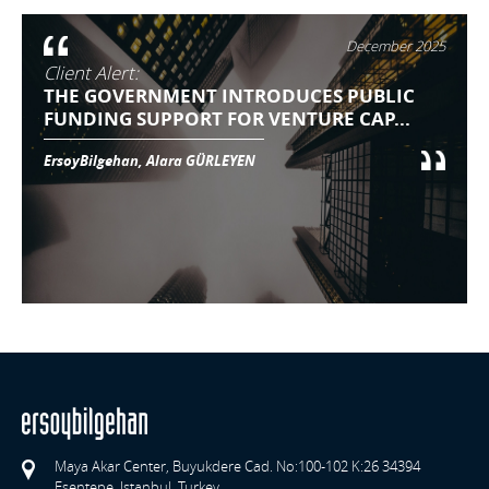
December 2025
Client Alert:
THE GOVERNMENT INTRODUCES PUBLIC
FUNDING SUPPORT FOR VENTURE CAP...
ErsoyBilgehan, Alara GÜRLEYEN
Maya Akar Center, Buyukdere Cad. No:100-102 K:26 34394
Esentepe, Istanbul, Turkey