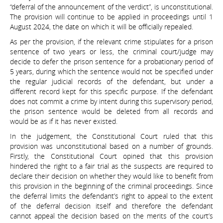
“deferral of the announcement of the verdict”, is unconstitutional.
The provision will continue to be applied in proceedings until 1
August 2024, the date on which it will be officially repealed.
As per the provision, if the relevant crime stipulates for a prison
sentence of two years or less, the criminal court/judge may
decide to defer the prison sentence for a probationary period of
5 years, during which the sentence would not be specified under
the regular judicial records of the defendant, but under a
different record kept for this specific purpose. If the defendant
does not commit a crime by intent during this supervisory period,
the prison sentence would be deleted from all records and
would be as if it has never existed.
In the judgement, the Constitutional Court ruled that this
provision was unconstitutional based on a number of grounds.
Firstly, the Constitutional Court opined that this provision
hindered the right to a fair trial as the suspects are required to
declare their decision on whether they would like to benefit from
this provision in the beginning of the criminal proceedings. Since
the deferral limits the defendant’s right to appeal to the extent
of the deferral decision itself and therefore the defendant
cannot appeal the decision based on the merits of the court’s