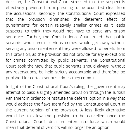
decision, the Constitutional Court stressed that the suspect is
effectively prevented from pursuing to be acquitted clear from
the accusations. Secondly, the Constitutional Court expressed
that the provision diminishes the deterrent effect of
punishments for certain relatively smaller crimes as it leads
suspects to think they would not have to serve any prison
sentence. Further, the Constitutional Court ruled that public
servants who commit serious crimes would get away without
serving any prison sentence if they were allowed to benefit from
this provision, as the provision did not provide for any exceptions
for crimes committed by public servants. The Constitutional
Court took the view that public servants should always, without
any reservations, be held strictly accountable and therefore be
punished for certain serious crimes they commit.
In light of the Constitutional Court’s ruling, the government may
attempt to pass a slightly amended provision through the Turkish
Parliament in order to reinstitute the deferral option in a way that
would address the flaws identified by the Constitutional Court in
the current version of the provision. A less likely alternative
would be to allow the provision to be cancelled once the
Constitutional Court’s decision enters into force which would
mean that deferral of verdicts will no longer be an option.