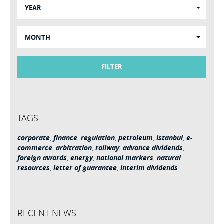
YEAR
MONTH
FILTER
TAGS
corporate
,
finance
,
regulation
,
petroleum
,
istanbul
,
e-
commerce
,
arbitration
,
railway
,
advance dividends
,
foreign awards
,
energy
,
national markers
,
natural
resources
,
letter of guarantee
,
interim dividends
RECENT NEWS