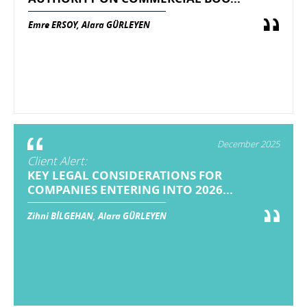
Emre ERSOY, Alara GÜRLEYEN
December 2025
Client Alert:
KEY LEGAL CONSIDERATIONS FOR
COMPANIES ENTERING INTO 2026...
Zihni BİLGEHAN, Alara GÜRLEYEN