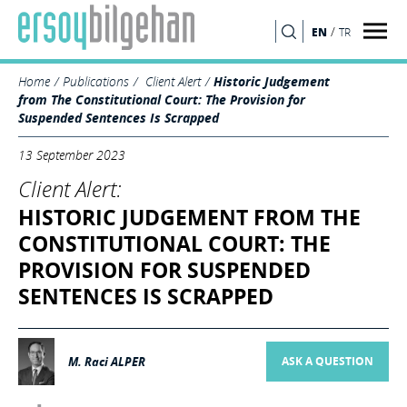
/
EN
TR
SEARCH
Home
Publications
Client Alert
Historic Judgement
from The Constitutional Court: The Provision for
Suspended Sentences Is Scrapped
13 September 2023
Client Alert:
HISTORIC JUDGEMENT FROM THE
CONSTITUTIONAL COURT: THE
PROVISION FOR SUSPENDED
SENTENCES IS SCRAPPED
M. Raci ALPER
ASK A QUESTION