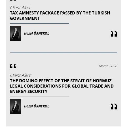
Client Alert:
TAX AMNESTY PACKAGE PASSED BY THE TURKISH
GOVERNMENT
Hazal ÖRNEKOL
March 2026
Client Alert:
THE DOMINO EFFECT OF THE STRAIT OF HORMUZ –
LEGAL CONSIDERATIONS FOR GLOBAL TRADE AND
ENERGY SECURITY
Hazal ÖRNEKOL