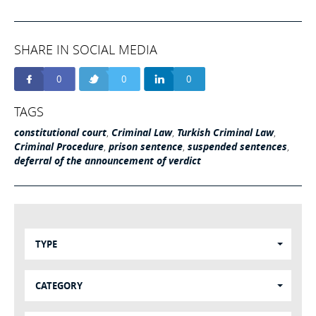
SHARE IN SOCIAL MEDIA
0
0
0
TAGS
constitutional court
,
Criminal Law
,
Turkish Criminal Law
,
Criminal Procedure
,
prison sentence
,
suspended sentences
,
deferral of the announcement of verdict
TYPE
CATEGORY