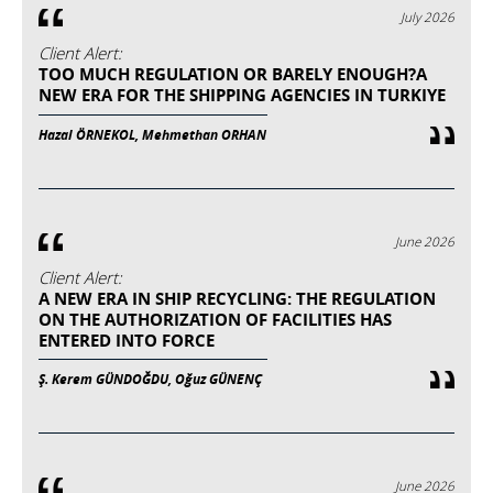
July 2026
Client Alert:
TOO MUCH REGULATION OR BARELY ENOUGH?A
NEW ERA FOR THE SHIPPING AGENCIES IN TURKIYE
Hazal ÖRNEKOL, Mehmethan ORHAN
June 2026
Client Alert:
A NEW ERA IN SHIP RECYCLING: THE REGULATION
ON THE AUTHORIZATION OF FACILITIES HAS
ENTERED INTO FORCE
Ş. Kerem GÜNDOĞDU, Oğuz GÜNENÇ
June 2026