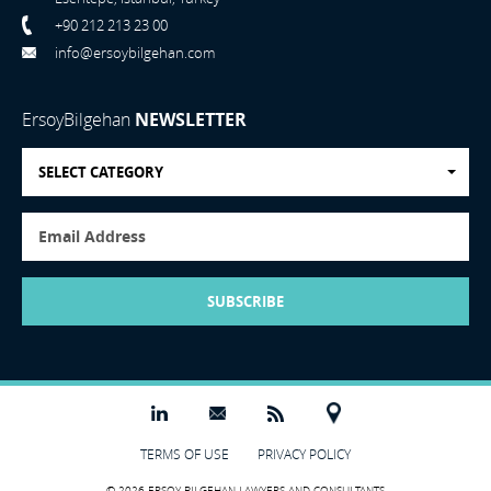
+90 212 213 23 00
info@ersoybilgehan.com
ErsoyBilgehan
NEWSLETTER
SELECT CATEGORY
SUBSCRIBE
TERMS OF USE
PRIVACY POLICY
© 2026 ERSOY BILGEHAN LAWYERS AND CONSULTANTS