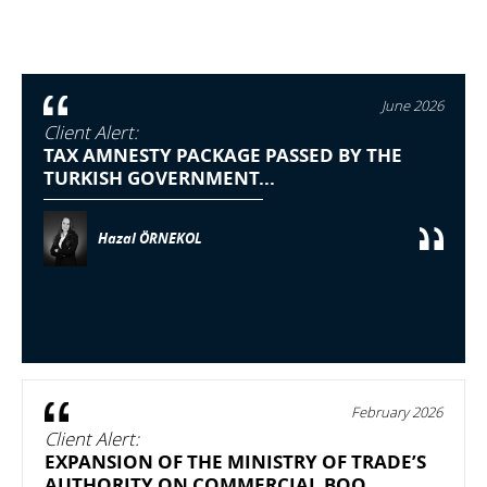
June 2026
Client Alert:
TAX AMNESTY PACKAGE PASSED BY THE
TURKISH GOVERNMENT...
Hazal ÖRNEKOL
February 2026
Client Alert:
EXPANSION OF THE MINISTRY OF TRADE’S
AUTHORITY ON COMMERCIAL BOO...