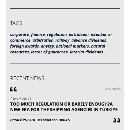
TAGS
corporate
,
finance
,
regulation
,
petroleum
,
istanbul
,
e-
commerce
,
arbitration
,
railway
,
advance dividends
,
foreign awards
,
energy
,
national markers
,
natural
resources
,
letter of guarantee
,
interim dividends
RECENT NEWS
July 2026
Client Alert:
TOO MUCH REGULATION OR BARELY ENOUGH?A
NEW ERA FOR THE SHIPPING AGENCIES IN TURKIYE
Hazal ÖRNEKOL, Mehmethan ORHAN