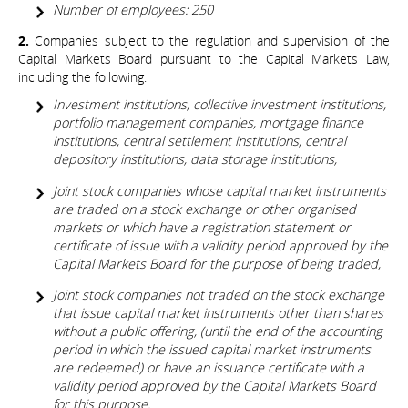
Number of employees: 250
2.
Companies subject to the regulation and supervision of the
Capital Markets Board pursuant to the Capital Markets Law,
including the following:
Investment institutions, collective investment institutions,
portfolio management companies, mortgage finance
institutions, central settlement institutions, central
depository institutions, data storage institutions,
Joint stock companies whose capital market instruments
are traded on a stock exchange or other organised
markets or which have a registration statement or
certificate of issue with a validity period approved by the
Capital Markets Board for the purpose of being traded,
Joint stock companies not traded on the stock exchange
that issue capital market instruments other than shares
without a public offering, (until the end of the accounting
period in which the issued capital market instruments
are redeemed) or have an issuance certificate with a
validity period approved by the Capital Markets Board
for this purpose.