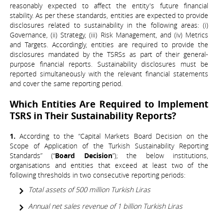
reasonably expected to affect the entity's future financial
stability. As per these standards, entities are expected to provide
disclosures related to sustainability in the following areas: (i)
Governance, (ii) Strategy, (iii) Risk Management, and (iv) Metrics
and Targets. Accordingly, entities are required to provide the
disclosures mandated by the TSRSs as part of their general-
purpose financial reports. Sustainability disclosures must be
reported simultaneously with the relevant financial statements
and cover the same reporting period.
Which Entities Are Required to Implement
TSRS in Their Sustainability Reports?
1.
According to the “Capital Markets Board Decision on the
Scope of Application of the Turkish Sustainability Reporting
Standards” (“
Board Decision
”); the below institutions,
organisations and entities that exceed at least two of the
following thresholds in two consecutive reporting periods:
Total assets of 500 million Turkish Liras
Annual net sales revenue of 1 billion Turkish Liras