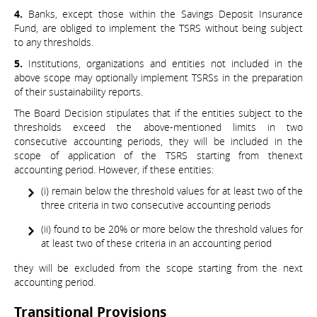
4.
Banks, except those within the Savings Deposit Insurance
Fund, are obliged to implement the TSRS without being subject
to any thresholds.
5.
Institutions, organizations and entities not included in the
above scope may optionally implement TSRSs in the preparation
of their sustainability reports.
The Board Decision stipulates that if the entities subject to the
thresholds exceed the above-mentioned limits in two
consecutive accounting periods, they will be included in the
scope of application of the TSRS starting from thenext
accounting period. However, if these entities:
(i) remain below the threshold values for at least two of the
three criteria in two consecutive accounting periods
(ii) found to be 20% or more below the threshold values for
at least two of these criteria in an accounting period
they will be excluded from the scope starting from the next
accounting period.
Transitional Provisions