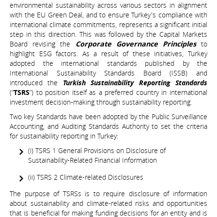
environmental sustainability across various sectors in alignment
with the EU Green Deal, and to ensure Turkey's compliance with
international climate commitments, represents a significant initial
step in this direction. This was followed by the Capital Markets
Board revising the
Corporate Governance Principles
to
highlight ESG factors. As a result of these initiatives, Turkey
adopted the international standards published by the
International Sustainability Standards Board (ISSB) and
introduced the
Turkish Sustainability Reporting Standards
(“
TSRS
”) to position itself as a preferred country in international
investment decision-making through sustainability reporting.
Two key Standards have been adopted by the Public Surveillance
Accounting, and Auditing Standards Authority to set the criteria
for sustainability reporting in Turkey:
(i) TSRS 1 General Provisions on Disclosure of
Sustainability-Related Financial Information
(ii) TSRS 2 Climate-related Disclosures
The purpose of TSRSs is to require disclosure of information
about sustainability and climate-related risks and opportunities
that is beneficial for making funding decisions for an entity and is