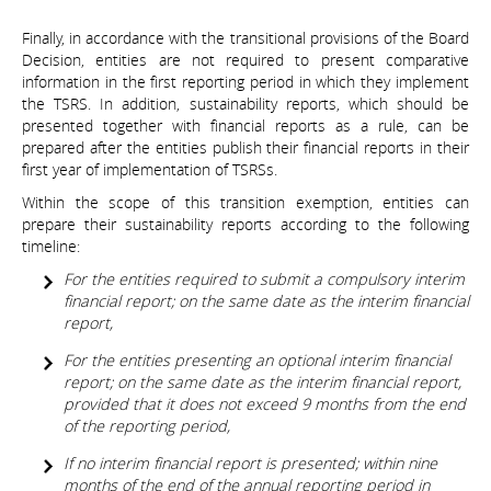
Finally, in accordance with the transitional provisions of the Board
Decision, entities are not required to present comparative
information in the first reporting period in which they implement
the TSRS. In addition, sustainability reports, which should be
presented together with financial reports as a rule, can be
prepared after the entities publish their financial reports in their
first year of implementation of TSRSs.
Within the scope of this transition exemption, entities can
prepare their sustainability reports according to the following
timeline:
For the entities required to submit a compulsory interim
financial report; on the same date as the interim financial
report,
For the entities presenting an optional interim financial
report; on the same date as the interim financial report,
provided that it does not exceed 9 months from the end
of the reporting period,
If no interim financial report is presented; within nine
months of the end of the annual reporting period in