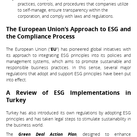
practices, controls, and procedures that companies utilize
to self-manage, ensure transparency within the
corporation, and comply with laws and regulations.
The European Union's Approach to ESG and
the Compliance Process
The European Union (“
EU
”) has pioneered global initiatives with
its approach to integrating ESG principles into its policies and
management systems, which aims to promote sustainable and
responsible business practices. In this sense, several major
regulations that adopt and support ESG principles have been put
into effect.
A Review of ESG Implementations in
Turkey
Turkey has also introduced its own regulations by adopting ESG
principles and has taken legal steps to stimulate sustainability in
the business world.
The
Green Deal Action Plan
, designed to enhance