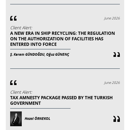
June 2026
Client Alert:
A NEW ERA IN SHIP RECYCLING: THE REGULATION
ON THE AUTHORIZATION OF FACILITIES HAS
ENTERED INTO FORCE
Ş. Kerem GÜNDOĞDU, Oğuz GÜNENÇ
June 2026
Client Alert:
TAX AMNESTY PACKAGE PASSED BY THE TURKISH
GOVERNMENT
Hazal ÖRNEKOL