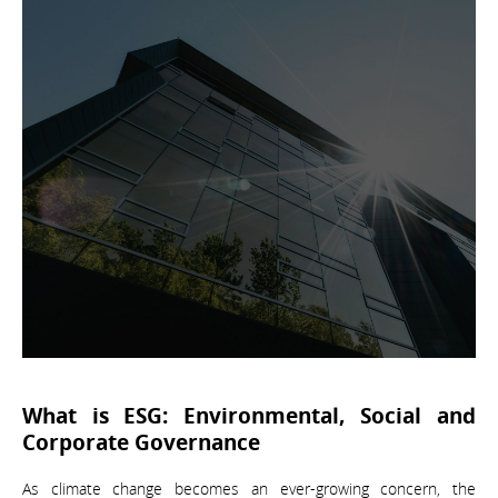
What is ESG: Environmental, Social and
Corporate Governance
As climate change becomes an ever-growing concern, the