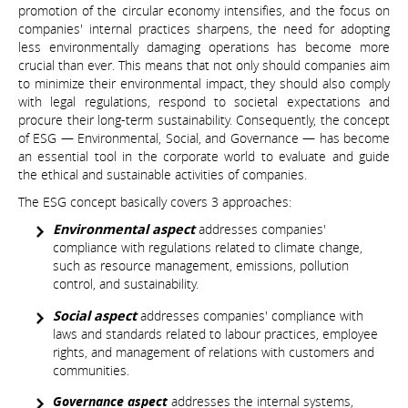
promotion of the circular economy intensifies, and the focus on
companies' internal practices sharpens, the need for adopting
less environmentally damaging operations has become more
crucial than ever. This means that not only should companies aim
to minimize their environmental impact, they should also comply
with legal regulations, respond to societal expectations and
procure their long-term sustainability. Consequently, the concept
of ESG — Environmental, Social, and Governance — has become
an essential tool in the corporate world to evaluate and guide
the ethical and sustainable activities of companies.
The ESG concept basically covers 3 approaches:
Environmental aspect
addresses companies'
compliance with regulations related to climate change,
such as resource management, emissions, pollution
control, and sustainability.
Social aspect
addresses companies' compliance with
laws and standards related to labour practices, employee
rights, and management of relations with customers and
communities.
Governance aspect
addresses the internal systems,