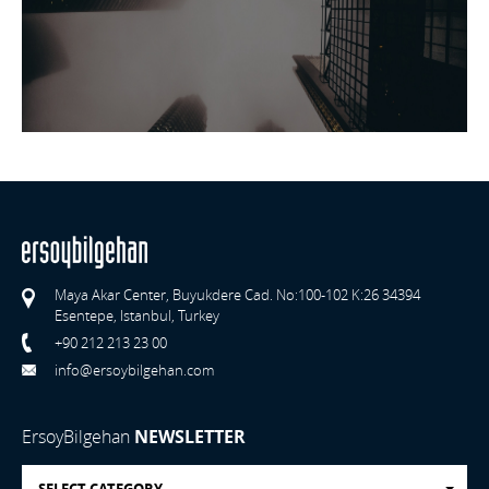
Maya Akar Center, Buyukdere Cad. No:100-102 K:26 34394
Esentepe, Istanbul, Turkey
+90 212 213 23 00
info@ersoybilgehan.com
ErsoyBilgehan
NEWSLETTER