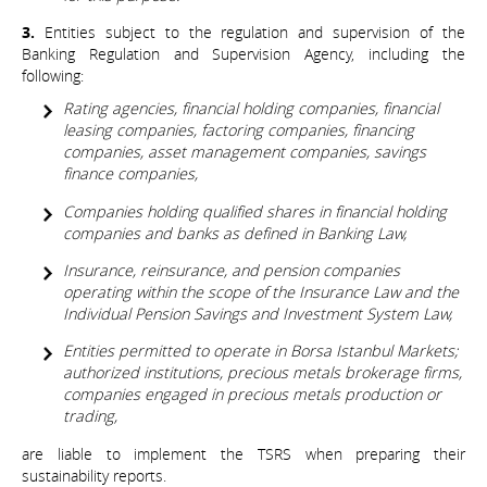
3.
Entities subject to the regulation and supervision of the
Banking Regulation and Supervision Agency, including the
following:
Rating agencies, financial holding companies, financial
leasing companies, factoring companies, financing
companies, asset management companies, savings
finance companies,
Companies holding qualified shares in financial holding
companies and banks as defined in Banking Law,
Insurance, reinsurance, and pension companies
operating within the scope of the Insurance Law and the
Individual Pension Savings and Investment System Law,
Entities permitted to operate in Borsa Istanbul Markets;
authorized institutions, precious metals brokerage firms,
companies engaged in precious metals production or
trading,
are liable to implement the TSRS when preparing their
sustainability reports.