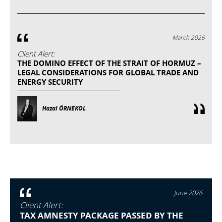
March 2026
Client Alert:
THE DOMINO EFFECT OF THE STRAIT OF HORMUZ –
LEGAL CONSIDERATIONS FOR GLOBAL TRADE AND
ENERGY SECURITY
Hazal ÖRNEKOL
June 2026
Client Alert:
TAX AMNESTY PACKAGE PASSED BY THE