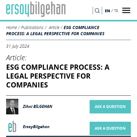
/
EN
TR
SEARCH
Home
Publications
Article
ESG COMPLIANCE
PROCESS: A LEGAL PERSPECTIVE FOR COMPANIES
31 July 2024
Article:
ESG COMPLIANCE PROCESS: A
LEGAL PERSPECTIVE FOR
COMPANIES
Zihni BİLGEHAN
ASK A QUESTION
ErsoyBilgehan
ASK A QUESTION