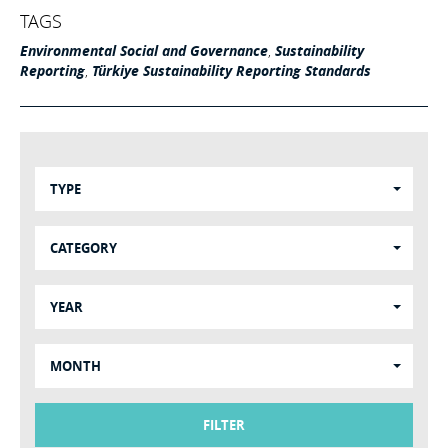
TAGS
Environmental Social and Governance
,
Sustainability
Reporting
,
Türkiye Sustainability Reporting Standards
TYPE
CATEGORY
YEAR
MONTH
FILTER