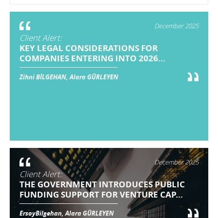
December 2025
Client Alert:
KEY LEGAL CONSIDERATIONS FOR
COMPANIES ENTERING INTO 2026...
Zihni BİLGEHAN, Alara GÜRLEYEN
December 2025
Client Alert:
THE GOVERNMENT INTRODUCES PUBLIC
FUNDING SUPPORT FOR VENTURE CAP...
ErsoyBilgehan, Alara GÜRLEYEN