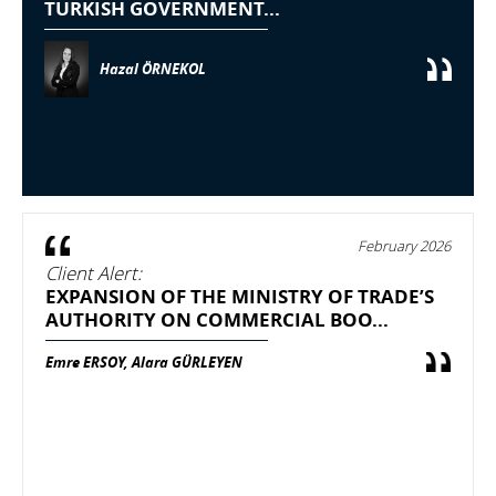
TURKISH GOVERNMENT...
Hazal ÖRNEKOL
February 2026
Client Alert:
EXPANSION OF THE MINISTRY OF TRADE’S
AUTHORITY ON COMMERCIAL BOO...
Emre ERSOY, Alara GÜRLEYEN