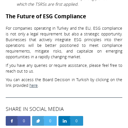
which the TSRSs are first applied.
The Future of ESG Compliance
For companies operating in Turkey and the EU, ESG compliance
is not only a legal requirement but also a strategic opportunity.
Businesses that actively integrate ESG principles into their
operations will be better positioned to meet compliance
requirements, mitigate risks, and capitalize on emerging
opportunities in a rapidly changing market.
If you have any queries or require assistance, please feel free to
reach out to us.
You can access the Board Decision in Turkish by clicking on the
link provided
here
.
SHARE IN SOCIAL MEDIA
0
0
0