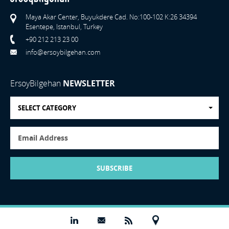
Maya Akar Center, Buyukdere Cad. No:100-102 K:26 34394
Esentepe, Istanbul, Turkey
+90 212 213 23 00
info@ersoybilgehan.com
ErsoyBilgehan
NEWSLETTER
SELECT CATEGORY
SUBSCRIBE