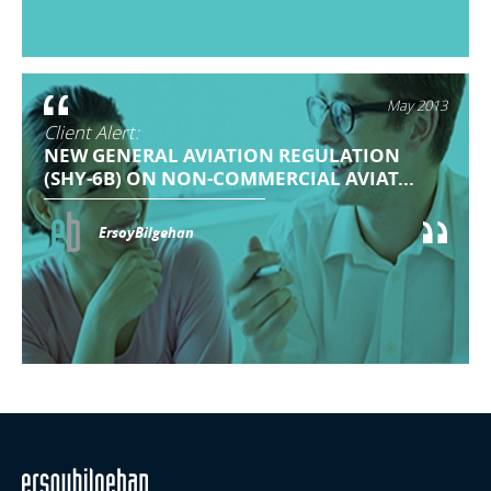
May 2013
Client Alert:
NEW GENERAL AVIATION REGULATION
(SHY-6B) ON NON-COMMERCIAL AVIAT...
ErsoyBilgehan