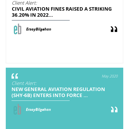
Client Alert:
CIVIL AVIATION FINES RAISED A STRIKING
36.20% IN 2022...
ErsoyBilgehan
May 2020
Client Alert:
NEW GENERAL AVIATION REGULATION
(SHY-6B) ENTERS INTO FORCE ...
ErsoyBilgehan