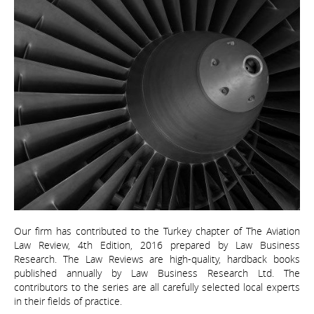
Our firm has contributed to the Turkey chapter of The Aviation
Law Review, 4th Edition, 2016 prepared by Law Business
Research. The Law Reviews are high-quality, hardback books
published annually by Law Business Research Ltd. The
contributors to the series are all carefully selected local experts
in their fields of practice.