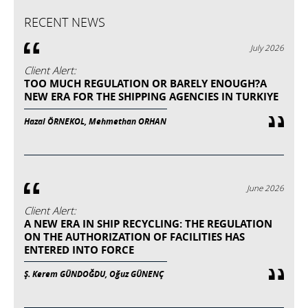
RECENT NEWS
July 2026
Client Alert:
TOO MUCH REGULATION OR BARELY ENOUGH?A
NEW ERA FOR THE SHIPPING AGENCIES IN TURKIYE
Hazal ÖRNEKOL, Mehmethan ORHAN
June 2026
Client Alert:
A NEW ERA IN SHIP RECYCLING: THE REGULATION
ON THE AUTHORIZATION OF FACILITIES HAS
ENTERED INTO FORCE
Ş. Kerem GÜNDOĞDU, Oğuz GÜNENÇ