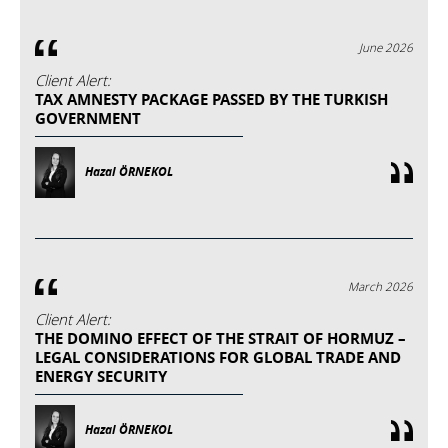
June 2026
Client Alert:
TAX AMNESTY PACKAGE PASSED BY THE TURKISH
GOVERNMENT
Hazal ÖRNEKOL
March 2026
Client Alert:
THE DOMINO EFFECT OF THE STRAIT OF HORMUZ –
LEGAL CONSIDERATIONS FOR GLOBAL TRADE AND
ENERGY SECURITY
Hazal ÖRNEKOL