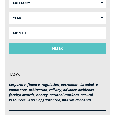
CATEGORY
YEAR
MONTH
FILTER
TAGS
corporate
,
finance
,
regulation
,
petroleum
,
istanbul
,
e-
commerce
,
arbitration
,
railway
,
advance dividends
,
foreign awards
,
energy
,
national markers
,
natural
resources
,
letter of guarantee
,
interim dividends