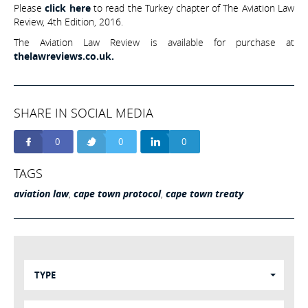
Please
click here
to read the Turkey chapter of The Aviation Law
Review, 4th Edition, 2016.
The Aviation Law Review is available for purchase at
thelawreviews.co.uk.
SHARE IN SOCIAL MEDIA
0
0
0
TAGS
aviation law
,
cape town protocol
,
cape town treaty
TYPE