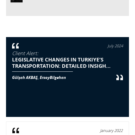
July 2024
Client Alert:
LEGISLATIVE CHANGES IN TURKIYE’S
TRANSPORTATION: DETAILED INSIGH...
Gülşah AKBAŞ, ErsoyBilgehan
January 2022