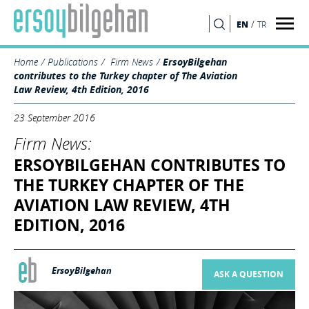
/
EN
TR
SEARCH
Home
Publications
Firm News
ErsoyBilgehan
contributes to the Turkey chapter of The Aviation
Law Review, 4th Edition, 2016
23 September 2016
Firm News:
ERSOYBILGEHAN CONTRIBUTES TO
THE TURKEY CHAPTER OF THE
AVIATION LAW REVIEW, 4TH
EDITION, 2016
ErsoyBilgehan
ASK A QUESTION