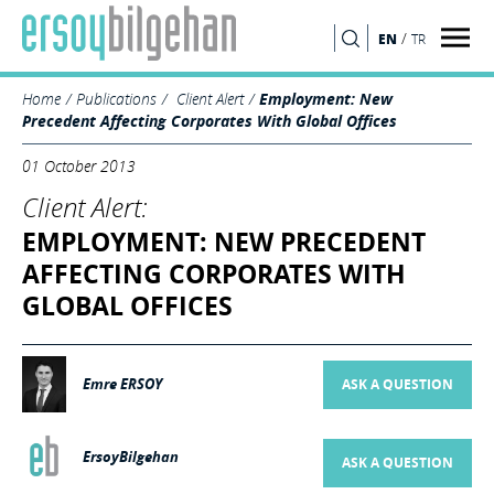
/
EN
TR
SEARCH
Home
Publications
Client Alert
Employment: New
Precedent Affecting Corporates With Global Offices
01 October 2013
Client Alert:
EMPLOYMENT: NEW PRECEDENT
AFFECTING CORPORATES WITH
GLOBAL OFFICES
Emre ERSOY
ASK A QUESTION
ErsoyBilgehan
ASK A QUESTION