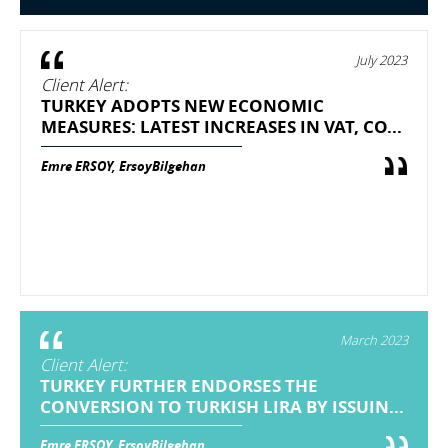
July 2023
Client Alert:
TURKEY ADOPTS NEW ECONOMIC
MEASURES: LATEST INCREASES IN VAT, CO...
Emre ERSOY, ErsoyBilgehan
March 2023
Client Alert:
TURKEY FURTHER ENDORSES THE
CONVERSION TO TURKISH LIRA BY ISSUIN...
Emre ERSOY, ErsoyBilgehan