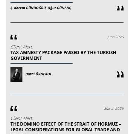
Ş. Kerem GÜNDOĞDU, Oğuz GÜNENÇ
June 2026
Client Alert:
TAX AMNESTY PACKAGE PASSED BY THE TURKISH
GOVERNMENT
Hazal ÖRNEKOL
March 2026
Client Alert:
THE DOMINO EFFECT OF THE STRAIT OF HORMUZ –
LEGAL CONSIDERATIONS FOR GLOBAL TRADE AND