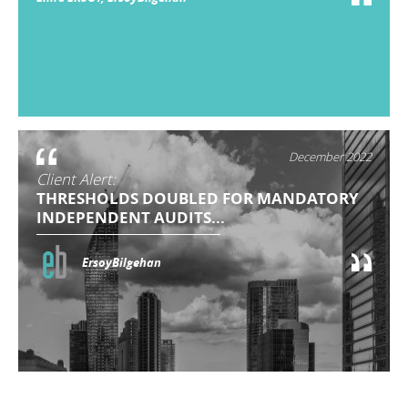
December 2022
Client Alert:
THRESHOLDS DOUBLED FOR MANDATORY
INDEPENDENT AUDITS...
ErsoyBilgehan