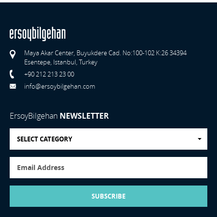
Maya Akar Center, Buyukdere Cad. No:100-102 K:26 34394
Esentepe, Istanbul, Turkey
+90 212 213 23 00
info@ersoybilgehan.com
ErsoyBilgehan
NEWSLETTER
SELECT CATEGORY
SUBSCRIBE