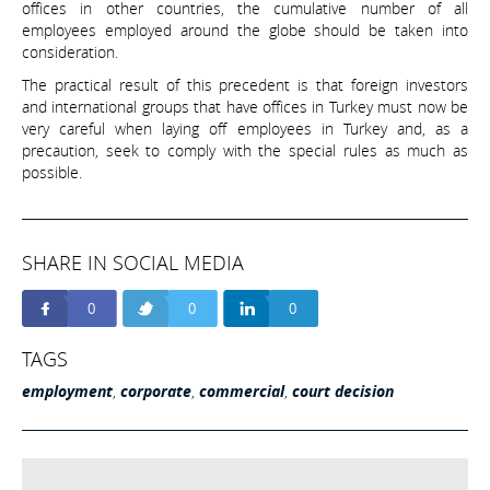
offices in other countries, the cumulative number of all
employees employed around the globe should be taken into
consideration.
The practical result of this precedent is that foreign investors
and international groups that have offices in Turkey must now be
very careful when laying off employees in Turkey and, as a
precaution, seek to comply with the special rules as much as
possible.
SHARE IN SOCIAL MEDIA
0
0
0
TAGS
employment
,
corporate
,
commercial
,
court decision