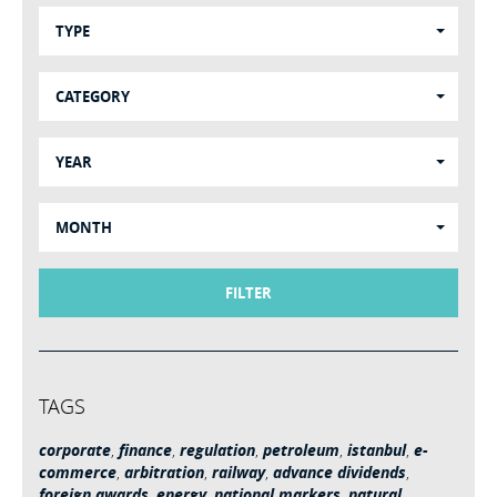
TYPE
CATEGORY
YEAR
MONTH
FILTER
TAGS
corporate
,
finance
,
regulation
,
petroleum
,
istanbul
,
e-
commerce
,
arbitration
,
railway
,
advance dividends
,
foreign awards
,
energy
,
national markers
,
natural