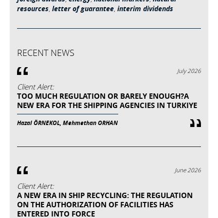
resources
,
letter of guarantee
,
interim dividends
RECENT NEWS
July 2026
Client Alert:
TOO MUCH REGULATION OR BARELY ENOUGH?A
NEW ERA FOR THE SHIPPING AGENCIES IN TURKIYE
Hazal ÖRNEKOL, Mehmethan ORHAN
June 2026
Client Alert:
A NEW ERA IN SHIP RECYCLING: THE REGULATION
ON THE AUTHORIZATION OF FACILITIES HAS
ENTERED INTO FORCE