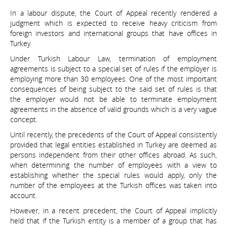
In a labour dispute, the Court of Appeal recently rendered a
judgment which is expected to receive heavy criticism from
foreign investors and international groups that have offices in
Turkey.
Under Turkish Labour Law, termination of employment
agreements is subject to a special set of rules if the employer is
employing more than 30 employees. One of the most important
consequences of being subject to the said set of rules is that
the employer would not be able to terminate employment
agreements in the absence of valid grounds which is a very vague
concept.
Until recently, the precedents of the Court of Appeal consistently
provided that legal entities established in Turkey are deemed as
persons independent from their other offices abroad. As such,
when determining the number of employees with a view to
establishing whether the special rules would apply, only the
number of the employees at the Turkish offices was taken into
account.
However, in a recent precedent, the Court of Appeal implicitly
held that if the Turkish entity is a member of a group that has