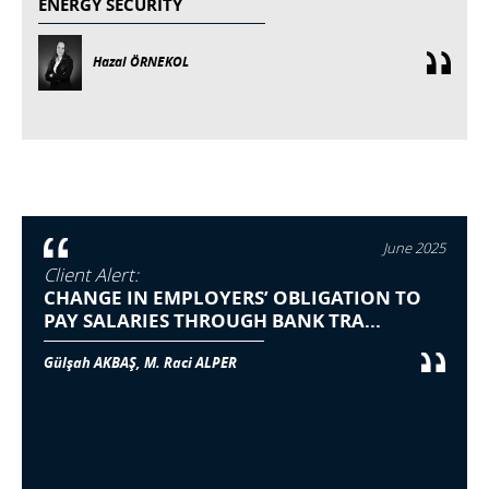
ENERGY SECURITY
Hazal ÖRNEKOL
June 2025
Client Alert:
CHANGE IN EMPLOYERS’ OBLIGATION TO
PAY SALARIES THROUGH BANK TRA...
Gülşah AKBAŞ, M. Raci ALPER