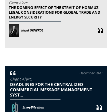
Client Alert:
THE DOMINO EFFECT OF THE STRAIT OF HORMUZ –
LEGAL CONSIDERATIONS FOR GLOBAL TRADE AND
ENERGY SECURITY
Hazal ÖRNEKOL
December 2020
Client Alert:
DEADLINES FOR THE CENTRALIZED
COMMERCIAL MESSAGE MANAGEMENT
SYST...
ErsoyBilgehan