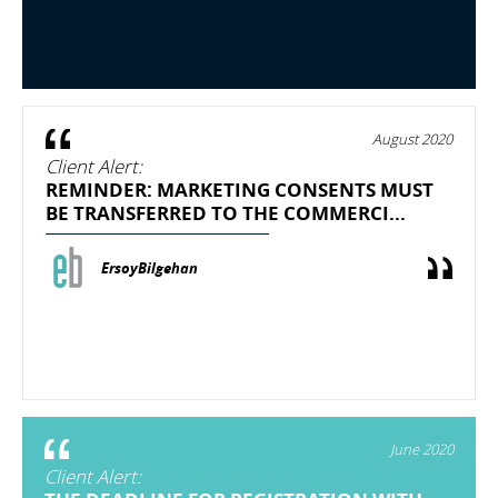
August 2020
Client Alert:
REMINDER: MARKETING CONSENTS MUST
BE TRANSFERRED TO THE COMMERCI...
ErsoyBilgehan
June 2020
Client Alert: