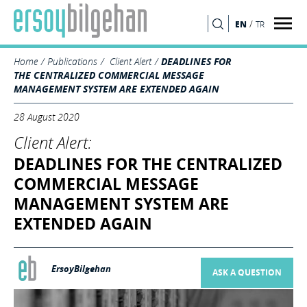
/
EN
TR
SEARCH
Home
Publications
Client Alert
DEADLINES FOR
THE CENTRALIZED COMMERCIAL MESSAGE
MANAGEMENT SYSTEM ARE EXTENDED AGAIN
28 August 2020
Client Alert:
DEADLINES FOR THE CENTRALIZED
COMMERCIAL MESSAGE
MANAGEMENT SYSTEM ARE
EXTENDED AGAIN
ErsoyBilgehan
ASK A QUESTION