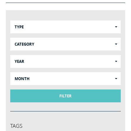
TYPE
CATEGORY
YEAR
MONTH
FILTER
TAGS