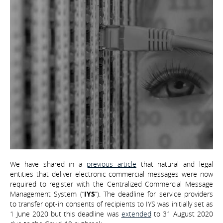
We have shared in a
previous article
that natural and legal
entities that deliver electronic commercial messages were now
required to register with the Centralized Commercial Message
Management System (“
IYS
”). The deadline for service providers
to transfer opt-in consents of recipients to IYS was initially set as
1 June 2020 but this deadline was
extended
to 31 August 2020