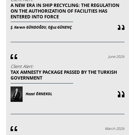
A NEW ERA IN SHIP RECYCLING: THE REGULATION
ON THE AUTHORIZATION OF FACILITIES HAS
ENTERED INTO FORCE
Ş. Kerem GÜNDOĞDU, Oğuz GÜNENÇ
June 2026
Client Alert:
TAX AMNESTY PACKAGE PASSED BY THE TURKISH
GOVERNMENT
Hazal ÖRNEKOL
March 2026