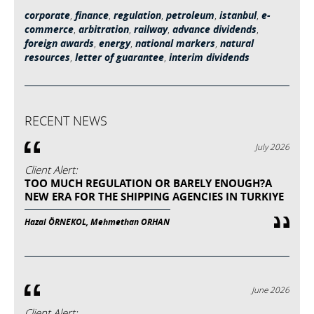
corporate
,
finance
,
regulation
,
petroleum
,
istanbul
,
e-
commerce
,
arbitration
,
railway
,
advance dividends
,
foreign awards
,
energy
,
national markers
,
natural
resources
,
letter of guarantee
,
interim dividends
RECENT NEWS
July 2026
Client Alert:
TOO MUCH REGULATION OR BARELY ENOUGH?A
NEW ERA FOR THE SHIPPING AGENCIES IN TURKIYE
Hazal ÖRNEKOL, Mehmethan ORHAN
June 2026
Client Alert: