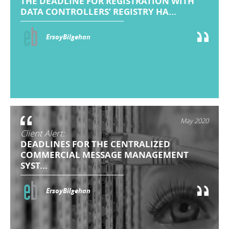
THE DEADLINE FOR REGISTRATION WITH
DATA CONTROLLERS’ REGISTRY HA...
ErsoyBilgehan
May 2020
Client Alert:
DEADLINES FOR THE CENTRALIZED
COMMERCIAL MESSAGE MANAGEMENT
SYST...
ErsoyBilgehan