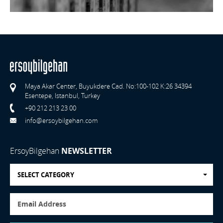
Maya Akar Center, Buyukdere Cad. No:100-102 K:26 34394
Esentepe, Istanbul, Turkey
+90 212 213 23 00
info@ersoybilgehan.com
ErsoyBilgehan
NEWSLETTER
SELECT CATEGORY