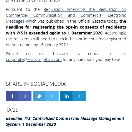
due to the Covid-19 outbreak.
Pursuant to the
Regulation Amending the Regulation on
Commercial Communication and Commercial Electronic
Messages
which was published in the Official Gazette today,
the
deadline for registering the opt-in consents of recipients
with IYS is extended again to 1 December 2020
. Accordingly,
the recipients will need to check the opt-in consents registered
in their names by 16 January 2021.
Please do not hesitate to contact us at
corporate@ersoybilgehan.com
for any questions you may have.
SHARE IN SOCIAL MEDIA
0
0
0
TAGS
deadline
,
IYS
,
Centralized Commercial Message Management
System
,
1 December 2020