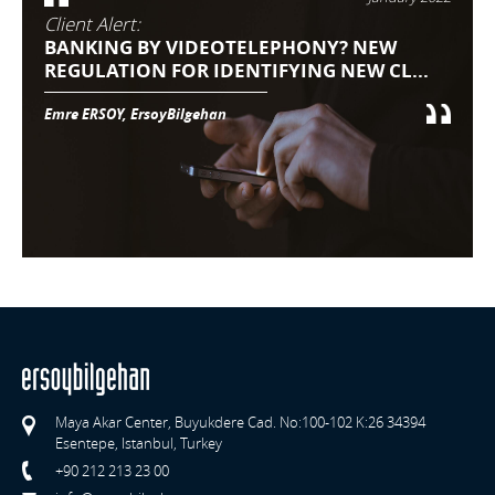
Client Alert:
BANKING BY VIDEOTELEPHONY? NEW
REGULATION FOR IDENTIFYING NEW CL...
Emre ERSOY, ErsoyBilgehan
Maya Akar Center, Buyukdere Cad. No:100-102 K:26 34394
Esentepe, Istanbul, Turkey
+90 212 213 23 00