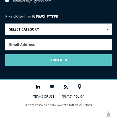
info@ersoybilgehan.com
ErsoyBilgehan
NEWSLETTER
SELECT CATEGORY
SUBSCRIBE
TERMS OF USE
PRIVACY POLICY
© 2026 ERSOY BILGEHAN LAWYERS AND CONSULTANTS