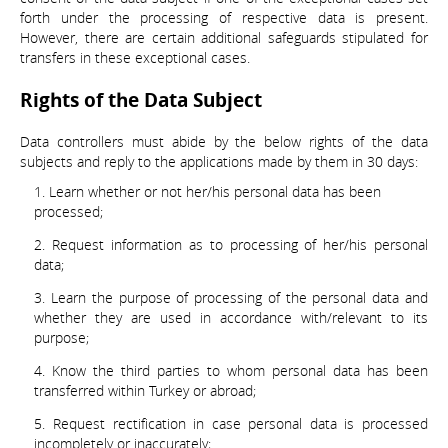
forth under the processing of respective data is present.
However, there are certain additional safeguards stipulated for
transfers in these exceptional cases.
Rights of the Data Subject
Data controllers must abide by the below rights of the data
subjects and reply to the applications made by them in 30 days:
Learn whether or not her/his personal data has been
processed;
Request information as to processing of her/his personal
data;
Learn the purpose of processing of the personal data and
whether they are used in accordance with/relevant to its
purpose;
Know the third parties to whom personal data has been
transferred within Turkey or abroad;
Request rectification in case personal data is processed
incompletely or inaccurately;