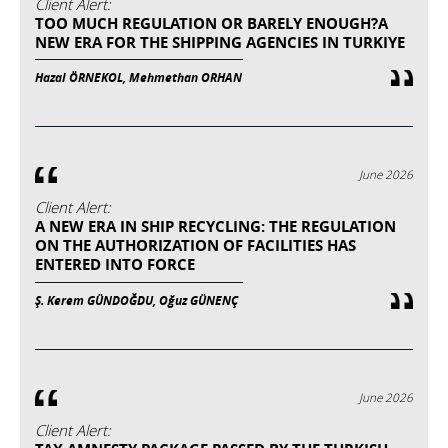
Client Alert:
TOO MUCH REGULATION OR BARELY ENOUGH?A
NEW ERA FOR THE SHIPPING AGENCIES IN TURKIYE
Hazal ÖRNEKOL, Mehmethan ORHAN
June 2026
Client Alert:
A NEW ERA IN SHIP RECYCLING: THE REGULATION
ON THE AUTHORIZATION OF FACILITIES HAS
ENTERED INTO FORCE
Ş. Kerem GÜNDOĞDU, Oğuz GÜNENÇ
June 2026
Client Alert: