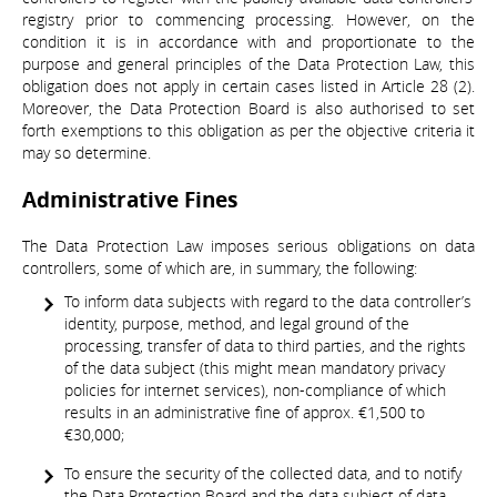
registry prior to commencing processing. However, on the
condition it is in accordance with and proportionate to the
purpose and general principles of the Data Protection Law, this
obligation does not apply in certain cases listed in Article 28 (2).
Moreover, the Data Protection Board is also authorised to set
forth exemptions to this obligation as per the objective criteria it
may so determine.
Administrative Fines
The Data Protection Law imposes serious obligations on data
controllers, some of which are, in summary, the following:
To inform data subjects with regard to the data controller’s
identity, purpose, method, and legal ground of the
processing, transfer of data to third parties, and the rights
of the data subject (this might mean mandatory privacy
policies for internet services), non-compliance of which
results in an administrative fine of approx. €1,500 to
€30,000;
To ensure the security of the collected data, and to notify
the Data Protection Board and the data subject of data