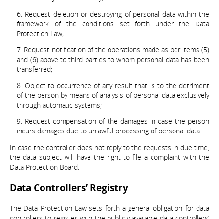
Request deletion or destroying of personal data within the
framework of the conditions set forth under the Data
Protection Law;
Request notification of the operations made as per items (5)
and (6) above to third parties to whom personal data has been
transferred;
Object to occurrence of any result that is to the detriment
of the person by means of analysis of personal data exclusively
through automatic systems;
Request compensation of the damages in case the person
incurs damages due to unlawful processing of personal data.
In case the controller does not reply to the requests in due time,
the data subject will have the right to file a complaint with the
Data Protection Board.
Data Controllers’ Registry
The Data Protection Law sets forth a general obligation for data
controllers to register with the publicly available data controllers’