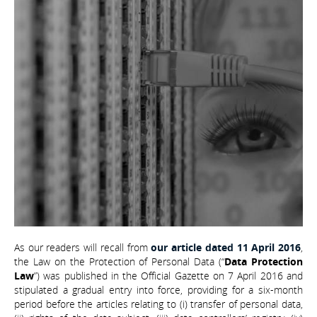
As our readers will recall from
our article dated 11 April 2016
,
the Law on the Protection of Personal Data (“
Data Protection
Law
”) was published in the Official Gazette on 7 April 2016 and
stipulated a gradual entry into force, providing for a six-month
period before the articles relating to (i) transfer of personal data,