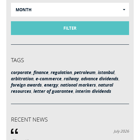
MONTH
FILTER
TAGS
corporate
,
finance
,
regulation
,
petroleum
,
istanbul
,
arbitration
,
e-commerce
,
railway
,
advance dividends
,
foreign awards
,
energy
,
national markers
,
natural
resources
,
letter of guarantee
,
interim dividends
RECENT NEWS
July 2026