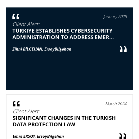
January 2025
Client Alert:
TÜRKIYE ESTABLISHES CYBERSECURITY
ADMINISTRATION TO ADDRESS EMER...
Zihni BİLGEHAN, ErsoyBilgehan
March 2024
Client Alert:
SIGNIFICANT CHANGES IN THE TURKISH
DATA PROTECTION LAW...
Emre ERSOY, ErsoyBilgehan