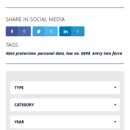
SHARE IN SOCIAL MEDIA
0
0
0
TAGS
data protection
,
personal data
,
law no. 6698
,
entry into force
TYPE
CATEGORY
YEAR