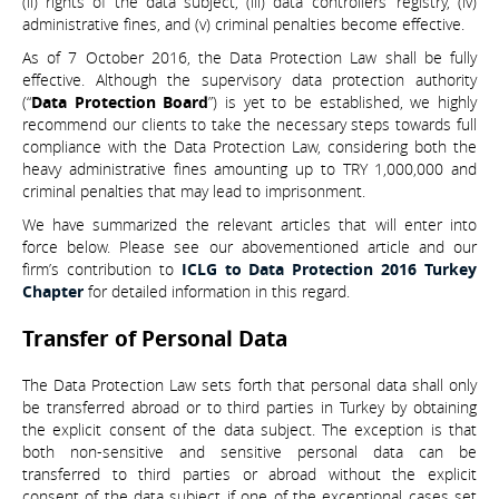
(ii) rights of the data subject, (iii) data controllers’ registry, (iv)
administrative fines, and (v) criminal penalties become effective.
As of 7 October 2016, the Data Protection Law shall be fully
effective. Although the supervisory data protection authority
(“
Data Protection Board
”) is yet to be established, we highly
recommend our clients to take the necessary steps towards full
compliance with the Data Protection Law, considering both the
heavy administrative fines amounting up to TRY 1,000,000 and
criminal penalties that may lead to imprisonment.
We have summarized the relevant articles that will enter into
force below. Please see our abovementioned article and our
firm’s contribution to
ICLG to Data Protection 2016 Turkey
Chapter
for detailed information in this regard.
Transfer of Personal Data
The Data Protection Law sets forth that personal data shall only
be transferred abroad or to third parties in Turkey by obtaining
the explicit consent of the data subject. The exception is that
both non-sensitive and sensitive personal data can be
transferred to third parties or abroad without the explicit
consent of the data subject if one of the exceptional cases set