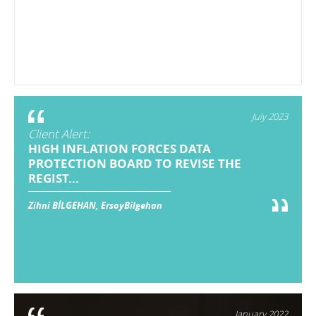
July 2023
Client Alert:
HIGH INFLATION FORCES DATA
PROTECTION BOARD TO REVISE THE
REGIST...
Zihni BİLGEHAN, ErsoyBilgehan
January 2022