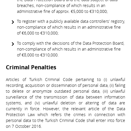
breaches, non-compliance of which results in an
administrative fine of approx. €5,000 to €310,000;
To register with a publicly available data controllers’ registry,
non-compliance of which results in an administrative fine
of €6,000 to €310,000;
To comply with the decisions of the Data Protection Board,
non-compliance of which results in an administrative fine
of €8,000 to €310,000.
Criminal Penalties
Articles of Turkish Criminal Code pertaining to (i) unlawful
recording, acquisition or dissemination of personal data, (ii) failing
to delete or anonymize outdated personal data, (iii) unlawful
surveillance of the transmission of data between information
systems, and (iv) unlawful deletion or altering of data are
currently in force. However, the relevant article of the Data
Protection Law which refers the crimes in connection with
personal data to the Turkish Criminal Code shall enter into force
on 7 October 2016.