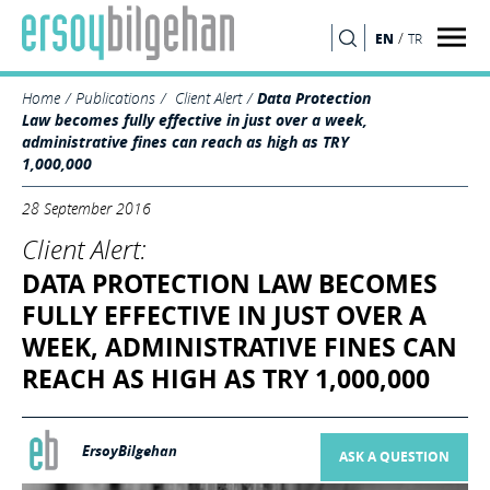
/
EN
TR
SEARCH
Home
Publications
Client Alert
Data Protection
Law becomes fully effective in just over a week,
administrative fines can reach as high as TRY
1,000,000
28 September 2016
Client Alert:
DATA PROTECTION LAW BECOMES
FULLY EFFECTIVE IN JUST OVER A
WEEK, ADMINISTRATIVE FINES CAN
REACH AS HIGH AS TRY 1,000,000
ErsoyBilgehan
ASK A QUESTION