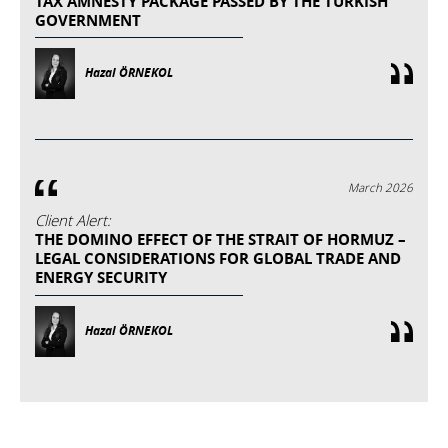
TAX AMNESTY PACKAGE PASSED BY THE TURKISH
GOVERNMENT
Hazal ÖRNEKOL
March 2026
Client Alert:
THE DOMINO EFFECT OF THE STRAIT OF HORMUZ –
LEGAL CONSIDERATIONS FOR GLOBAL TRADE AND
ENERGY SECURITY
Hazal ÖRNEKOL