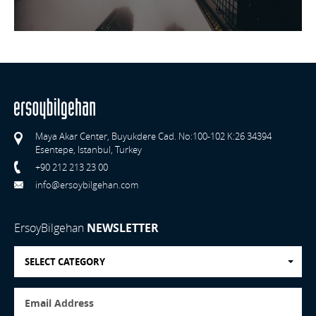
Maya Akar Center, Buyukdere Cad. No:100-102 K:26 34394
Esentepe, Istanbul, Turkey
+90 212 213 23 00
info@ersoybilgehan.com
ErsoyBilgehan
NEWSLETTER
SELECT CATEGORY