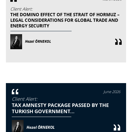
Client Alert:
THE DOMINO EFFECT OF THE STRAIT OF HORMUZ –
LEGAL CONSIDERATIONS FOR GLOBAL TRADE AND
ENERGY SECURITY
Hazal ÖRNEKOL
June 2026
Client Alert:
TAX AMNESTY PACKAGE PASSED BY THE
TURKISH GOVERNMENT...
Hazal ÖRNEKOL