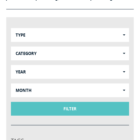
TYPE
CATEGORY
YEAR
MONTH
FILTER