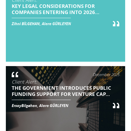
KEY LEGAL CONSIDERATIONS FOR
COMPANIES ENTERING INTO 2026...
Zihni BİLGEHAN, Alara GÜRLEYEN
December 2025
Client Alert:
THE GOVERNMENT INTRODUCES PUBLIC
FUNDING SUPPORT FOR VENTURE CAP...
ErsoyBilgehan, Alara GÜRLEYEN