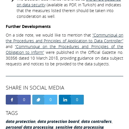
on data security
(available as PDF, in Turkish) and indicates
that the measures listed therein should be taken into
consideration as well.
Further Developments
On a side note, we would like to mention that
“Communiqué on
the Procedures and Principles of Application to Data Controller”
and
“Communiqué on the Procedures and Principles of the
Obligation to Inform”
were published in the Official Gazette no.
30356 dated 10 March 2018, providing guidance on data subject
requests and notices to be provided to the data subjects.
SHARE IN SOCIAL MEDIA
0
0
0
TAGS
data protection
,
data protection board
,
data controllers
,
personal data processing
,
sensitive data processing