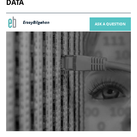
DATA
ErsoyBilgehan
ASK A QUESTION