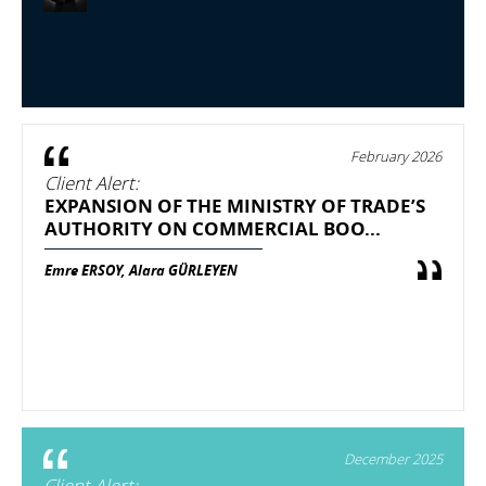
February 2026
Client Alert:
EXPANSION OF THE MINISTRY OF TRADE’S
AUTHORITY ON COMMERCIAL BOO...
Emre ERSOY, Alara GÜRLEYEN
December 2025
Client Alert: