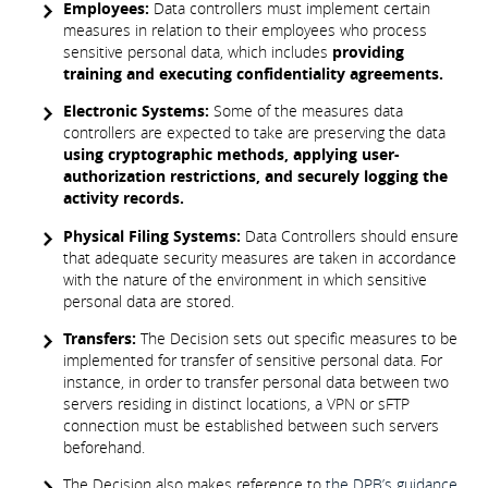
Employees:
Data controllers must implement certain
measures in relation to their employees who process
sensitive personal data, which includes
providing
training and executing confidentiality agreements.
Electronic Systems:
Some of the measures data
controllers are expected to take are preserving the data
using cryptographic methods, applying user-
authorization restrictions, and securely logging the
activity records.
Physical Filing Systems:
Data Controllers should ensure
that adequate security measures are taken in accordance
with the nature of the environment in which sensitive
personal data are stored.
Transfers:
The Decision sets out specific measures to be
implemented for transfer of sensitive personal data. For
instance, in order to transfer personal data between two
servers residing in distinct locations, a VPN or sFTP
connection must be established between such servers
beforehand.
The Decision also makes reference to
the DPB’s guidance