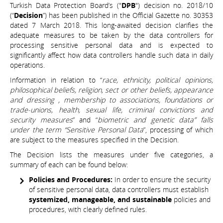
Turkish Data Protection Board’s ("
DPB
") decision no. 2018/10
(“
Decision
”) has been published in the Official Gazette no. 30353
dated 7 March 2018. This long-awaited decision clarifies the
adequate measures to be taken by the data controllers for
processing sensitive personal data and is expected to
significantly affect how data controllers handle such data in daily
operations.
Information in relation to “
race, ethnicity, political opinions,
philosophical beliefs, religion, sect or other beliefs, appearance
and dressing , membership to associations, foundations or
trade-unions, health, sexual life, criminal convictions and
security measures
” and “
biometric and genetic data” falls
under the term “Sensitive Personal Data
”, processing of which
are subject to the measures specified in the Decision.
The Decision lists the measures under five categories, a
summary of each can be found below:
Policies and Procedures:
In order to ensure the security
of sensitive personal data, data controllers must establish
systemized, manageable, and sustainable
policies and
procedures, with clearly defined rules.