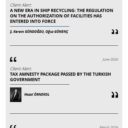
Client Alert:
A NEW ERA IN SHIP RECYCLING: THE REGULATION
ON THE AUTHORIZATION OF FACILITIES HAS
ENTERED INTO FORCE
Ş. Kerem GÜNDOĞDU, Oğuz GÜNENÇ
June 2026
Client Alert:
TAX AMNESTY PACKAGE PASSED BY THE TURKISH
GOVERNMENT
Hazal ÖRNEKOL
March 2026