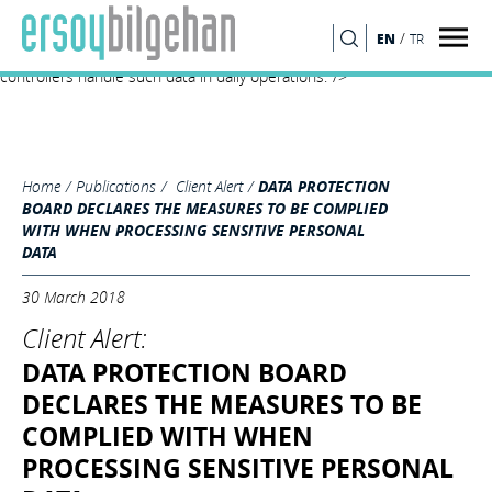
Turkish Data Protection Board’s Decision no. 2018/10 clarifies the
adequate measures to be taken by the data controllers for processing
/
EN
TR
SEARCH
sensitive personal data and is expected to significantly affect how data
controllers handle such data in daily operations."/>
Home
Publications
Client Alert
DATA PROTECTION
BOARD DECLARES THE MEASURES TO BE COMPLIED
WITH WHEN PROCESSING SENSITIVE PERSONAL
DATA
30 March 2018
Client Alert:
DATA PROTECTION BOARD
DECLARES THE MEASURES TO BE
COMPLIED WITH WHEN
PROCESSING SENSITIVE PERSONAL