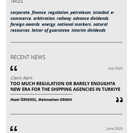
TAGS
corporate
,
finance
,
regulation
,
petroleum
,
istanbul
,
e-
commerce
,
arbitration
,
railway
,
advance dividends
,
foreign awards
,
energy
,
national markers
,
natural
resources
,
letter of guarantee
,
interim dividends
RECENT NEWS
July 2026
Client Alert:
TOO MUCH REGULATION OR BARELY ENOUGH?A
NEW ERA FOR THE SHIPPING AGENCIES IN TURKIYE
Hazal ÖRNEKOL, Mehmethan ORHAN
June 2026