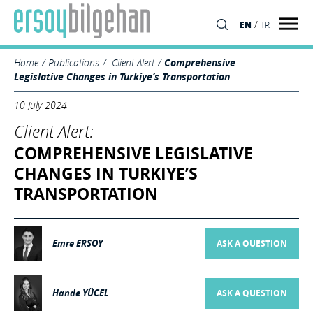
/
EN
TR
SEARCH
Home
Publications
Client Alert
Comprehensive
Legislative Changes in Turkiye’s Transportation
10 July 2024
Client Alert:
COMPREHENSIVE LEGISLATIVE
CHANGES IN TURKIYE’S
TRANSPORTATION
Emre ERSOY
ASK A QUESTION
Hande YÜCEL
ASK A QUESTION