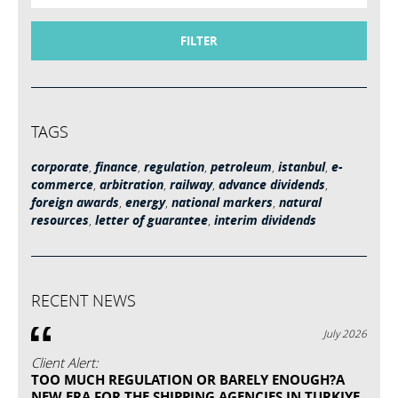
FILTER
TAGS
corporate
,
finance
,
regulation
,
petroleum
,
istanbul
,
e-
commerce
,
arbitration
,
railway
,
advance dividends
,
foreign awards
,
energy
,
national markers
,
natural
resources
,
letter of guarantee
,
interim dividends
RECENT NEWS
July 2026
Client Alert:
TOO MUCH REGULATION OR BARELY ENOUGH?A
NEW ERA FOR THE SHIPPING AGENCIES IN TURKIYE