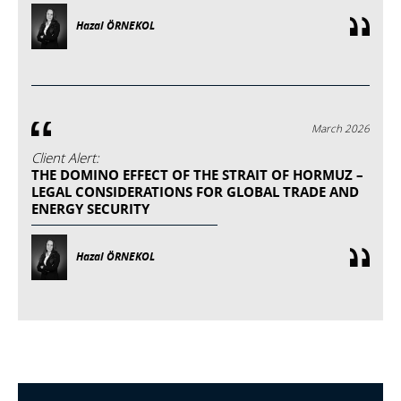
Hazal ÖRNEKOL
March 2026
Client Alert:
THE DOMINO EFFECT OF THE STRAIT OF HORMUZ –
LEGAL CONSIDERATIONS FOR GLOBAL TRADE AND
ENERGY SECURITY
Hazal ÖRNEKOL