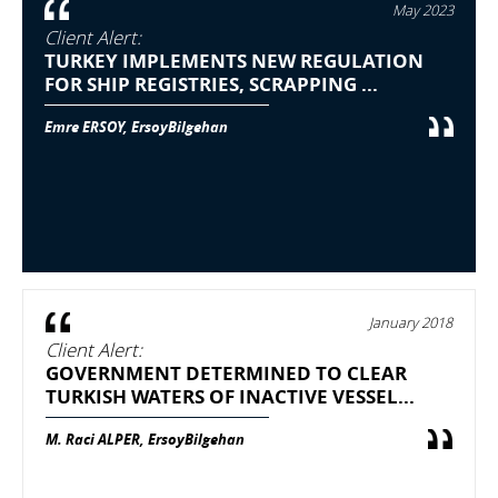
May 2023
Client Alert:
TURKEY IMPLEMENTS NEW REGULATION
FOR SHIP REGISTRIES, SCRAPPING ...
Emre ERSOY, ErsoyBilgehan
January 2018
Client Alert:
GOVERNMENT DETERMINED TO CLEAR
TURKISH WATERS OF INACTIVE VESSEL...
M. Raci ALPER, ErsoyBilgehan