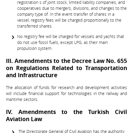
registration s of joint stock, limited liability companies, and
cooperatives due to mergers, divisions, and changes to the
company type of. In the event transfer of shares in a
vessel, registry fees will be charged proportionally to the
transferred shares.
No registry fee will be charged for vessels and yachts that
do not use fossil fuels, except LPG, as their main
propulsion system.
III. Amendments to the Decree Law No. 655
on Regulations Related to Transportation
and Infrastructure
The allocation of funds for research and development activities
will include financial support for technologies in the railway and
maritime sectors.
IV. Amendments to the Turkish Civil
Aviation Law
The Directorate General of Civil Aviation has the authority