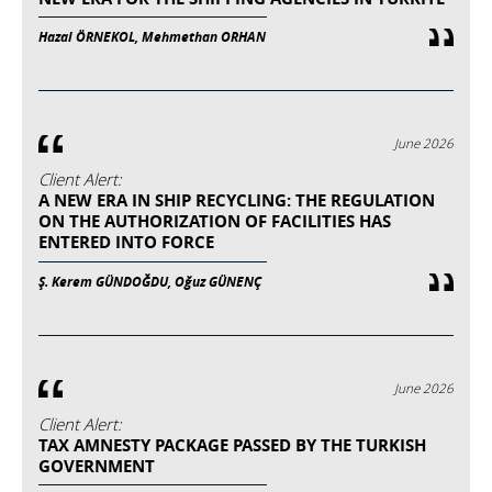
Hazal ÖRNEKOL, Mehmethan ORHAN
June 2026
Client Alert:
A NEW ERA IN SHIP RECYCLING: THE REGULATION
ON THE AUTHORIZATION OF FACILITIES HAS
ENTERED INTO FORCE
Ş. Kerem GÜNDOĞDU, Oğuz GÜNENÇ
June 2026
Client Alert:
TAX AMNESTY PACKAGE PASSED BY THE TURKISH
GOVERNMENT