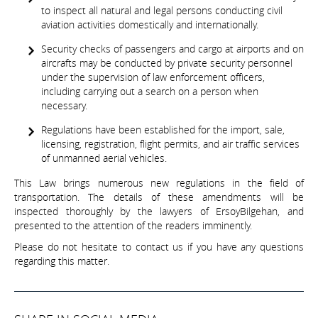
to inspect all natural and legal persons conducting civil
aviation activities domestically and internationally.
Security checks of passengers and cargo at airports and on
aircrafts may be conducted by private security personnel
under the supervision of law enforcement officers,
including carrying out a search on a person when
necessary.
Regulations have been established for the import, sale,
licensing, registration, flight permits, and air traffic services
of unmanned aerial vehicles.
This Law brings numerous new regulations in the field of
transportation. The details of these amendments will be
inspected thoroughly by the lawyers of ErsoyBilgehan, and
presented to the attention of the readers imminently.
Please do not hesitate to contact us if you have any questions
regarding this matter.