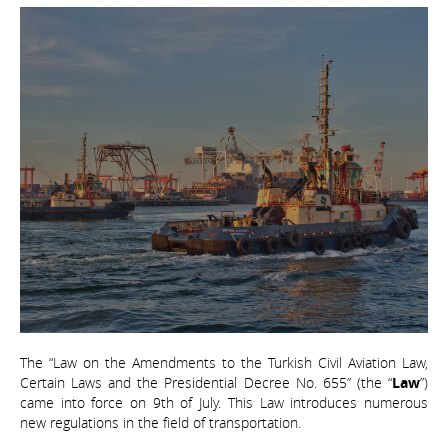
The “Law on the Amendments to the Turkish Civil Aviation Law,
Certain Laws and the Presidential Decree No. 655” (the “
Law
”)
came into force on 9th of July. This Law introduces numerous
new regulations in the field of transportation.