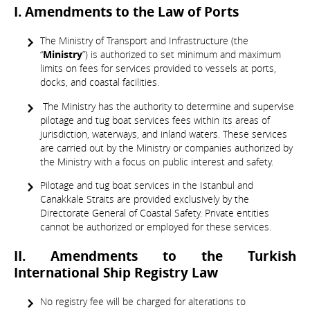
I. Amendments to the Law of Ports
The Ministry of Transport and Infrastructure (the
“
Ministry
”) is authorized to set minimum and maximum
limits on fees for services provided to vessels at ports,
docks, and coastal facilities.
The Ministry has the authority to determine and supervise
pilotage and tug boat services fees within its areas of
jurisdiction, waterways, and inland waters. These services
are carried out by the Ministry or companies authorized by
the Ministry with a focus on public interest and safety.
Pilotage and tug boat services in the Istanbul and
Canakkale Straits are provided exclusively by the
Directorate General of Coastal Safety. Private entities
cannot be authorized or employed for these services.
II. Amendments to the Turkish
International Ship Registry Law
No registry fee will be charged for alterations to