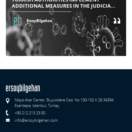
ADDITIONAL MEASURES IN THE JUDICIA...
ErsoyBilgehan
Maya Akar Center, Buyukdere Cad. No:100-102 K:26 34394
Esentepe, Istanbul, Turkey
+90 212 213 23 00
info@ersoybilgehan.com