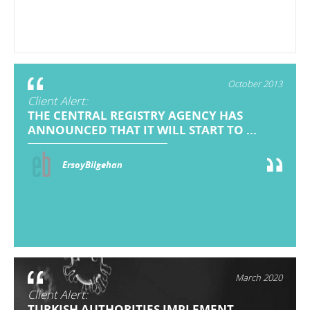
October 2013
Client Alert:
THE CENTRAL REGISTRY AGENCY HAS
ANNOUNCED THAT IT WILL START TO ...
ErsoyBilgehan
March 2020
Client Alert:
TURKISH AUTHORITIES IMPLEMENT