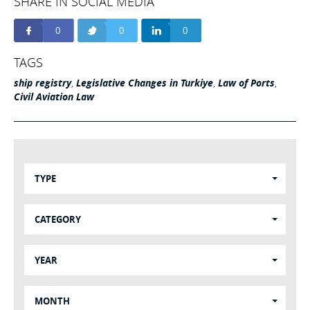
SHARE IN SOCIAL MEDIA
0
0
0
TAGS
ship registry
,
Legislative Changes in Turkiye
,
Law of Ports
,
Civil Aviation Law
TYPE
CATEGORY
YEAR
MONTH