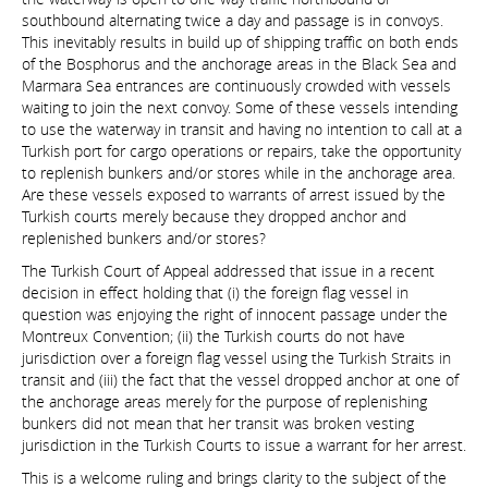
southbound alternating twice a day and passage is in convoys.
This inevitably results in build up of shipping traffic on both ends
of the Bosphorus and the anchorage areas in the Black Sea and
Marmara Sea entrances are continuously crowded with vessels
waiting to join the next convoy. Some of these vessels intending
to use the waterway in transit and having no intention to call at a
Turkish port for cargo operations or repairs, take the opportunity
to replenish bunkers and/or stores while in the anchorage area.
Are these vessels exposed to warrants of arrest issued by the
Turkish courts merely because they dropped anchor and
replenished bunkers and/or stores?
The Turkish Court of Appeal addressed that issue in a recent
decision in effect holding that (i) the foreign flag vessel in
question was enjoying the right of innocent passage under the
Montreux Convention; (ii) the Turkish courts do not have
jurisdiction over a foreign flag vessel using the Turkish Straits in
transit and (iii) the fact that the vessel dropped anchor at one of
the anchorage areas merely for the purpose of replenishing
bunkers did not mean that her transit was broken vesting
jurisdiction in the Turkish Courts to issue a warrant for her arrest.
This is a welcome ruling and brings clarity to the subject of the