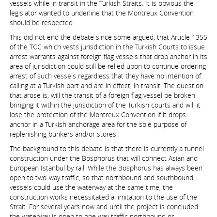
vessels while in transit in the Turkish Straits. It is obvious the
legislator wanted to underline that the Montreux Convention
should be respected.
This did not end the debate since some argued, that Article 1355
of the TCC which vests jurisdiction in the Turkish Courts to issue
arrest warrants against foreign flag vessels that drop anchor in its
area of jurisdiction could still be relied upon to continue ordering
arrest of such vessels regardless that they have no intention of
calling at a Turkish port and are in effect, in transit. The question
that arose is, will the transit of a foreign flag vessel be broken
bringing it within the jurisdiction of the Turkish courts and will it
lose the protection of the Montreux Convention if it drops
anchor in a Turkish anchorage area for the sole purpose of
replenishing bunkers and/or stores.
The background to this debate is that there is currently a tunnel
construction under the Bosphorus that will connect Asian and
European Istanbul by rail. While the Bosphorus has always been
open to two-way traffic, so that northbound and southbound
vessels could use the waterway at the same time, the
construction works necessitated a limitation to the use of the
Strait. For several years now and until the project is concluded
the waterway is open to one way traffic northbound or