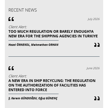
RECENT NEWS
July 2026
Client Alert:
TOO MUCH REGULATION OR BARELY ENOUGH?A
NEW ERA FOR THE SHIPPING AGENCIES IN TURKIYE
Hazal ÖRNEKOL, Mehmethan ORHAN
June 2026
Client Alert:
A NEW ERA IN SHIP RECYCLING: THE REGULATION
ON THE AUTHORIZATION OF FACILITIES HAS
ENTERED INTO FORCE
Ş. Kerem GÜNDOĞDU, Oğuz GÜNENÇ