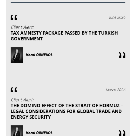
June 2026
Client Alert:
TAX AMNESTY PACKAGE PASSED BY THE TURKISH
GOVERNMENT
Hazal ÖRNEKOL
March 2026
Client Alert:
THE DOMINO EFFECT OF THE STRAIT OF HORMUZ –
LEGAL CONSIDERATIONS FOR GLOBAL TRADE AND
ENERGY SECURITY
Hazal ÖRNEKOL