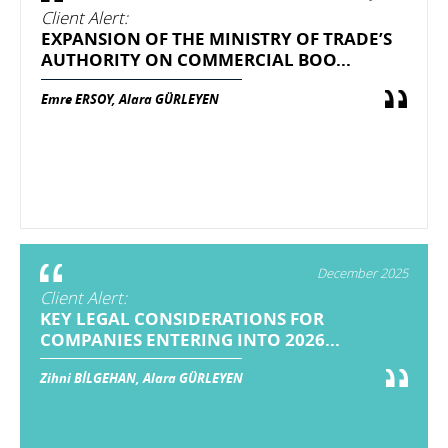
Client Alert:
EXPANSION OF THE MINISTRY OF TRADE’S
AUTHORITY ON COMMERCIAL BOO...
Emre ERSOY, Alara GÜRLEYEN
December 2025
Client Alert:
KEY LEGAL CONSIDERATIONS FOR
COMPANIES ENTERING INTO 2026...
Zihni BİLGEHAN, Alara GÜRLEYEN