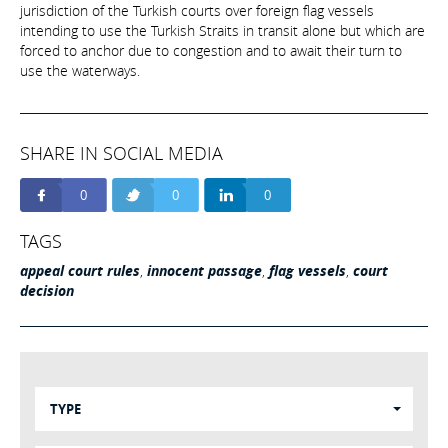
jurisdiction of the Turkish courts over foreign flag vessels
intending to use the Turkish Straits in transit alone but which are
forced to anchor due to congestion and to await their turn to
use the waterways.
SHARE IN SOCIAL MEDIA
0
0
0
TAGS
appeal court rules
,
innocent passage
,
flag vessels
,
court
decision
TYPE