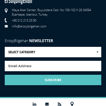
Maya Akar Center, Buyukdere Cad. No:100-102 K:26 34394
Esentepe, Istanbul, Turkey
+90 212 213 23 00
info@ersoybilgehan.com
ErsoyBilgehan
NEWSLETTER
SELECT CATEGORY
SUBSCRIBE