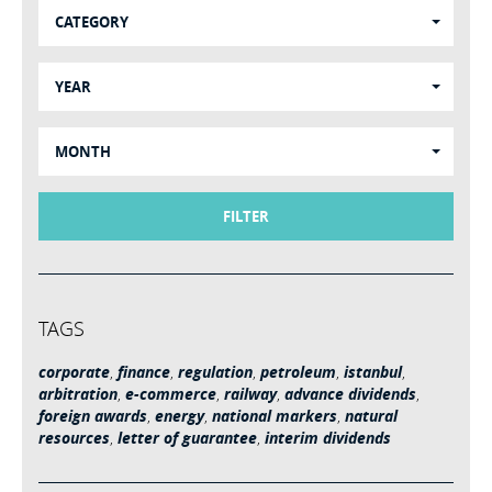
CATEGORY
YEAR
MONTH
FILTER
TAGS
corporate
,
finance
,
regulation
,
petroleum
,
istanbul
,
arbitration
,
e-commerce
,
railway
,
advance dividends
,
foreign awards
,
energy
,
national markers
,
natural
resources
,
letter of guarantee
,
interim dividends