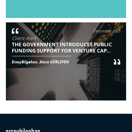
December 2025
Client Alert:
THE GOVERNMENT INTRODUCES PUBLIC
FUNDING SUPPORT FOR VENTURE CAP...
ErsoyBilgehan, Alara GÜRLEYEN