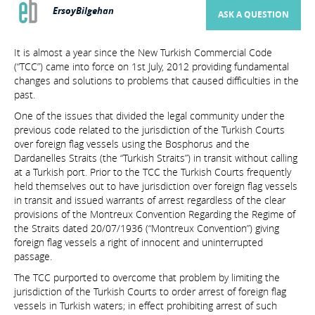
ErsoyBilgehan
ASK A QUESTION
It is almost a year since the New Turkish Commercial Code
(“TCC”) came into force on 1st July, 2012 providing fundamental
changes and solutions to problems that caused difficulties in the
past.
One of the issues that divided the legal community under the
previous code related to the jurisdiction of the Turkish Courts
over foreign flag vessels using the Bosphorus and the
Dardanelles Straits (the “Turkish Straits”) in transit without calling
at a Turkish port. Prior to the TCC the Turkish Courts frequently
held themselves out to have jurisdiction over foreign flag vessels
in transit and issued warrants of arrest regardless of the clear
provisions of the Montreux Convention Regarding the Regime of
the Straits dated 20/07/1936 (“Montreux Convention”) giving
foreign flag vessels a right of innocent and uninterrupted
passage.
The TCC purported to overcome that problem by limiting the
jurisdiction of the Turkish Courts to order arrest of foreign flag
vessels in Turkish waters; in effect prohibiting arrest of such