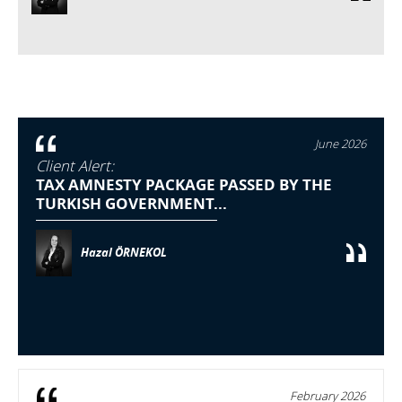
June 2026
Client Alert:
TAX AMNESTY PACKAGE PASSED BY THE
TURKISH GOVERNMENT...
Hazal ÖRNEKOL
February 2026