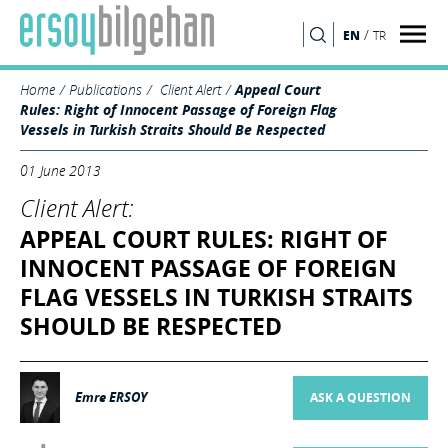
/
EN
TR
SEARCH
Home
Publications
Client Alert
Appeal Court
Rules: Right of Innocent Passage of Foreign Flag
Vessels in Turkish Straits Should Be Respected
01 June 2013
Client Alert:
APPEAL COURT RULES: RIGHT OF
INNOCENT PASSAGE OF FOREIGN
FLAG VESSELS IN TURKISH STRAITS
SHOULD BE RESPECTED
Emre ERSOY
ASK A QUESTION