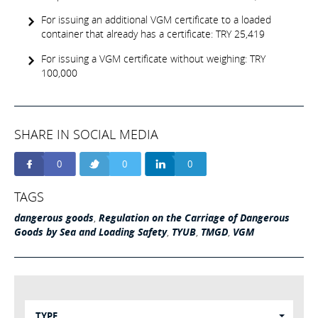
For issuing an additional VGM certificate to a loaded
container that already has a certificate: TRY 25,419
For issuing a VGM certificate without weighing: TRY
100,000
SHARE IN SOCIAL MEDIA
0
0
0
TAGS
dangerous goods
,
Regulation on the Carriage of Dangerous
Goods by Sea and Loading Safety
,
TYUB
,
TMGD
,
VGM
TYPE