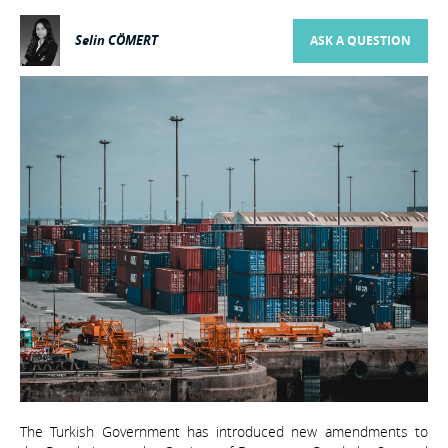
Selin CÖMERT
ASK A QUESTION
The Turkish Government has introduced new amendments to