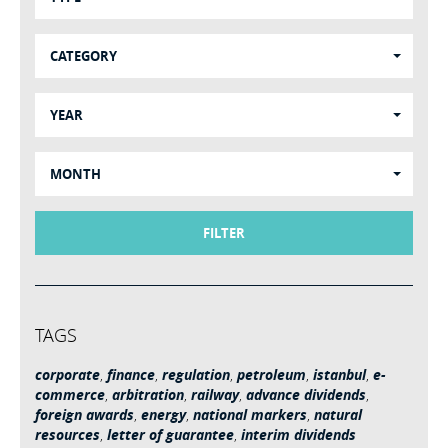
CATEGORY
YEAR
MONTH
FILTER
TAGS
corporate
,
finance
,
regulation
,
petroleum
,
istanbul
,
e-
commerce
,
arbitration
,
railway
,
advance dividends
,
foreign awards
,
energy
,
national markers
,
natural
resources
,
letter of guarantee
,
interim dividends