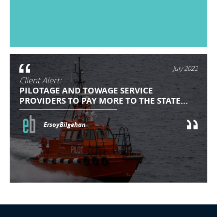
July 2022
Client Alert:
PILOTAGE AND TOWAGE SERVICE
PROVIDERS TO PAY MORE TO THE STATE...
ErsoyBilgehan