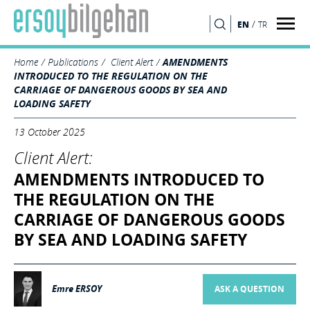
/
EN
TR
SEARCH
Home
Publications
Client Alert
AMENDMENTS
INTRODUCED TO THE REGULATION ON THE
CARRIAGE OF DANGEROUS GOODS BY SEA AND
LOADING SAFETY
13 October 2025
Client Alert:
AMENDMENTS INTRODUCED TO
THE REGULATION ON THE
CARRIAGE OF DANGEROUS GOODS
BY SEA AND LOADING SAFETY
Emre ERSOY
ASK A QUESTION