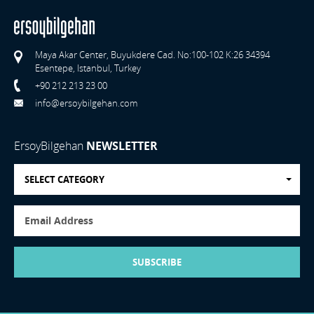
Maya Akar Center, Buyukdere Cad. No:100-102 K:26 34394
Esentepe, Istanbul, Turkey
+90 212 213 23 00
info@ersoybilgehan.com
ErsoyBilgehan
NEWSLETTER
SELECT CATEGORY
SUBSCRIBE