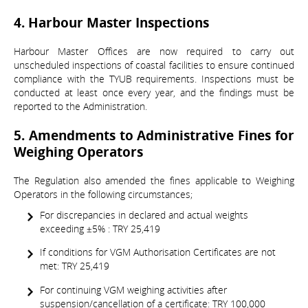
4. Harbour Master Inspections
Harbour Master Offices are now required to carry out
unscheduled inspections of coastal facilities to ensure continued
compliance with the TYUB requirements. Inspections must be
conducted at least once every year, and the findings must be
reported to the Administration.
5. Amendments to Administrative Fines for
Weighing Operators
The Regulation also amended the fines applicable to Weighing
Operators in the following circumstances;
For discrepancies in declared and actual weights
exceeding ±5% : TRY 25,419
If conditions for VGM Authorisation Certificates are not
met: TRY 25,419
For continuing VGM weighing activities after
suspension/cancellation of a certificate: TRY 100,000