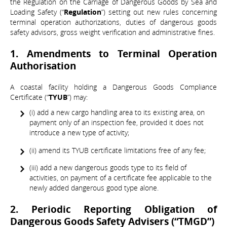
the Regulation on the Carriage of Dangerous Goods by Sea and
Loading Safety (“
Regulation
”) setting out new rules concerning
terminal operation authorizations, duties of dangerous goods
safety advisors, gross weight verification and administrative fines.
1. Amendments to Terminal Operation
Authorisation
A coastal facility holding a Dangerous Goods Compliance
Certificate (“
TYUB
”) may:
(i) add a new cargo handling area to its existing area, on
payment only of an inspection fee, provided it does not
introduce a new type of activity;
(ii) amend its TYUB certificate limitations free of any fee;
(iii) add a new dangerous goods type to its field of
activities, on payment of a certificate fee applicable to the
newly added dangerous good type alone.
2. Periodic Reporting Obligation of
Dangerous Goods Safety Advisers (“TMGD”)