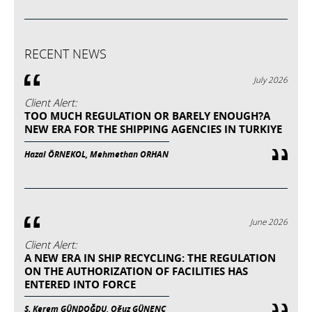
RECENT NEWS
July 2026
Client Alert:
TOO MUCH REGULATION OR BARELY ENOUGH?A
NEW ERA FOR THE SHIPPING AGENCIES IN TURKIYE
Hazal ÖRNEKOL, Mehmethan ORHAN
June 2026
Client Alert:
A NEW ERA IN SHIP RECYCLING: THE REGULATION
ON THE AUTHORIZATION OF FACILITIES HAS
ENTERED INTO FORCE
Ş. Kerem GÜNDOĞDU, Oğuz GÜNENÇ