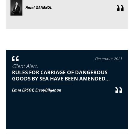
Hazal ÖRNEKOL
December 2021
Client Alert:
RULES FOR CARRIAGE OF DANGEROUS
GOODS BY SEA HAVE BEEN AMENDED...
Emre ERSOY, ErsoyBilgehan