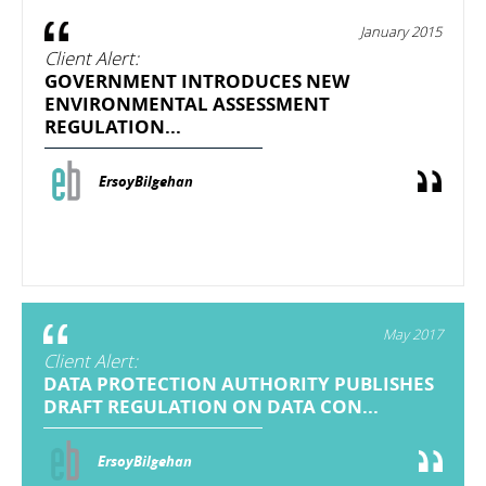
January 2015
Client Alert:
GOVERNMENT INTRODUCES NEW
ENVIRONMENTAL ASSESSMENT
REGULATION...
ErsoyBilgehan
May 2017
Client Alert:
DATA PROTECTION AUTHORITY PUBLISHES
DRAFT REGULATION ON DATA CON...
ErsoyBilgehan