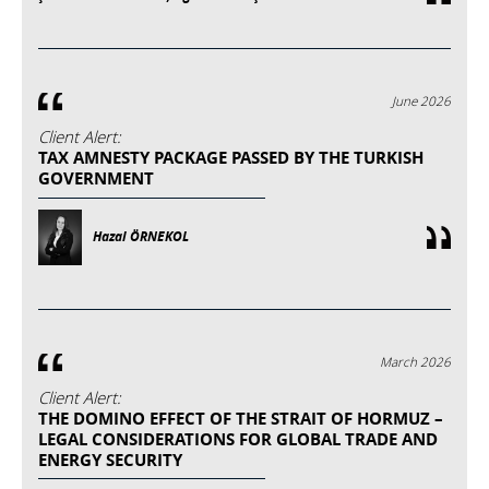
June 2026
Client Alert:
TAX AMNESTY PACKAGE PASSED BY THE TURKISH
GOVERNMENT
Hazal ÖRNEKOL
March 2026
Client Alert:
THE DOMINO EFFECT OF THE STRAIT OF HORMUZ –
LEGAL CONSIDERATIONS FOR GLOBAL TRADE AND
ENERGY SECURITY