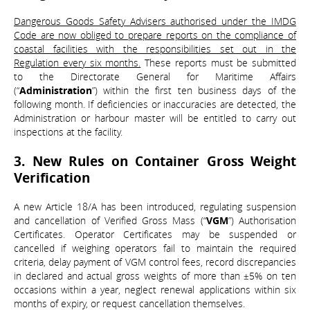
Dangerous Goods Safety Advisers authorised under the IMDG
Code are now obliged to prepare reports on the compliance of
coastal facilities with the responsibilities set out in the
Regulation every six months.
These reports must be submitted
to the Directorate General for Maritime Affairs
(“
Administration
”) within the first ten business days of the
following month. If deficiencies or inaccuracies are detected, the
Administration or harbour master will be entitled to carry out
inspections at the facility.
3. New Rules on Container Gross Weight
Verification
A new Article 18/A has been introduced, regulating suspension
and cancellation of Verified Gross Mass (“
VGM
”) Authorisation
Certificates. Operator Certificates may be suspended or
cancelled if weighing operators fail to maintain the required
criteria, delay payment of VGM control fees, record discrepancies
in declared and actual gross weights of more than ±5% on ten
occasions within a year, neglect renewal applications within six
months of expiry, or request cancellation themselves.