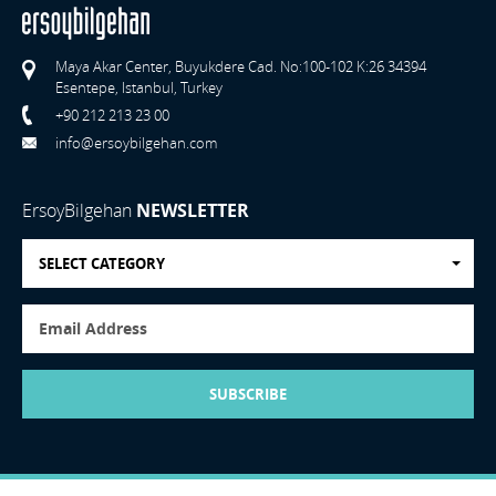
Maya Akar Center, Buyukdere Cad. No:100-102 K:26 34394
Esentepe, Istanbul, Turkey
+90 212 213 23 00
info@ersoybilgehan.com
ErsoyBilgehan
NEWSLETTER
SELECT CATEGORY
SUBSCRIBE