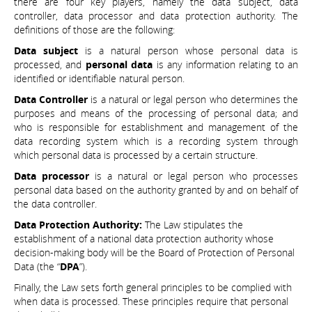
there are four key players, namely the data subject, data
controller, data processor and data protection authority. The
definitions of those are the following:
Data subject
is a natural person whose personal data is
processed, and
personal data
is any information relating to an
identified or identifiable natural person.
Data Controller
is a natural or legal person who determines the
purposes and means of the processing of personal data; and
who is responsible for establishment and management of the
data recording system which is a recording system through
which personal data is processed by a certain structure.
Data processor
is a natural or legal person who processes
personal data based on the authority granted by and on behalf of
the data controller.
Data Protection Authority:
The Law stipulates the
establishment of a national data protection authority whose
decision-making body will be the Board of Protection of Personal
Data (the “
DPA
”).
Finally, the Law sets forth general principles to be complied with
when data is processed. These principles require that personal