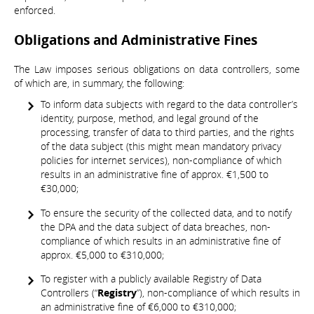
enforced.
Obligations and Administrative Fines
The Law imposes serious obligations on data controllers, some
of which are, in summary, the following:
To inform data subjects with regard to the data controller’s
identity, purpose, method, and legal ground of the
processing, transfer of data to third parties, and the rights
of the data subject (this might mean mandatory privacy
policies for internet services), non-compliance of which
results in an administrative fine of approx. €1,500 to
€30,000;
To ensure the security of the collected data, and to notify
the DPA and the data subject of data breaches, non-
compliance of which results in an administrative fine of
approx. €5,000 to €310,000;
To register with a publicly available Registry of Data
Controllers (“
Registry
”), non-compliance of which results in
an administrative fine of €6,000 to €310,000;