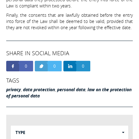
Law is compliant within two years.
Finally, the consents that are lawfully obtained before the entry
into force of the Law shall be deemed to be valid, provided that
they are not revoked within one year following the effective date.
SHARE IN SOCIAL MEDIA
0
0
0
TAGS
privacy
,
data protection
,
personal data
,
law on the protection
of personal data
TYPE