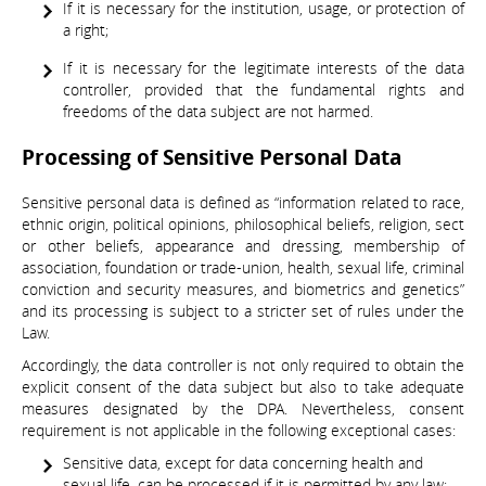
If it is necessary for the institution, usage, or protection of
a right;
If it is necessary for the legitimate interests of the data
controller, provided that the fundamental rights and
freedoms of the data subject are not harmed.
Processing of Sensitive Personal Data
Sensitive personal data is defined as “information related to race,
ethnic origin, political opinions, philosophical beliefs, religion, sect
or other beliefs, appearance and dressing, membership of
association, foundation or trade-union, health, sexual life, criminal
conviction and security measures, and biometrics and genetics”
and its processing is subject to a stricter set of rules under the
Law.
Accordingly, the data controller is not only required to obtain the
explicit consent of the data subject but also to take adequate
measures designated by the DPA. Nevertheless, consent
requirement is not applicable in the following exceptional cases:
Sensitive data, except for data concerning health and
sexual life, can be processed if it is permitted by any law;