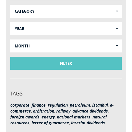
CATEGORY
YEAR
MONTH
FILTER
TAGS
corporate
,
finance
,
regulation
,
petroleum
,
istanbul
,
e-
commerce
,
arbitration
,
railway
,
advance dividends
,
foreign awards
,
energy
,
national markers
,
natural
resources
,
letter of guarantee
,
interim dividends