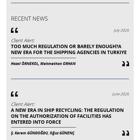
RECENT NEWS
July 2026
Client Alert:
TOO MUCH REGULATION OR BARELY ENOUGH?A
NEW ERA FOR THE SHIPPING AGENCIES IN TURKIYE
Hazal ÖRNEKOL, Mehmethan ORHAN
June 2026
Client Alert:
A NEW ERA IN SHIP RECYCLING: THE REGULATION
ON THE AUTHORIZATION OF FACILITIES HAS
ENTERED INTO FORCE
Ş. Kerem GÜNDOĞDU, Oğuz GÜNENÇ