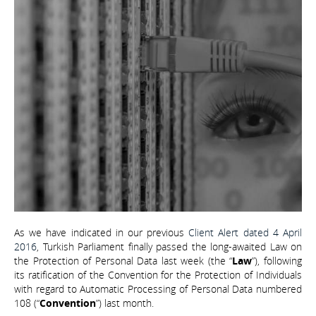
As we have indicated in our previous
Client Alert dated 4 April
2016
, Turkish Parliament finally passed the long-awaited Law on
the Protection of Personal Data last week (the “
Law
”), following
its ratification of the Convention for the Protection of Individuals
with regard to Automatic Processing of Personal Data numbered
108 (“
Convention
”) last month.