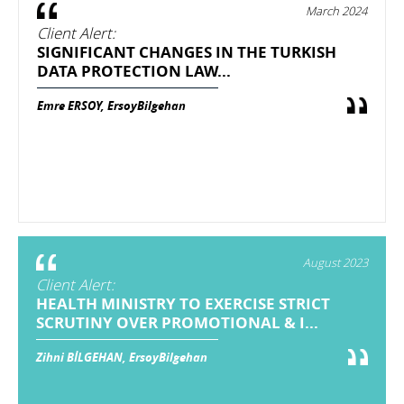
March 2024
Client Alert:
SIGNIFICANT CHANGES IN THE TURKISH
DATA PROTECTION LAW...
Emre ERSOY, ErsoyBilgehan
August 2023
Client Alert:
HEALTH MINISTRY TO EXERCISE STRICT
SCRUTINY OVER PROMOTIONAL & I...
Zihni BİLGEHAN, ErsoyBilgehan