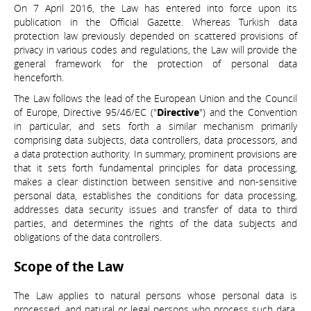
On 7 April 2016, the Law has entered into force upon its
publication in the Official Gazette. Whereas Turkish data
protection law previously depended on scattered provisions of
privacy in various codes and regulations, the Law will provide the
general framework for the protection of personal data
henceforth.
The Law follows the lead of the European Union and the Council
of Europe, Directive 95/46/EC ("
Directive
") and the Convention
in particular, and sets forth a similar mechanism primarily
comprising data subjects, data controllers, data processors, and
a data protection authority. In summary, prominent provisions are
that it sets forth fundamental principles for data processing,
makes a clear distinction between sensitive and non-sensitive
personal data, establishes the conditions for data processing,
addresses data security issues and transfer of data to third
parties, and determines the rights of the data subjects and
obligations of the data controllers.
Scope of the Law
The Law applies to natural persons whose personal data is
processed, and natural or legal persons who process such data.