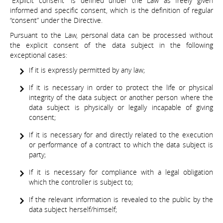
“Explicit consent” is defined under the Law as freely given
informed and specific consent, which is the definition of regular
“consent” under the Directive.
Pursuant to the Law, personal data can be processed without
the explicit consent of the data subject in the following
exceptional cases:
If it is expressly permitted by any law;
If it is necessary in order to protect the life or physical
integrity of the data subject or another person where the
data subject is physically or legally incapable of giving
consent;
If it is necessary for and directly related to the execution
or performance of a contract to which the data subject is
party;
If it is necessary for compliance with a legal obligation
which the controller is subject to;
If the relevant information is revealed to the public by the
data subject herself/himself;