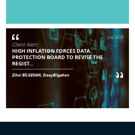
July 2023
Client Alert:
HIGH INFLATION FORCES DATA
PROTECTION BOARD TO REVISE THE
REGIST...
Zihni BİLGEHAN, ErsoyBilgehan