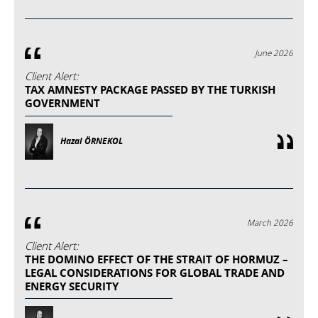
June 2026
Client Alert:
TAX AMNESTY PACKAGE PASSED BY THE TURKISH
GOVERNMENT
Hazal ÖRNEKOL
March 2026
Client Alert:
THE DOMINO EFFECT OF THE STRAIT OF HORMUZ –
LEGAL CONSIDERATIONS FOR GLOBAL TRADE AND
ENERGY SECURITY