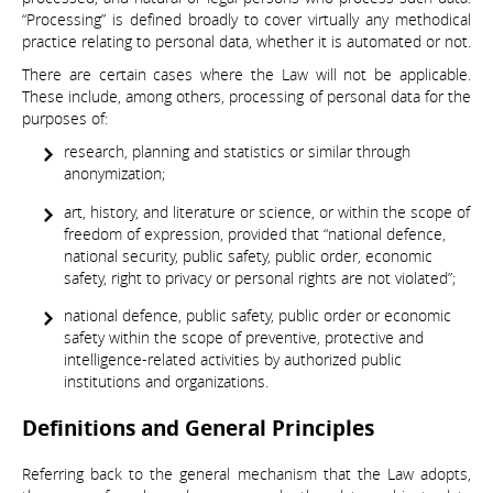
“Processing” is defined broadly to cover virtually any methodical
practice relating to personal data, whether it is automated or not.
There are certain cases where the Law will not be applicable.
These include, among others, processing of personal data for the
purposes of:
research, planning and statistics or similar through
anonymization;
art, history, and literature or science, or within the scope of
freedom of expression, provided that “national defence,
national security, public safety, public order, economic
safety, right to privacy or personal rights are not violated”;
national defence, public safety, public order or economic
safety within the scope of preventive, protective and
intelligence-related activities by authorized public
institutions and organizations.
Definitions and General Principles
Referring back to the general mechanism that the Law adopts,