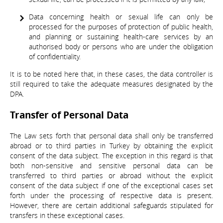
Data concerning health or sexual life can only be
processed for the purposes of protection of public health,
and planning or sustaining health-care services by an
authorised body or persons who are under the obligation
of confidentiality.
It is to be noted here that, in these cases, the data controller is
still required to take the adequate measures designated by the
DPA.
Transfer of Personal Data
The Law sets forth that personal data shall only be transferred
abroad or to third parties in Turkey by obtaining the explicit
consent of the data subject. The exception in this regard is that
both non-sensitive and sensitive personal data can be
transferred to third parties or abroad without the explicit
consent of the data subject if one of the exceptional cases set
forth under the processing of respective data is present.
However, there are certain additional safeguards stipulated for
transfers in these exceptional cases.