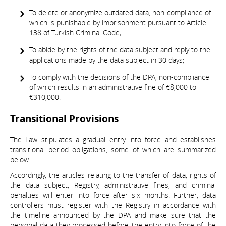
To delete or anonymize outdated data, non-compliance of
which is punishable by imprisonment pursuant to Article
138 of Turkish Criminal Code;
To abide by the rights of the data subject and reply to the
applications made by the data subject in 30 days;
To comply with the decisions of the DPA, non-compliance
of which results in an administrative fine of €8,000 to
€310,000.
Transitional Provisions
The Law stipulates a gradual entry into force and establishes
transitional period obligations, some of which are summarized
below.
Accordingly, the articles relating to the transfer of data, rights of
the data subject, Registry, administrative fines, and criminal
penalties will enter into force after six months. Further, data
controllers must register with the Registry in accordance with
the timeline announced by the DPA and make sure that the
personal data they processed before the entry into force of the