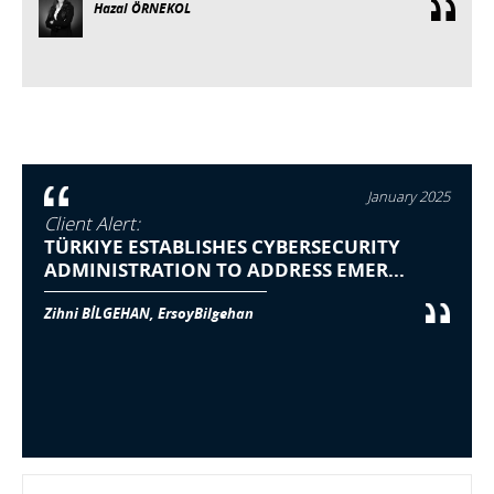
Hazal ÖRNEKOL
January 2025
Client Alert:
TÜRKIYE ESTABLISHES CYBERSECURITY
ADMINISTRATION TO ADDRESS EMER...
Zihni BİLGEHAN, ErsoyBilgehan