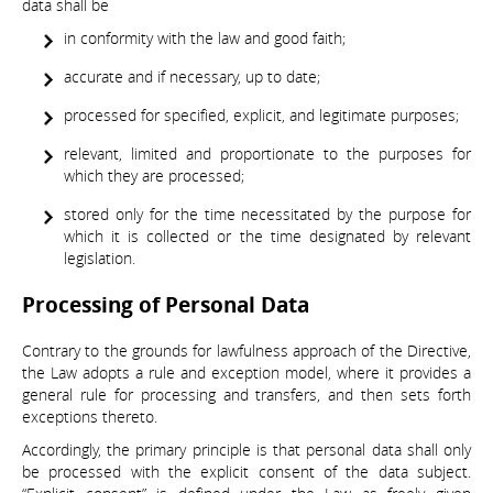
data shall be
in conformity with the law and good faith;
accurate and if necessary, up to date;
processed for specified, explicit, and legitimate purposes;
relevant, limited and proportionate to the purposes for
which they are processed;
stored only for the time necessitated by the purpose for
which it is collected or the time designated by relevant
legislation.
Processing of Personal Data
Contrary to the grounds for lawfulness approach of the Directive,
the Law adopts a rule and exception model, where it provides a
general rule for processing and transfers, and then sets forth
exceptions thereto.
Accordingly, the primary principle is that personal data shall only
be processed with the explicit consent of the data subject.