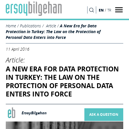
/
EN
TR
SEARCH
Home
Publications
Article
A New Era for Data
Protection in Turkey: The Law on the Protection of
Personal Data Enters into Force
11 April 2016
Article:
A NEW ERA FOR DATA PROTECTION
IN TURKEY: THE LAW ON THE
PROTECTION OF PERSONAL DATA
ENTERS INTO FORCE
ErsoyBilgehan
ASK A QUESTION