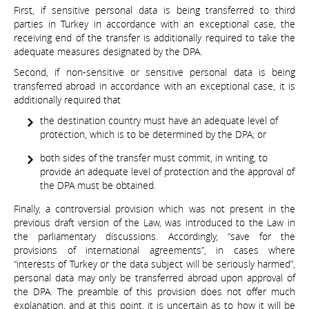
First, if sensitive personal data is being transferred to third
parties in Turkey in accordance with an exceptional case, the
receiving end of the transfer is additionally required to take the
adequate measures designated by the DPA.
Second, if non-sensitive or sensitive personal data is being
transferred abroad in accordance with an exceptional case, it is
additionally required that
the destination country must have an adequate level of
protection, which is to be determined by the DPA; or
both sides of the transfer must commit, in writing, to
provide an adequate level of protection and the approval of
the DPA must be obtained.
Finally, a controversial provision which was not present in the
previous draft version of the Law, was introduced to the Law in
the parliamentary discussions. Accordingly, “save for the
provisions of international agreements”, in cases where
“interests of Turkey or the data subject will be seriously harmed”,
personal data may only be transferred abroad upon approval of
the DPA. The preamble of this provision does not offer much
explanation, and at this point, it is uncertain as to how it will be